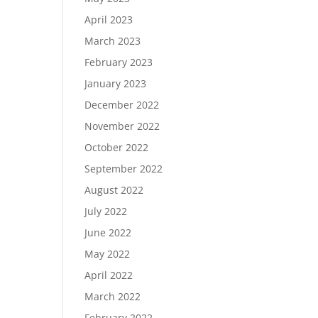
April 2023
March 2023
February 2023
January 2023
December 2022
November 2022
October 2022
September 2022
August 2022
July 2022
June 2022
May 2022
April 2022
March 2022
February 2022