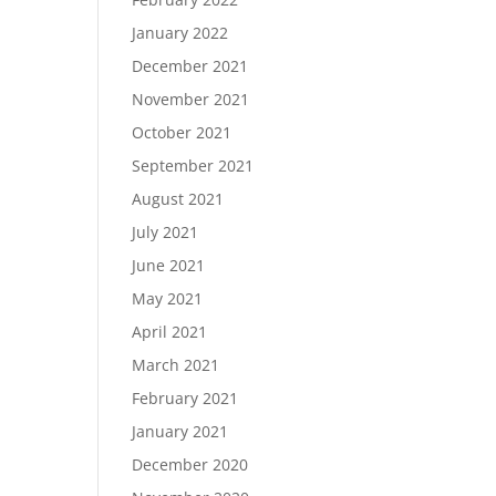
January 2022
December 2021
November 2021
October 2021
September 2021
August 2021
July 2021
June 2021
May 2021
April 2021
March 2021
February 2021
January 2021
December 2020