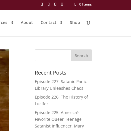
0 Items
rces
About
Contact
Shop
Recent Posts
Episode 227: Satanic Panic
Library Unleashes Chaos
Episode 226: The History of
Lucifer
Episode 225: America’s
Favorite Queer Teenage
Satanist Influencer, Mary