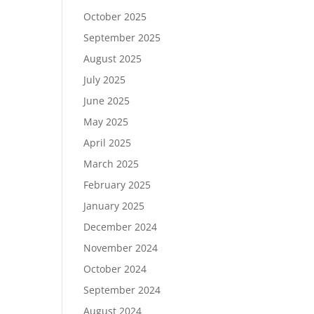
October 2025
September 2025
August 2025
July 2025
June 2025
May 2025
April 2025
March 2025
February 2025
January 2025
December 2024
November 2024
October 2024
September 2024
August 2024