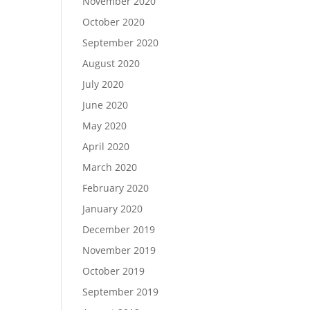
November 2020
October 2020
September 2020
August 2020
July 2020
June 2020
May 2020
April 2020
March 2020
February 2020
January 2020
December 2019
November 2019
October 2019
September 2019