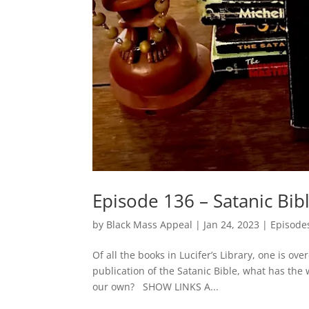
Episode 136 – Satanic Bib
by
Black Mass Appeal
|
Jan 24, 2023
|
Episode
Of all the books in Lucifer’s Library, one is ov
publication of the Satanic Bible, what has the
our own? SHOW LINKS A...