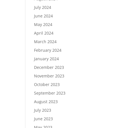
July 2024
June 2024
May 2024
April 2024
March 2024
February 2024
January 2024
December 2023
November 2023
October 2023
September 2023
August 2023
July 2023
June 2023
May 2023