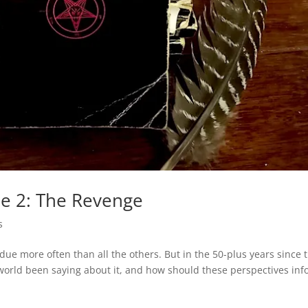
le 2: The Revenge
s
erdue more often than all the others. But in the 50-plus years since 
 world been saying about it, and how should these perspectives in