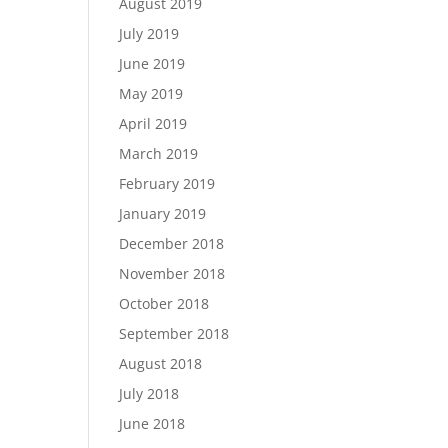
August 2019
July 2019
June 2019
May 2019
April 2019
March 2019
February 2019
January 2019
December 2018
November 2018
October 2018
September 2018
August 2018
July 2018
June 2018