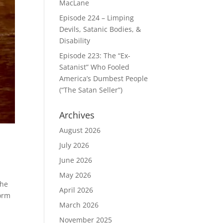
MacLane
Episode 224 – Limping
Devils, Satanic Bodies, &
Disability
Episode 223: The “Ex-
Satanist” Who Fooled
America’s Dumbest People
(“The Satan Seller”)
Archives
August 2026
July 2026
June 2026
May 2026
the
April 2026
form
March 2026
November 2025