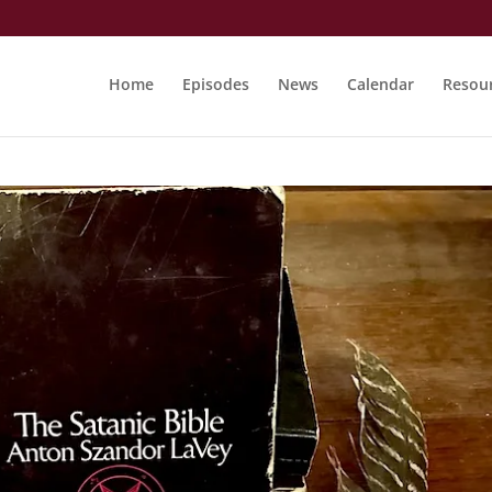
Home
Episodes
News
Calendar
Resou