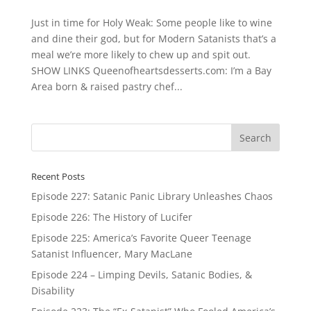
Just in time for Holy Weak: Some people like to wine
and dine their god, but for Modern Satanists that’s a
meal we’re more likely to chew up and spit out.
SHOW LINKS Queenofheartsdesserts.com: I’m a Bay
Area born & raised pastry chef...
Recent Posts
Episode 227: Satanic Panic Library Unleashes Chaos
Episode 226: The History of Lucifer
Episode 225: America’s Favorite Queer Teenage
Satanist Influencer, Mary MacLane
Episode 224 – Limping Devils, Satanic Bodies, &
Disability