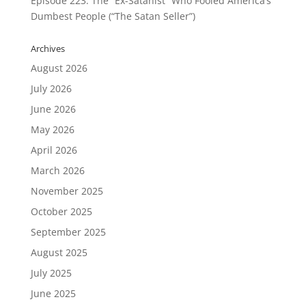
Episode 223: The “Ex-Satanist” Who Fooled America’s
Dumbest People (“The Satan Seller”)
Archives
August 2026
July 2026
June 2026
May 2026
April 2026
March 2026
November 2025
October 2025
September 2025
August 2025
July 2025
June 2025