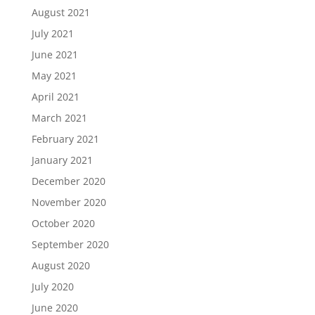
August 2021
July 2021
June 2021
May 2021
April 2021
March 2021
February 2021
January 2021
December 2020
November 2020
October 2020
September 2020
August 2020
July 2020
June 2020