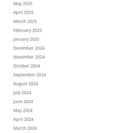
May 2025
April 2025
March 2025
February 2025
January 2025
December 2024
November 2024
October 2024
September 2024
August 2024
July 2024
June 2024
May 2024
April 2024
March 2024