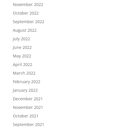
November 2022
October 2022
September 2022
August 2022
July 2022
June 2022
May 2022
April 2022
March 2022
February 2022
January 2022
December 2021
November 2021
October 2021
September 2021