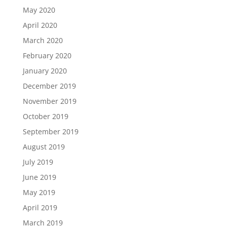
May 2020
April 2020
March 2020
February 2020
January 2020
December 2019
November 2019
October 2019
September 2019
August 2019
July 2019
June 2019
May 2019
April 2019
March 2019