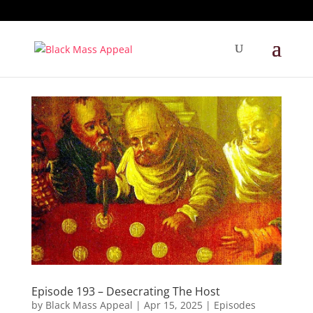
Episode 193 – Desecrating The Host
by
Black Mass Appeal
|
Apr 15, 2025
|
Episodes