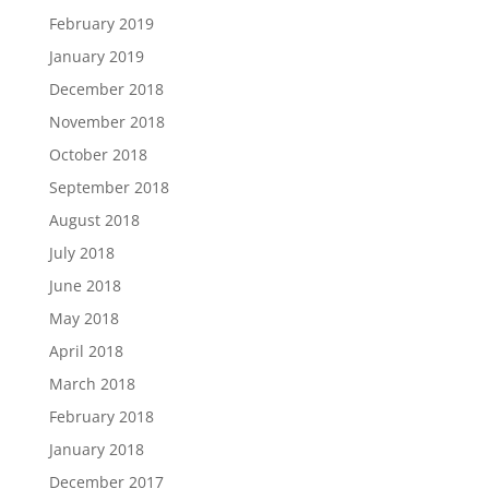
February 2019
January 2019
December 2018
November 2018
October 2018
September 2018
August 2018
July 2018
June 2018
May 2018
April 2018
March 2018
February 2018
January 2018
December 2017