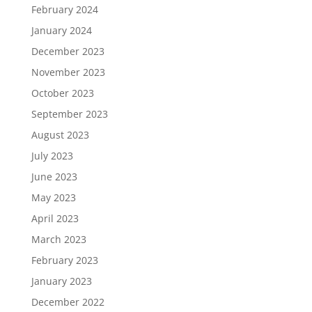
February 2024
January 2024
December 2023
November 2023
October 2023
September 2023
August 2023
July 2023
June 2023
May 2023
April 2023
March 2023
February 2023
January 2023
December 2022