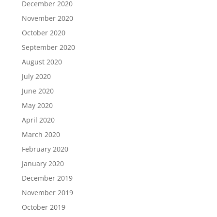
December 2020
November 2020
October 2020
September 2020
August 2020
July 2020
June 2020
May 2020
April 2020
March 2020
February 2020
January 2020
December 2019
November 2019
October 2019