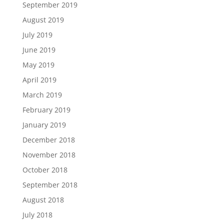
September 2019
August 2019
July 2019
June 2019
May 2019
April 2019
March 2019
February 2019
January 2019
December 2018
November 2018
October 2018
September 2018
August 2018
July 2018