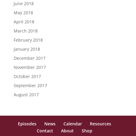
June 2018
May 2018
April 2018
March 2018
February 2018
January 2018
December 2017
November 2017
October 2017
September 2017
August 2017
Episodes
News
Calendar
Resources
Contact
About
Shop