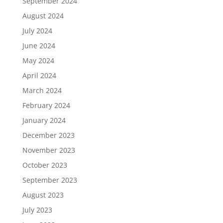
September 2024
August 2024
July 2024
June 2024
May 2024
April 2024
March 2024
February 2024
January 2024
December 2023
November 2023
October 2023
September 2023
August 2023
July 2023