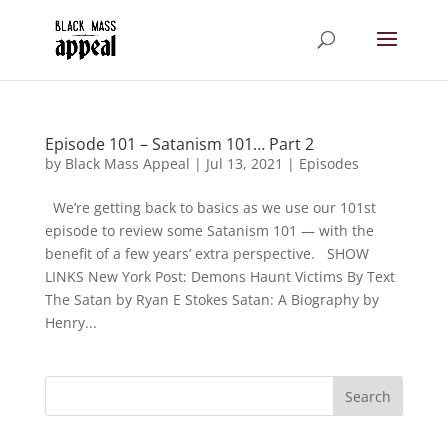
Episode 101 – Satanism 101… Part 2
by
Black Mass Appeal
|
Jul 13, 2021
|
Episodes
We’re getting back to basics as we use our 101st
episode to review some Satanism 101 — with the
benefit of a few years’ extra perspective. SHOW
LINKS New York Post: Demons Haunt Victims By Text
The Satan by Ryan E Stokes Satan: A Biography by
Henry...