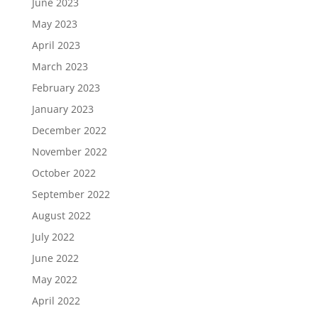
June 2023
May 2023
April 2023
March 2023
February 2023
January 2023
December 2022
November 2022
October 2022
September 2022
August 2022
July 2022
June 2022
May 2022
April 2022