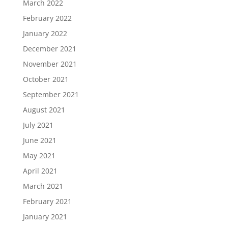
March 2022
February 2022
January 2022
December 2021
November 2021
October 2021
September 2021
August 2021
July 2021
June 2021
May 2021
April 2021
March 2021
February 2021
January 2021