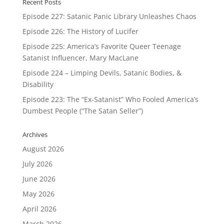
Recent Posts
Episode 227: Satanic Panic Library Unleashes Chaos
Episode 226: The History of Lucifer
Episode 225: America’s Favorite Queer Teenage
Satanist Influencer, Mary MacLane
Episode 224 – Limping Devils, Satanic Bodies, &
Disability
Episode 223: The “Ex-Satanist” Who Fooled America’s
Dumbest People (“The Satan Seller”)
Archives
August 2026
July 2026
June 2026
May 2026
April 2026
March 2026