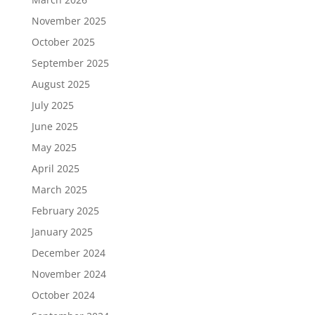
November 2025
October 2025
September 2025
August 2025
July 2025
June 2025
May 2025
April 2025
March 2025
February 2025
January 2025
December 2024
November 2024
October 2024