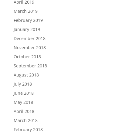
April 2019
March 2019
February 2019
January 2019
December 2018
November 2018
October 2018
September 2018
August 2018
July 2018
June 2018
May 2018
April 2018
March 2018
February 2018