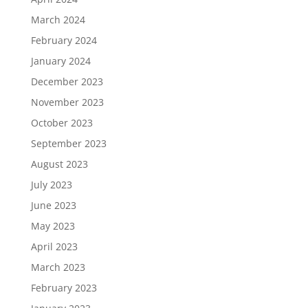
March 2024
February 2024
January 2024
December 2023
November 2023
October 2023
September 2023
August 2023
July 2023
June 2023
May 2023
April 2023
March 2023
February 2023