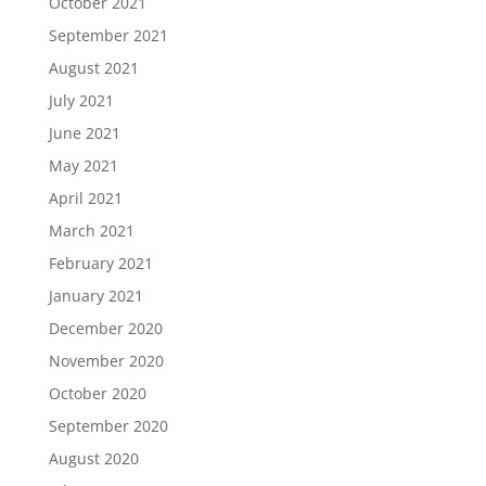
October 2021
September 2021
August 2021
July 2021
June 2021
May 2021
April 2021
March 2021
February 2021
January 2021
December 2020
November 2020
October 2020
September 2020
August 2020