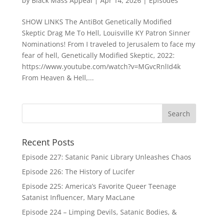
by
Black Mass Appeal
|
Apr 14, 2026
|
Episodes
SHOW LINKS The AntiBot Genetically Modified
Skeptic Drag Me To Hell, Louisville KY Patron Sinner
Nominations! From I traveled to Jerusalem to face my
fear of hell, Genetically Modified Skeptic, 2022:
https://www.youtube.com/watch?v=MGvcRnlId4k
From Heaven & Hell,...
Recent Posts
Episode 227: Satanic Panic Library Unleashes Chaos
Episode 226: The History of Lucifer
Episode 225: America’s Favorite Queer Teenage
Satanist Influencer, Mary MacLane
Episode 224 – Limping Devils, Satanic Bodies, &