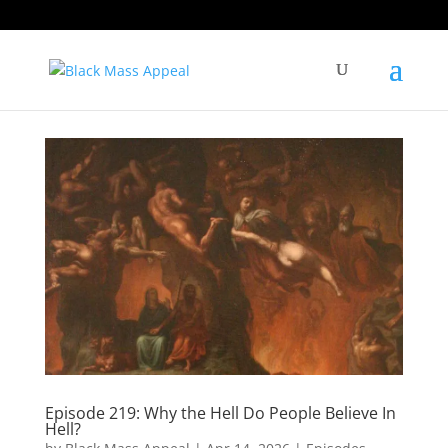
Episode 219: Why the Hell Do People Believe In
Hell?