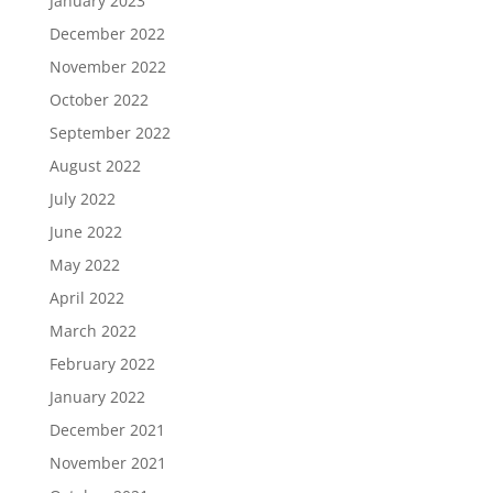
January 2023
December 2022
November 2022
October 2022
September 2022
August 2022
July 2022
June 2022
May 2022
April 2022
March 2022
February 2022
January 2022
December 2021
November 2021