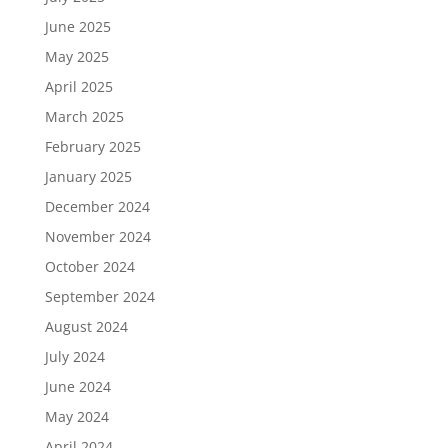
June 2025
May 2025
April 2025
March 2025
February 2025
January 2025
December 2024
November 2024
October 2024
September 2024
August 2024
July 2024
June 2024
May 2024
April 2024