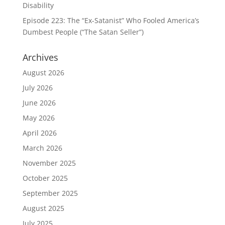
Disability
Episode 223: The “Ex-Satanist” Who Fooled America’s
Dumbest People (“The Satan Seller”)
Archives
August 2026
July 2026
June 2026
May 2026
April 2026
March 2026
November 2025
October 2025
September 2025
August 2025
July 2025