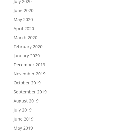
July 2020
June 2020
May 2020
April 2020
March 2020
February 2020
January 2020
December 2019
November 2019
October 2019
September 2019
August 2019
July 2019
June 2019
May 2019