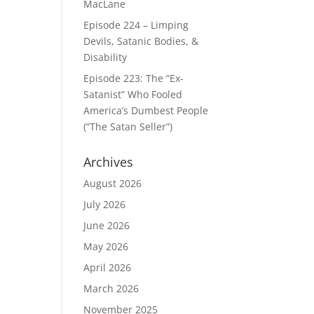
MacLane
Episode 224 – Limping
Devils, Satanic Bodies, &
Disability
Episode 223: The “Ex-
Satanist” Who Fooled
America’s Dumbest People
(“The Satan Seller”)
Archives
August 2026
July 2026
June 2026
May 2026
April 2026
March 2026
November 2025