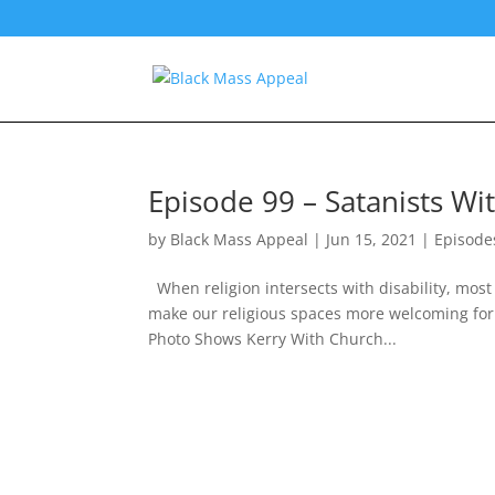
Episode 99 – Satanists Wit
by
Black Mass Appeal
|
Jun 15, 2021
|
Episode
When religion intersects with disability, most
make our religious spaces more welcoming for
Photo Shows Kerry With Church...