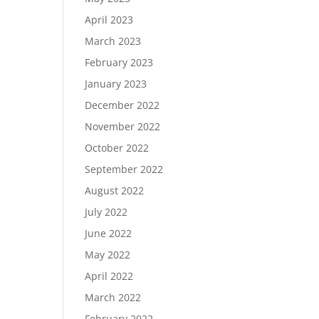
April 2023
March 2023
February 2023
January 2023
December 2022
November 2022
October 2022
September 2022
August 2022
July 2022
June 2022
May 2022
April 2022
March 2022
February 2022