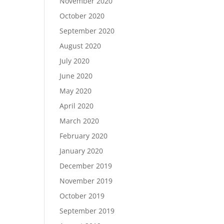
November 2020
October 2020
September 2020
August 2020
July 2020
June 2020
May 2020
April 2020
March 2020
February 2020
January 2020
December 2019
November 2019
October 2019
September 2019