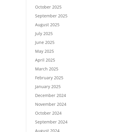
October 2025
September 2025
August 2025
July 2025
June 2025
May 2025
April 2025
March 2025
February 2025
January 2025
December 2024
November 2024
October 2024
September 2024
August 2024