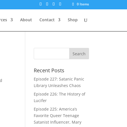
0 Items
rces
About
Contact
Shop
Recent Posts
Episode 227: Satanic Panic
ed
Library Unleashes Chaos
Episode 226: The History of
Lucifer
Episode 225: America’s
Favorite Queer Teenage
Satanist Influencer, Mary