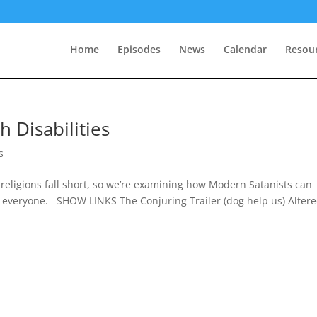
Home
Episodes
News
Calendar
Resou
h Disabilities
s
 religions fall short, so we’re examining how Modern Satanists can
 everyone. SHOW LINKS The Conjuring Trailer (dog help us) Alter