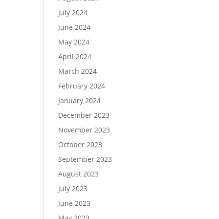
July 2024
June 2024
May 2024
April 2024
March 2024
February 2024
January 2024
December 2023
November 2023
October 2023
September 2023
August 2023
July 2023
June 2023
May 2023