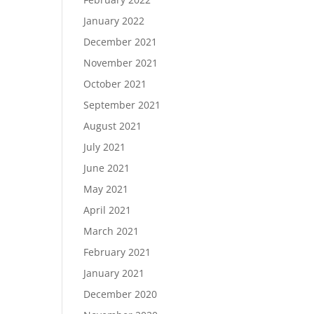
January 2022
December 2021
November 2021
October 2021
September 2021
August 2021
July 2021
June 2021
May 2021
April 2021
March 2021
February 2021
January 2021
December 2020