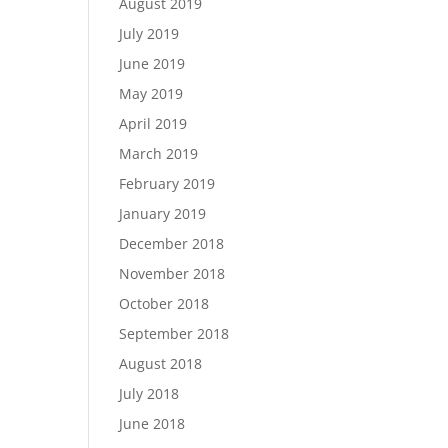
August 2019
July 2019
June 2019
May 2019
April 2019
March 2019
February 2019
January 2019
December 2018
November 2018
October 2018
September 2018
August 2018
July 2018
June 2018