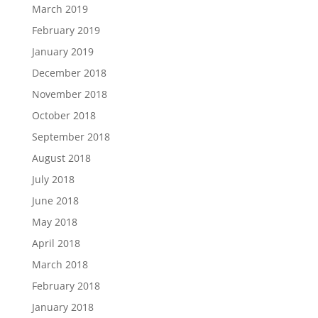
March 2019
February 2019
January 2019
December 2018
November 2018
October 2018
September 2018
August 2018
July 2018
June 2018
May 2018
April 2018
March 2018
February 2018
January 2018