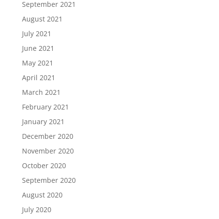
September 2021
August 2021
July 2021
June 2021
May 2021
April 2021
March 2021
February 2021
January 2021
December 2020
November 2020
October 2020
September 2020
August 2020
July 2020