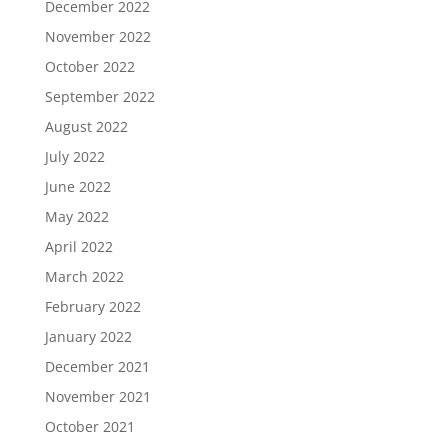
December 2022
November 2022
October 2022
September 2022
August 2022
July 2022
June 2022
May 2022
April 2022
March 2022
February 2022
January 2022
December 2021
November 2021
October 2021