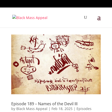
Episode 189 – Names of the Devil III
by
Black Mass Appeal
|
Feb 18, 2025
|
Episodes