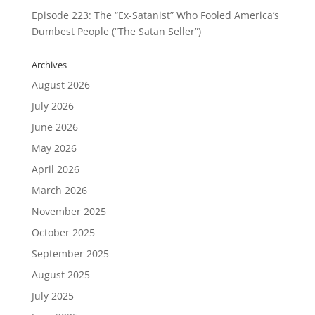
Episode 223: The “Ex-Satanist” Who Fooled America’s
Dumbest People (“The Satan Seller”)
Archives
August 2026
July 2026
June 2026
May 2026
April 2026
March 2026
November 2025
October 2025
September 2025
August 2025
July 2025