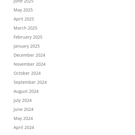
June 2025
May 2025
April 2025
March 2025
February 2025
January 2025
December 2024
November 2024
October 2024
September 2024
August 2024
July 2024
June 2024
May 2024
April 2024