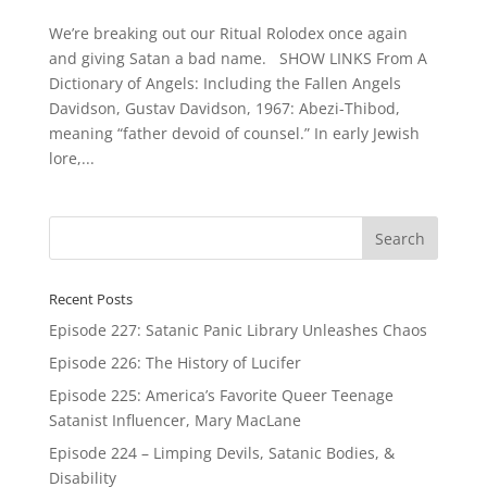
We’re breaking out our Ritual Rolodex once again
and giving Satan a bad name. SHOW LINKS From A
Dictionary of Angels: Including the Fallen Angels
Davidson, Gustav Davidson, 1967: Abezi-Thibod,
meaning “father devoid of counsel.” In early Jewish
lore,...
Recent Posts
Episode 227: Satanic Panic Library Unleashes Chaos
Episode 226: The History of Lucifer
Episode 225: America’s Favorite Queer Teenage
Satanist Influencer, Mary MacLane
Episode 224 – Limping Devils, Satanic Bodies, &
Disability