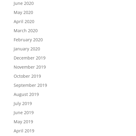
June 2020
May 2020
April 2020
March 2020
February 2020
January 2020
December 2019
November 2019
October 2019
September 2019
August 2019
July 2019
June 2019
May 2019
April 2019