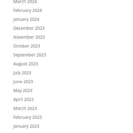
March 2024
February 2024
January 2024
December 2023
November 2023
October 2023
September 2023
August 2023
July 2023
June 2023
May 2023
April 2023
March 2023
February 2023
January 2023