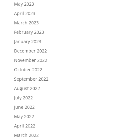
May 2023
April 2023
March 2023
February 2023
January 2023
December 2022
November 2022
October 2022
September 2022
August 2022
July 2022
June 2022
May 2022
April 2022
March 2022