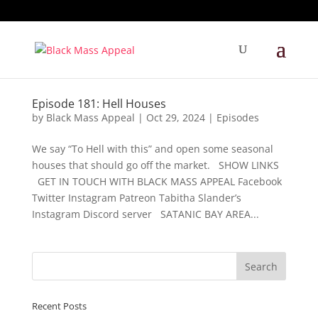
Episode 181: Hell Houses
by
Black Mass Appeal
|
Oct 29, 2024
|
Episodes
We say “To Hell with this” and open some seasonal
houses that should go off the market. SHOW LINKS
GET IN TOUCH WITH BLACK MASS APPEAL Facebook
Twitter Instagram Patreon Tabitha Slander’s
Instagram Discord server SATANIC BAY AREA...
Recent Posts