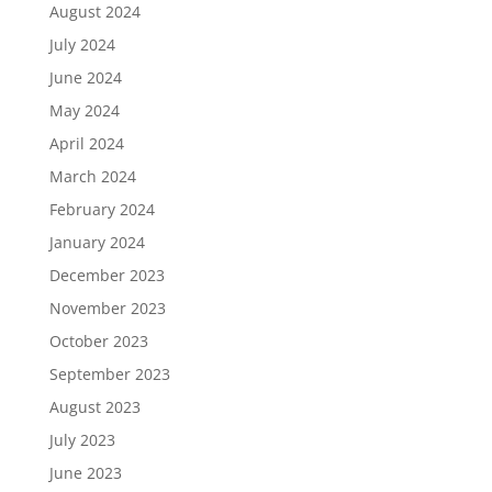
August 2024
July 2024
June 2024
May 2024
April 2024
March 2024
February 2024
January 2024
December 2023
November 2023
October 2023
September 2023
August 2023
July 2023
June 2023