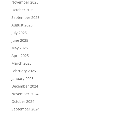
November 2025
October 2025
September 2025
August 2025
July 2025
June 2025
May 2025
April 2025
March 2025
February 2025
January 2025
December 2024
November 2024
October 2024
September 2024