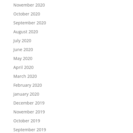
November 2020
October 2020
September 2020
August 2020
July 2020
June 2020
May 2020
April 2020
March 2020
February 2020
January 2020
December 2019
November 2019
October 2019
September 2019