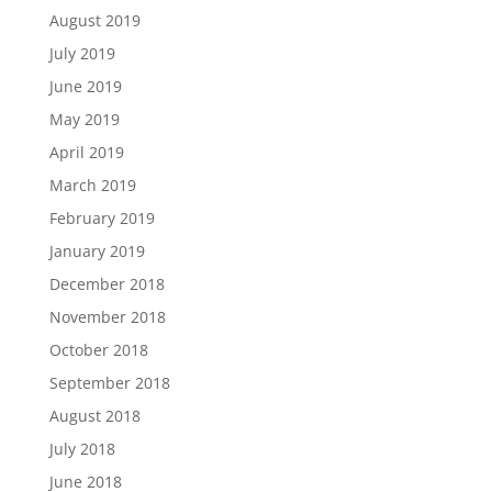
August 2019
July 2019
June 2019
May 2019
April 2019
March 2019
February 2019
January 2019
December 2018
November 2018
October 2018
September 2018
August 2018
July 2018
June 2018