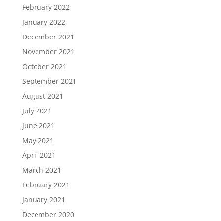
February 2022
January 2022
December 2021
November 2021
October 2021
September 2021
August 2021
July 2021
June 2021
May 2021
April 2021
March 2021
February 2021
January 2021
December 2020