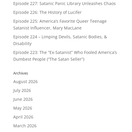
Episode 227: Satanic Panic Library Unleashes Chaos
Episode 226: The History of Lucifer
Episode 225: America’s Favorite Queer Teenage
Satanist Influencer, Mary MacLane
Episode 224 – Limping Devils, Satanic Bodies, &
Disability
Episode 223: The “Ex-Satanist” Who Fooled America’s
Dumbest People (“The Satan Seller”)
Archives
August 2026
July 2026
June 2026
May 2026
April 2026
March 2026