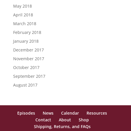
May 2018
April 2018
March 2018
February 2018
January 2018
December 2017
November 2017
October 2017
September 2017
August 2017
Episodes
News
Calendar
Resources
Contact
About
Shop
Shipping, Returns, and FAQs