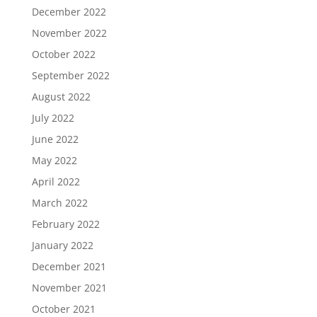
December 2022
November 2022
October 2022
September 2022
August 2022
July 2022
June 2022
May 2022
April 2022
March 2022
February 2022
January 2022
December 2021
November 2021
October 2021