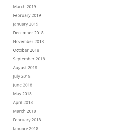
March 2019
February 2019
January 2019
December 2018
November 2018
October 2018
September 2018
August 2018
July 2018
June 2018
May 2018
April 2018
March 2018
February 2018
January 2018