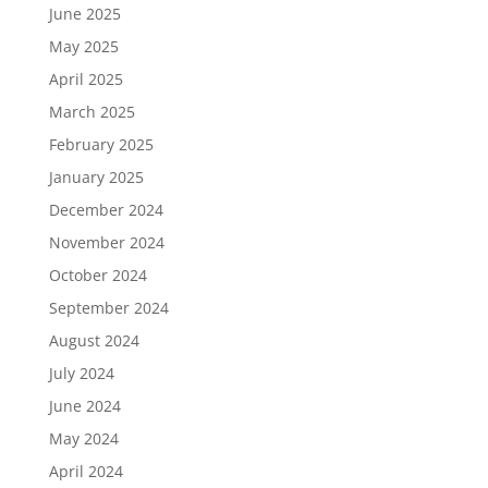
June 2025
May 2025
April 2025
March 2025
February 2025
January 2025
December 2024
November 2024
October 2024
September 2024
August 2024
July 2024
June 2024
May 2024
April 2024