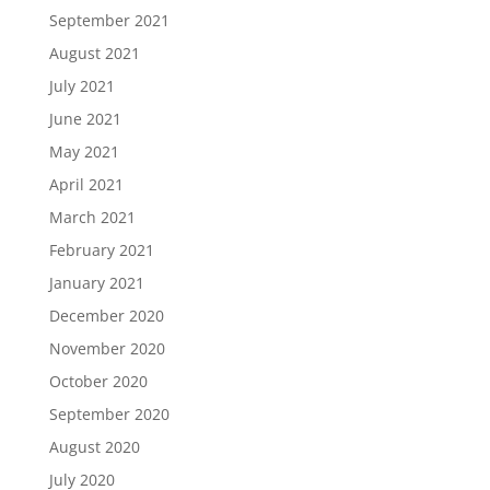
September 2021
August 2021
July 2021
June 2021
May 2021
April 2021
March 2021
February 2021
January 2021
December 2020
November 2020
October 2020
September 2020
August 2020
July 2020