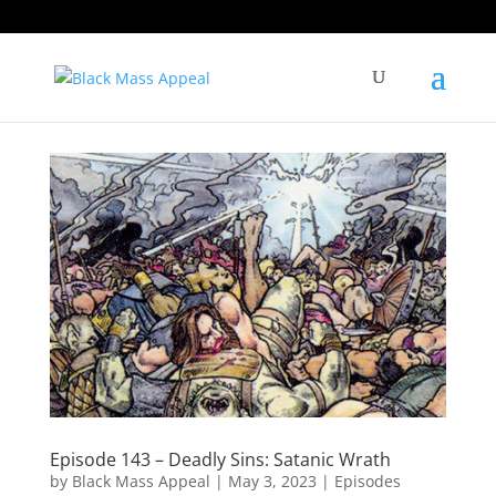
Episode 143 – Deadly Sins: Satanic Wrath
by
Black Mass Appeal
|
May 3, 2023
|
Episodes