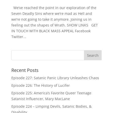
We’ve reached the point in our exploration of the
Seven Deadly Sins where we’re mad as Hell and
we’re not going to take it anymore. Joining us in
feeling out the shapes of Wrath. SHOW LINKS GET
IN TOUCH WITH BLACK MASS APPEAL Facebook
Twitter...
Recent Posts
Episode 227: Satanic Panic Library Unleashes Chaos
Episode 226: The History of Lucifer
Episode 225: America’s Favorite Queer Teenage
Satanist Influencer, Mary MacLane
Episode 224 – Limping Devils, Satanic Bodies, &
Disability