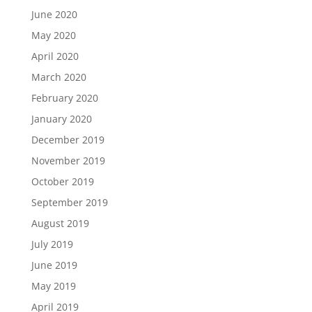
June 2020
May 2020
April 2020
March 2020
February 2020
January 2020
December 2019
November 2019
October 2019
September 2019
August 2019
July 2019
June 2019
May 2019
April 2019