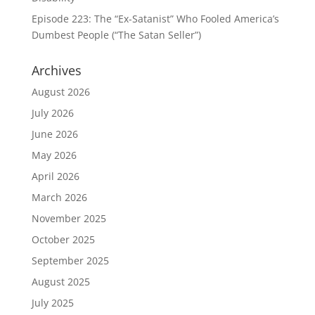
Episode 223: The “Ex-Satanist” Who Fooled America’s
Dumbest People (“The Satan Seller”)
Archives
August 2026
July 2026
June 2026
May 2026
April 2026
March 2026
November 2025
October 2025
September 2025
August 2025
July 2025