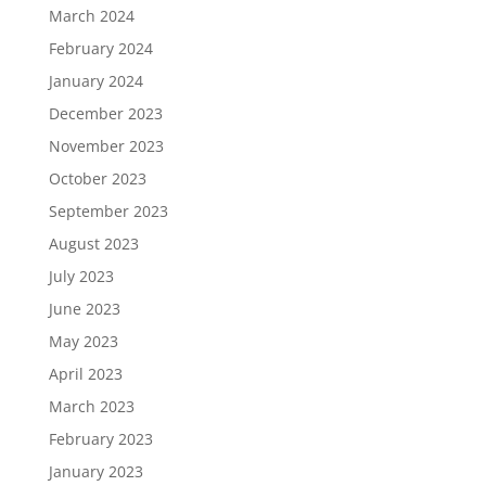
March 2024
February 2024
January 2024
December 2023
November 2023
October 2023
September 2023
August 2023
July 2023
June 2023
May 2023
April 2023
March 2023
February 2023
January 2023