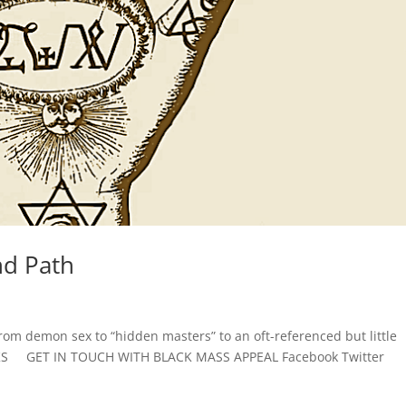
nd Path
s
from demon sex to “hidden masters” to an oft-referenced but little
NKS GET IN TOUCH WITH BLACK MASS APPEAL Facebook Twitter