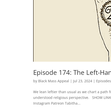
Episode 174: The Left-Ha
by
Black Mass Appeal
|
Jul 23, 2024
|
Episode
We lean leftier than usual as we chart a path 
understood religious perspective. SHOW LI
Instagram Patreon Tabitha...