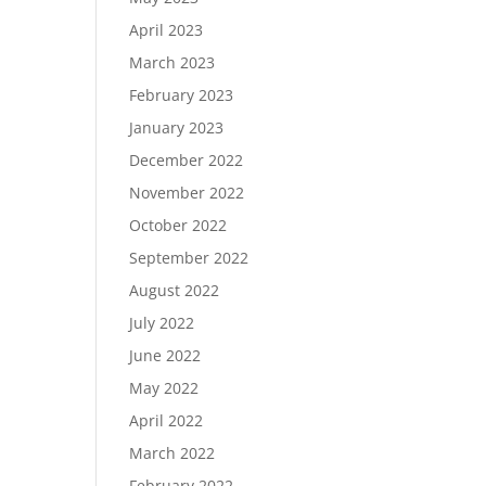
April 2023
March 2023
February 2023
January 2023
December 2022
November 2022
October 2022
September 2022
August 2022
July 2022
June 2022
May 2022
April 2022
March 2022
February 2022