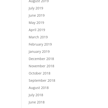
August 2019
July 2019
June 2019
May 2019
April 2019
March 2019
February 2019
January 2019
December 2018
November 2018
October 2018
September 2018
August 2018
July 2018
June 2018