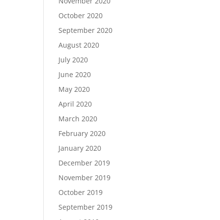
November 2020
October 2020
September 2020
August 2020
July 2020
June 2020
May 2020
April 2020
March 2020
February 2020
January 2020
December 2019
November 2019
October 2019
September 2019