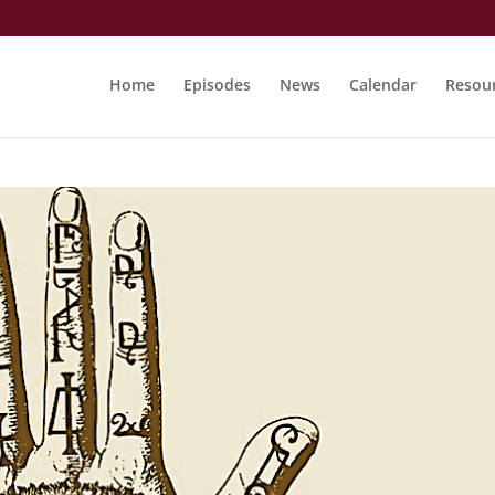
Home
Episodes
News
Calendar
Resou