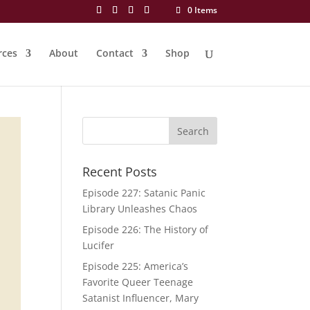
0 Items
rces
About
Contact
Shop
Recent Posts
Episode 227: Satanic Panic
Library Unleashes Chaos
Episode 226: The History of
Lucifer
Episode 225: America’s
Favorite Queer Teenage
Satanist Influencer, Mary