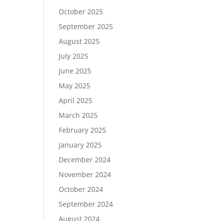
October 2025
September 2025
August 2025
July 2025
June 2025
May 2025
April 2025
March 2025
February 2025
January 2025
December 2024
November 2024
October 2024
September 2024
August 2024