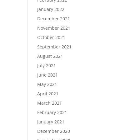
January 2022
December 2021
November 2021
October 2021
September 2021
August 2021
July 2021
June 2021
May 2021
April 2021
March 2021
February 2021
January 2021
December 2020