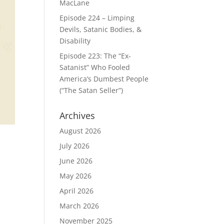
MacLane
Episode 224 – Limping
Devils, Satanic Bodies, &
Disability
Episode 223: The “Ex-
Satanist” Who Fooled
America’s Dumbest People
(“The Satan Seller”)
Archives
August 2026
July 2026
June 2026
May 2026
April 2026
March 2026
November 2025