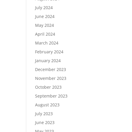
July 2024
June 2024
May 2024
April 2024
March 2024
February 2024
January 2024
December 2023
November 2023
October 2023
September 2023
August 2023
July 2023
June 2023
May 2023