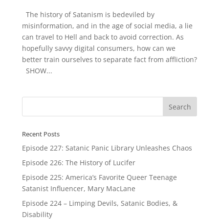
The history of Satanism is bedeviled by
misinformation, and in the age of social media, a lie
can travel to Hell and back to avoid correction. As
hopefully savvy digital consumers, how can we
better train ourselves to separate fact from affliction?
SHOW...
Recent Posts
Episode 227: Satanic Panic Library Unleashes Chaos
Episode 226: The History of Lucifer
Episode 225: America’s Favorite Queer Teenage
Satanist Influencer, Mary MacLane
Episode 224 – Limping Devils, Satanic Bodies, &
Disability