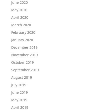
June 2020
May 2020
April 2020
March 2020
February 2020
January 2020
December 2019
November 2019
October 2019
September 2019
August 2019
July 2019
June 2019
May 2019
April 2019