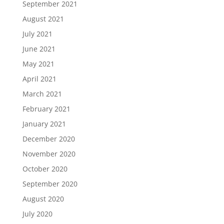
September 2021
August 2021
July 2021
June 2021
May 2021
April 2021
March 2021
February 2021
January 2021
December 2020
November 2020
October 2020
September 2020
August 2020
July 2020