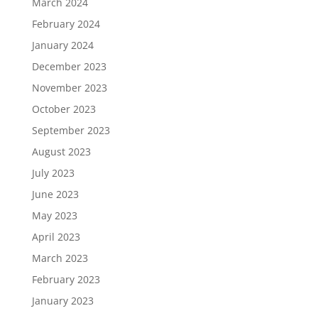
March 2024
February 2024
January 2024
December 2023
November 2023
October 2023
September 2023
August 2023
July 2023
June 2023
May 2023
April 2023
March 2023
February 2023
January 2023