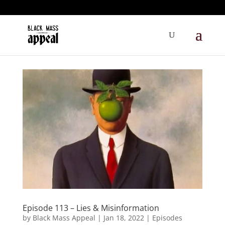
Episode 113 – Lies & Misinformation
by
Black Mass Appeal
|
Jan 18, 2022
|
Episodes