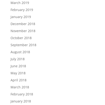
March 2019
February 2019
January 2019
December 2018
November 2018
October 2018
September 2018
August 2018
July 2018
June 2018
May 2018
April 2018
March 2018
February 2018
January 2018