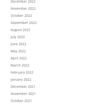
December 2022
November 2022
October 2022
September 2022
August 2022
July 2022
June 2022
May 2022
April 2022
March 2022
February 2022
January 2022
December 2021
November 2021
October 2021