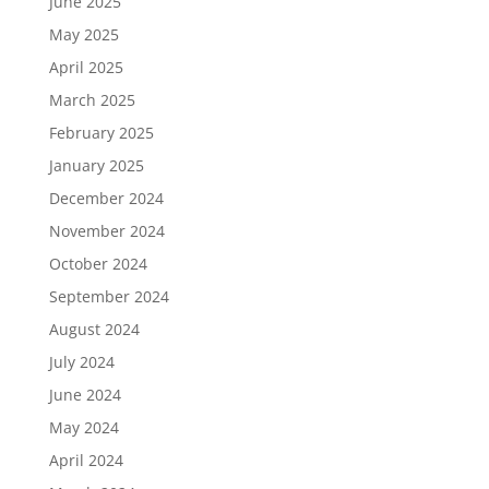
June 2025
May 2025
April 2025
March 2025
February 2025
January 2025
December 2024
November 2024
October 2024
September 2024
August 2024
July 2024
June 2024
May 2024
April 2024