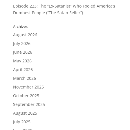
Episode 223: The “Ex-Satanist” Who Fooled America’s
Dumbest People (“The Satan Seller”)
Archives
August 2026
July 2026
June 2026
May 2026
April 2026
March 2026
November 2025
October 2025
September 2025
August 2025
July 2025