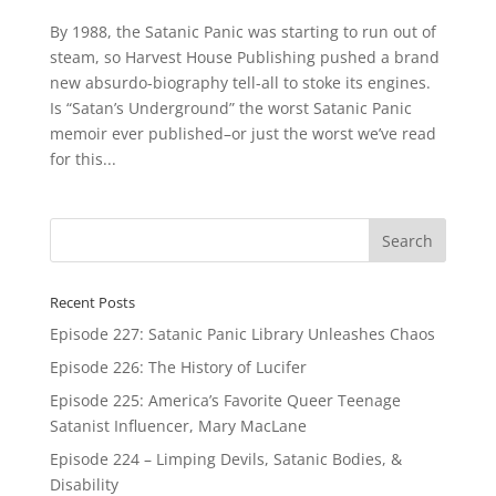
By 1988, the Satanic Panic was starting to run out of
steam, so Harvest House Publishing pushed a brand
new absurdo-biography tell-all to stoke its engines.
Is “Satan’s Underground” the worst Satanic Panic
memoir ever published–or just the worst we’ve read
for this...
Recent Posts
Episode 227: Satanic Panic Library Unleashes Chaos
Episode 226: The History of Lucifer
Episode 225: America’s Favorite Queer Teenage
Satanist Influencer, Mary MacLane
Episode 224 – Limping Devils, Satanic Bodies, &
Disability