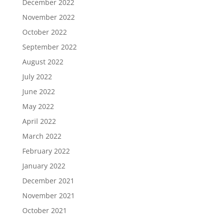
December 2022
November 2022
October 2022
September 2022
August 2022
July 2022
June 2022
May 2022
April 2022
March 2022
February 2022
January 2022
December 2021
November 2021
October 2021