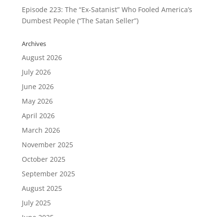
Episode 223: The “Ex-Satanist” Who Fooled America’s
Dumbest People (“The Satan Seller”)
Archives
August 2026
July 2026
June 2026
May 2026
April 2026
March 2026
November 2025
October 2025
September 2025
August 2025
July 2025