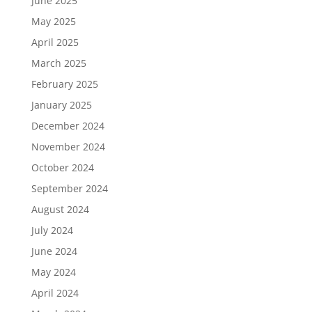
June 2025
May 2025
April 2025
March 2025
February 2025
January 2025
December 2024
November 2024
October 2024
September 2024
August 2024
July 2024
June 2024
May 2024
April 2024