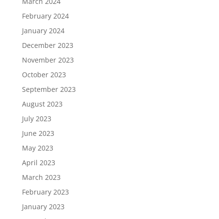
March 2024
February 2024
January 2024
December 2023
November 2023
October 2023
September 2023
August 2023
July 2023
June 2023
May 2023
April 2023
March 2023
February 2023
January 2023