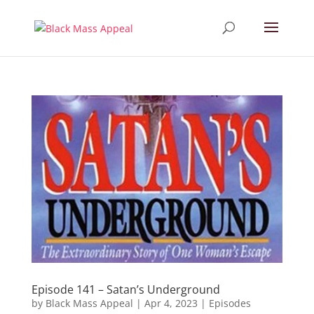
Episode 141 – Satan’s Underground
by
Black Mass Appeal
|
Apr 4, 2023
|
Episodes