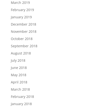
March 2019
February 2019
January 2019
December 2018
November 2018
October 2018
September 2018
August 2018
July 2018
June 2018
May 2018
April 2018
March 2018
February 2018
January 2018