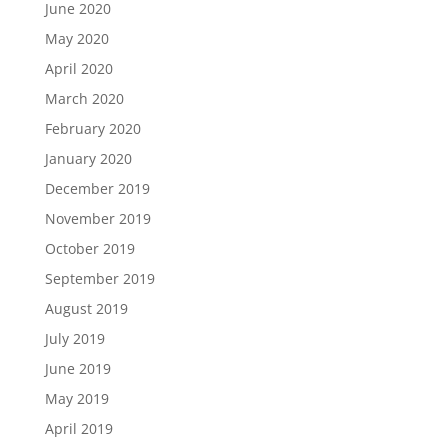
June 2020
May 2020
April 2020
March 2020
February 2020
January 2020
December 2019
November 2019
October 2019
September 2019
August 2019
July 2019
June 2019
May 2019
April 2019