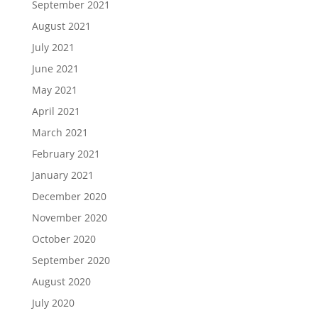
September 2021
August 2021
July 2021
June 2021
May 2021
April 2021
March 2021
February 2021
January 2021
December 2020
November 2020
October 2020
September 2020
August 2020
July 2020