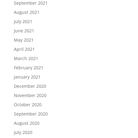
September 2021
August 2021
July 2021
June 2021
May 2021
April 2021
March 2021
February 2021
January 2021
December 2020
November 2020
October 2020
September 2020
August 2020
July 2020