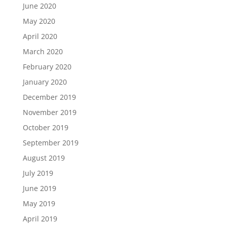
June 2020
May 2020
April 2020
March 2020
February 2020
January 2020
December 2019
November 2019
October 2019
September 2019
August 2019
July 2019
June 2019
May 2019
April 2019