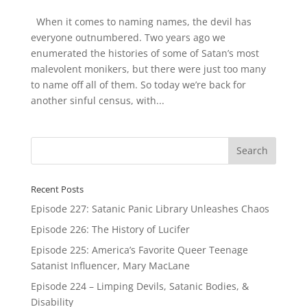
When it comes to naming names, the devil has
everyone outnumbered. Two years ago we
enumerated the histories of some of Satan’s most
malevolent monikers, but there were just too many
to name off all of them. So today we’re back for
another sinful census, with...
Recent Posts
Episode 227: Satanic Panic Library Unleashes Chaos
Episode 226: The History of Lucifer
Episode 225: America’s Favorite Queer Teenage
Satanist Influencer, Mary MacLane
Episode 224 – Limping Devils, Satanic Bodies, &
Disability