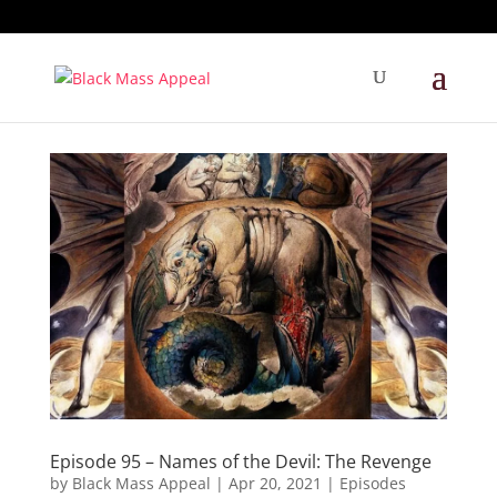
Episode 95 – Names of the Devil: The Revenge
by
Black Mass Appeal
|
Apr 20, 2021
|
Episodes