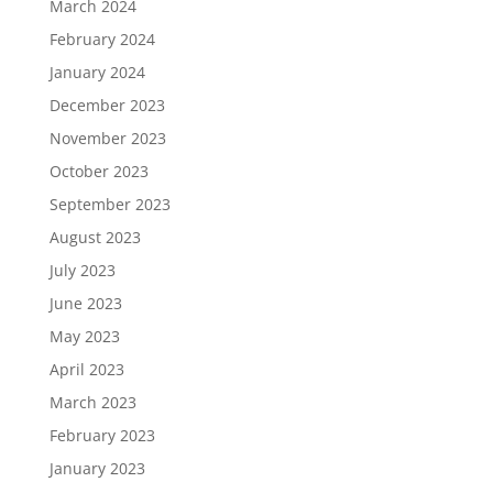
March 2024
February 2024
January 2024
December 2023
November 2023
October 2023
September 2023
August 2023
July 2023
June 2023
May 2023
April 2023
March 2023
February 2023
January 2023