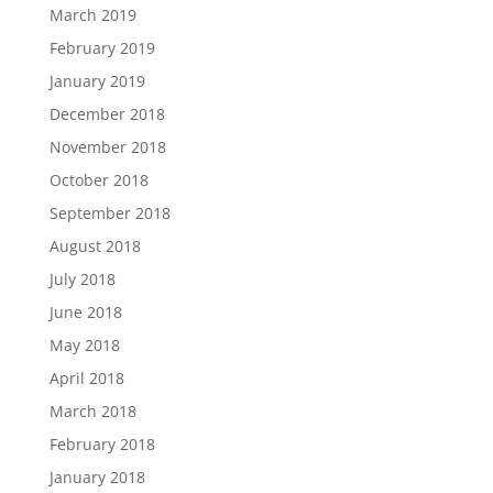
March 2019
February 2019
January 2019
December 2018
November 2018
October 2018
September 2018
August 2018
July 2018
June 2018
May 2018
April 2018
March 2018
February 2018
January 2018