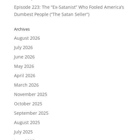
Episode 223: The “Ex-Satanist” Who Fooled America’s
Dumbest People (“The Satan Seller”)
Archives
August 2026
July 2026
June 2026
May 2026
April 2026
March 2026
November 2025
October 2025
September 2025
August 2025
July 2025