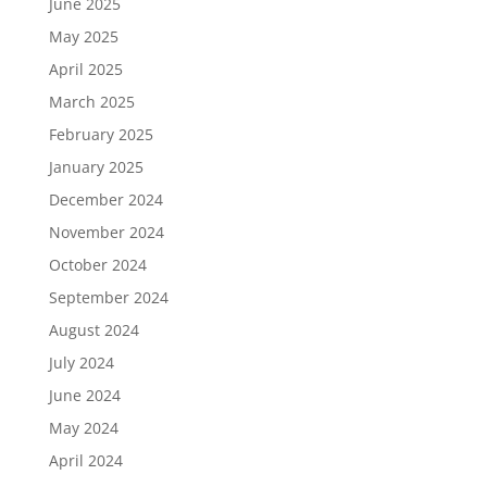
June 2025
May 2025
April 2025
March 2025
February 2025
January 2025
December 2024
November 2024
October 2024
September 2024
August 2024
July 2024
June 2024
May 2024
April 2024