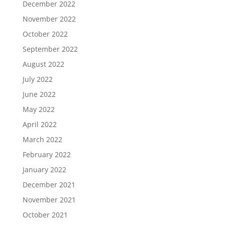
December 2022
November 2022
October 2022
September 2022
August 2022
July 2022
June 2022
May 2022
April 2022
March 2022
February 2022
January 2022
December 2021
November 2021
October 2021