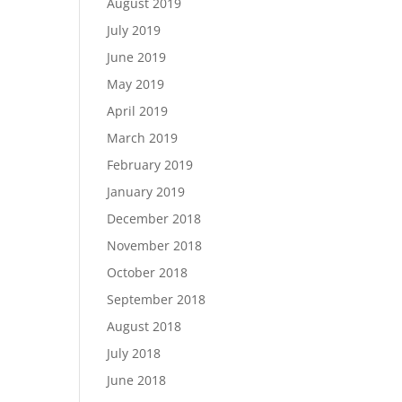
August 2019
July 2019
June 2019
May 2019
April 2019
March 2019
February 2019
January 2019
December 2018
November 2018
October 2018
September 2018
August 2018
July 2018
June 2018