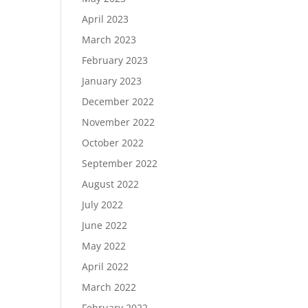
April 2023
March 2023
February 2023
January 2023
December 2022
November 2022
October 2022
September 2022
August 2022
July 2022
June 2022
May 2022
April 2022
March 2022
February 2022