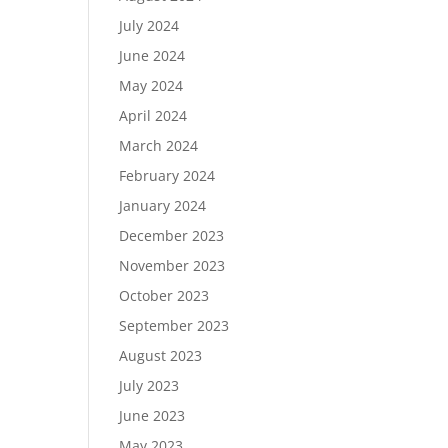
July 2024
June 2024
May 2024
April 2024
March 2024
February 2024
January 2024
December 2023
November 2023
October 2023
September 2023
August 2023
July 2023
June 2023
May 2023