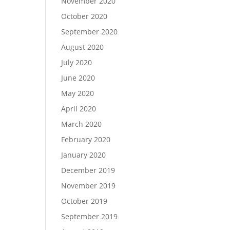
November 2020
October 2020
September 2020
August 2020
July 2020
June 2020
May 2020
April 2020
March 2020
February 2020
January 2020
December 2019
November 2019
October 2019
September 2019