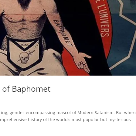
y of Baphomet
ring, gender-encompassing mascot of Modern Satanism. But wher
comprehensive history of the world’s most popular but mysterious