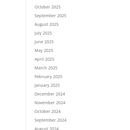
October 2025
September 2025
August 2025
July 2025
June 2025
May 2025
April 2025
March 2025
February 2025
January 2025
December 2024
November 2024
October 2024
September 2024
August 2024