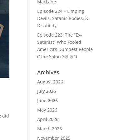
MacLane
Episode 224 – Limping
Devils, Satanic Bodies, &
Disability
Episode 223: The “Ex-
Satanist” Who Fooled
America’s Dumbest People
(“The Satan Seller”)
Archives
August 2026
July 2026
June 2026
May 2026
e did
April 2026
March 2026
November 2025