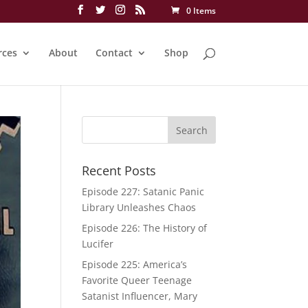
0 Items
rces
About
Contact
Shop
Recent Posts
Episode 227: Satanic Panic
Library Unleashes Chaos
Episode 226: The History of
Lucifer
Episode 225: America’s
Favorite Queer Teenage
Satanist Influencer, Mary