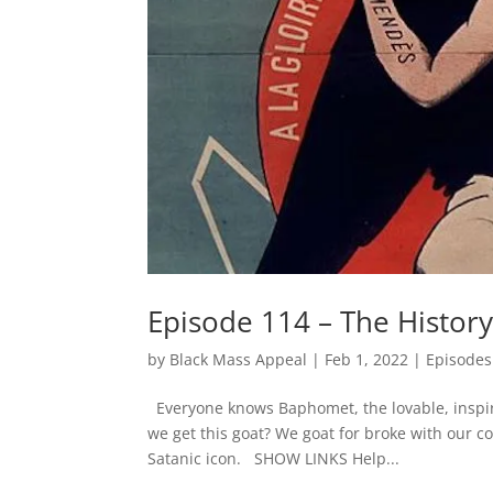
Episode 114 – The Histor
by
Black Mass Appeal
|
Feb 1, 2022
|
Episodes
Everyone knows Baphomet, the lovable, inspi
we get this goat? We goat for broke with our 
Satanic icon. SHOW LINKS Help...