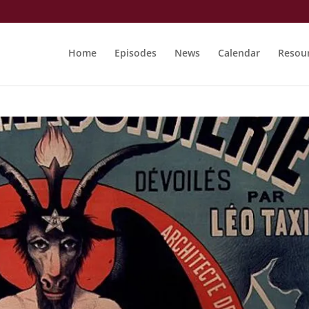
Home
Episodes
News
Calendar
Resou