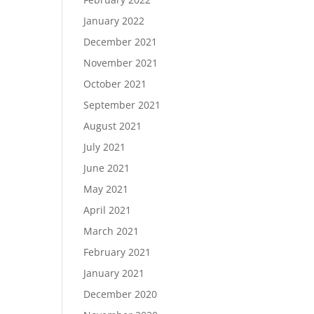
January 2022
December 2021
November 2021
October 2021
September 2021
August 2021
July 2021
June 2021
May 2021
April 2021
March 2021
February 2021
January 2021
December 2020