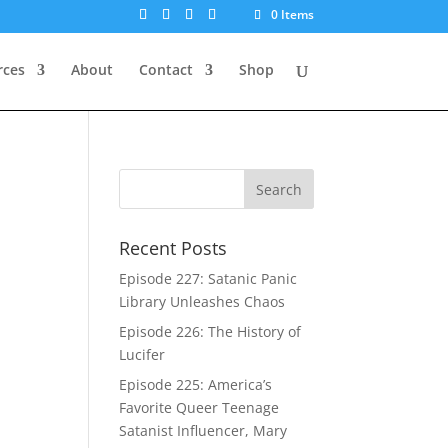
0 Items
rces
About
Contact
Shop
Recent Posts
Episode 227: Satanic Panic
Library Unleashes Chaos
Episode 226: The History of
Lucifer
Episode 225: America’s
Favorite Queer Teenage
Satanist Influencer, Mary