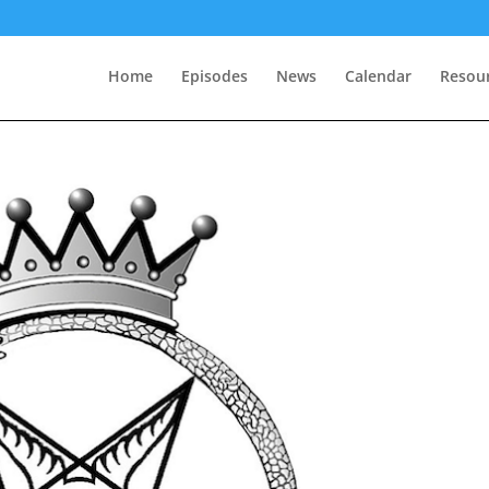
Home
Episodes
News
Calendar
Resou