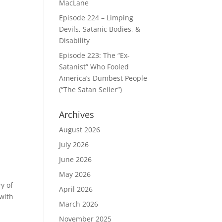
MacLane
Episode 224 – Limping
Devils, Satanic Bodies, &
Disability
Episode 223: The “Ex-
Satanist” Who Fooled
America’s Dumbest People
(“The Satan Seller”)
Archives
August 2026
July 2026
June 2026
May 2026
y of
April 2026
with
March 2026
November 2025