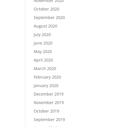
November 2020
October 2020
September 2020
August 2020
July 2020
June 2020
May 2020
April 2020
March 2020
February 2020
January 2020
December 2019
November 2019
October 2019
September 2019