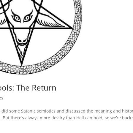
bols: The Return
es
 did some Satanic semiotics and discussed the meaning and histor
ut there’s always more devilry than Hell can hold, so we’re back 