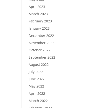
April 2023
March 2023
February 2023
January 2023
December 2022
November 2022
October 2022
September 2022
August 2022
July 2022
June 2022
May 2022
April 2022
March 2022
February 2022