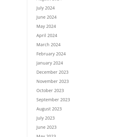
July 2024
June 2024
May 2024
April 2024
March 2024
February 2024
January 2024
December 2023
November 2023
October 2023
September 2023
August 2023
July 2023
June 2023
May 2023