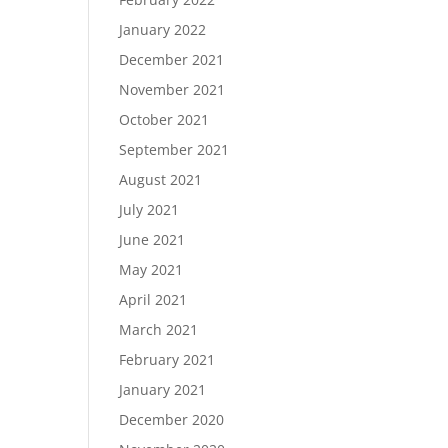
January 2022
December 2021
November 2021
October 2021
September 2021
August 2021
July 2021
June 2021
May 2021
April 2021
March 2021
February 2021
January 2021
December 2020