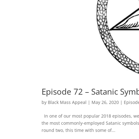
Episode 72 – Satanic Sym
by
Black Mass Appeal
|
May 26, 2020
|
Episod
In one of our most popular 2018 episodes, we
the most commonly-employed Satanic symbols. B
round two, this time with some of...