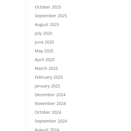
October 2025
September 2025
August 2025
July 2025
June 2025
May 2025
April 2025
March 2025
February 2025
January 2025
December 2024
November 2024
October 2024
September 2024
August 2024