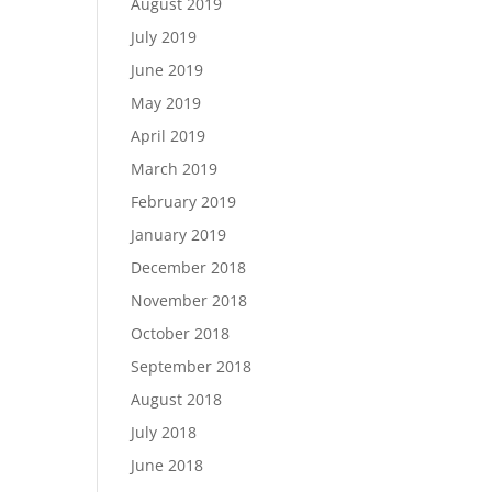
August 2019
July 2019
June 2019
May 2019
April 2019
March 2019
February 2019
January 2019
December 2018
November 2018
October 2018
September 2018
August 2018
July 2018
June 2018