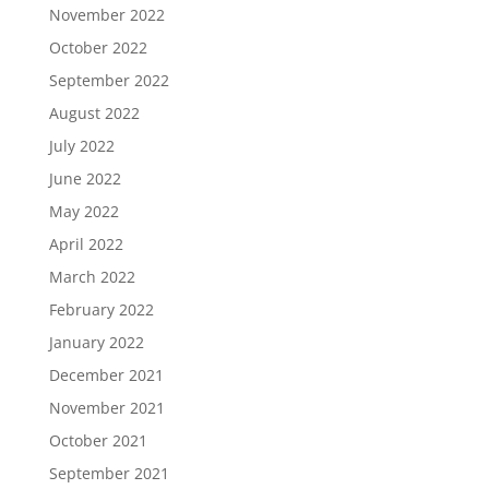
November 2022
October 2022
September 2022
August 2022
July 2022
June 2022
May 2022
April 2022
March 2022
February 2022
January 2022
December 2021
November 2021
October 2021
September 2021