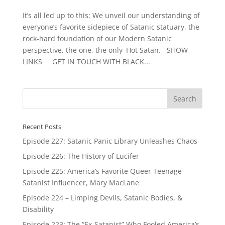
It’s all led up to this: We unveil our understanding of
everyone’s favorite sidepiece of Satanic statuary, the
rock-hard foundation of our Modern Satanic
perspective, the one, the only–Hot Satan. SHOW
LINKS GET IN TOUCH WITH BLACK...
Recent Posts
Episode 227: Satanic Panic Library Unleashes Chaos
Episode 226: The History of Lucifer
Episode 225: America’s Favorite Queer Teenage
Satanist Influencer, Mary MacLane
Episode 224 – Limping Devils, Satanic Bodies, &
Disability
Episode 223: The “Ex-Satanist” Who Fooled America’s