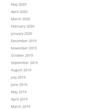
May 2020
April 2020
March 2020
February 2020
January 2020
December 2019
November 2019
October 2019
September 2019
August 2019
July 2019
June 2019
May 2019
April 2019
March 2019