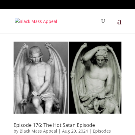
Episode 176: The Hot Satan Episode
by
Black Mass Appeal
|
Aug 20, 2024
|
Episodes