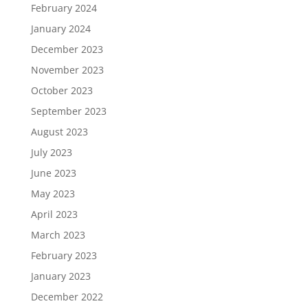
February 2024
January 2024
December 2023
November 2023
October 2023
September 2023
August 2023
July 2023
June 2023
May 2023
April 2023
March 2023
February 2023
January 2023
December 2022