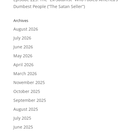
Dumbest People (“The Satan Seller”)
Archives
August 2026
July 2026
June 2026
May 2026
April 2026
March 2026
November 2025
October 2025
September 2025
August 2025
July 2025
June 2025