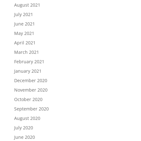
August 2021
July 2021
June 2021
May 2021
April 2021
March 2021
February 2021
January 2021
December 2020
November 2020
October 2020
September 2020
August 2020
July 2020
June 2020