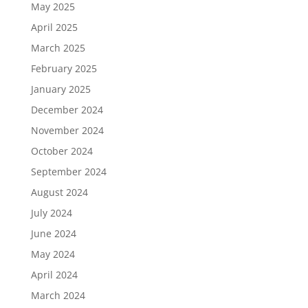
May 2025
April 2025
March 2025
February 2025
January 2025
December 2024
November 2024
October 2024
September 2024
August 2024
July 2024
June 2024
May 2024
April 2024
March 2024