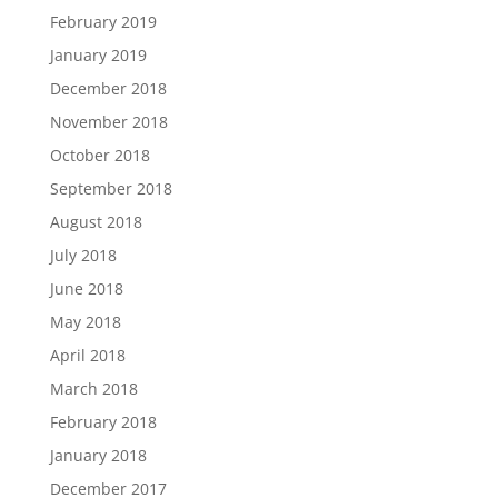
February 2019
January 2019
December 2018
November 2018
October 2018
September 2018
August 2018
July 2018
June 2018
May 2018
April 2018
March 2018
February 2018
January 2018
December 2017