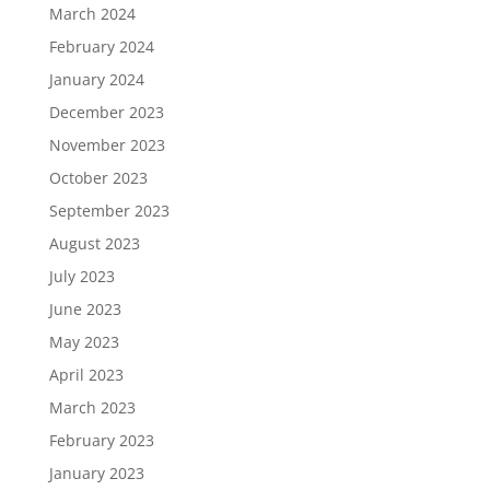
March 2024
February 2024
January 2024
December 2023
November 2023
October 2023
September 2023
August 2023
July 2023
June 2023
May 2023
April 2023
March 2023
February 2023
January 2023