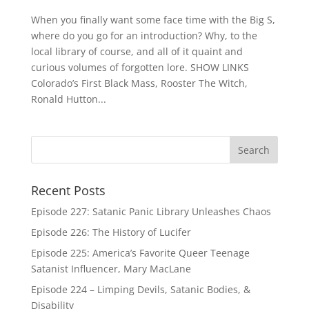
When you finally want some face time with the Big S,
where do you go for an introduction? Why, to the
local library of course, and all of it quaint and
curious volumes of forgotten lore. SHOW LINKS
Colorado’s First Black Mass, Rooster The Witch,
Ronald Hutton...
Recent Posts
Episode 227: Satanic Panic Library Unleashes Chaos
Episode 226: The History of Lucifer
Episode 225: America’s Favorite Queer Teenage
Satanist Influencer, Mary MacLane
Episode 224 – Limping Devils, Satanic Bodies, &
Disability