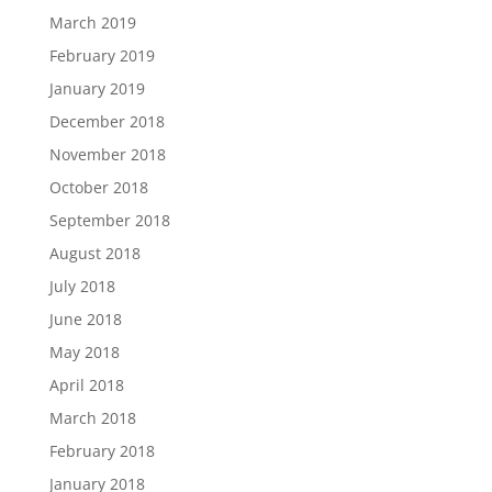
March 2019
February 2019
January 2019
December 2018
November 2018
October 2018
September 2018
August 2018
July 2018
June 2018
May 2018
April 2018
March 2018
February 2018
January 2018