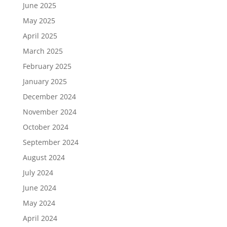
June 2025
May 2025
April 2025
March 2025
February 2025
January 2025
December 2024
November 2024
October 2024
September 2024
August 2024
July 2024
June 2024
May 2024
April 2024