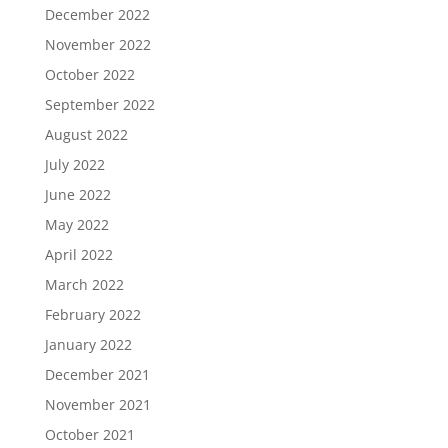
December 2022
November 2022
October 2022
September 2022
August 2022
July 2022
June 2022
May 2022
April 2022
March 2022
February 2022
January 2022
December 2021
November 2021
October 2021