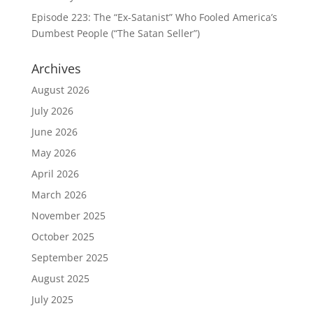
Episode 223: The “Ex-Satanist” Who Fooled America’s
Dumbest People (“The Satan Seller”)
Archives
August 2026
July 2026
June 2026
May 2026
April 2026
March 2026
November 2025
October 2025
September 2025
August 2025
July 2025