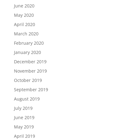
June 2020
May 2020
April 2020
March 2020
February 2020
January 2020
December 2019
November 2019
October 2019
September 2019
August 2019
July 2019
June 2019
May 2019
April 2019