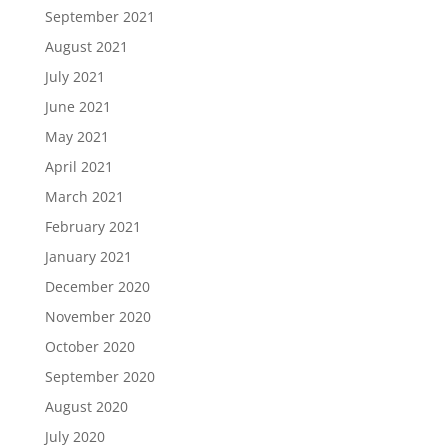
September 2021
August 2021
July 2021
June 2021
May 2021
April 2021
March 2021
February 2021
January 2021
December 2020
November 2020
October 2020
September 2020
August 2020
July 2020