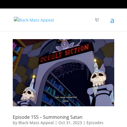
Episode 155 – Summoning Satan
by
Black Mass Appeal
|
Oct 31, 2023
|
Episodes