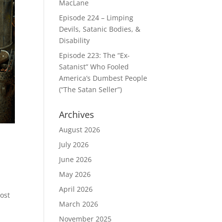
MacLane
Episode 224 – Limping
Devils, Satanic Bodies, &
Disability
Episode 223: The “Ex-
Satanist” Who Fooled
America’s Dumbest People
(“The Satan Seller”)
Archives
August 2026
July 2026
June 2026
May 2026
April 2026
most
March 2026
November 2025