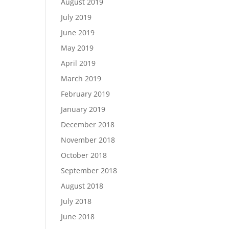
August 2019
July 2019
June 2019
May 2019
April 2019
March 2019
February 2019
January 2019
December 2018
November 2018
October 2018
September 2018
August 2018
July 2018
June 2018