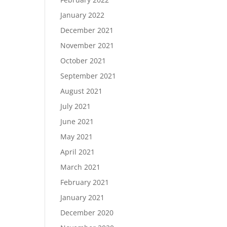
January 2022
December 2021
November 2021
October 2021
September 2021
August 2021
July 2021
June 2021
May 2021
April 2021
March 2021
February 2021
January 2021
December 2020