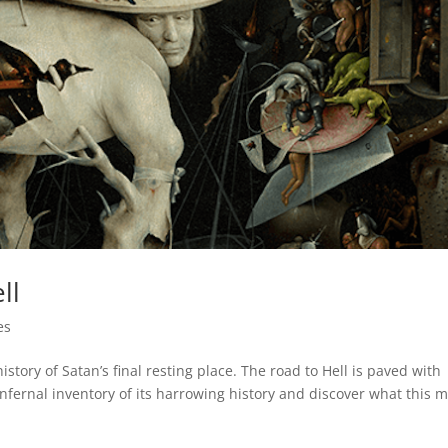
ll
es
 history of Satan’s final resting place. The road to Hell is paved with
infernal inventory of its harrowing history and discover what this 