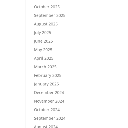
October 2025
September 2025
August 2025
July 2025
June 2025
May 2025
April 2025
March 2025
February 2025
January 2025
December 2024
November 2024
October 2024
September 2024
August 2024