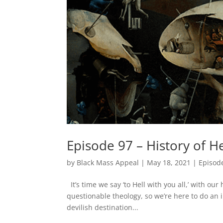
Episode 97 – History of He
by
Black Mass Appeal
|
May 18, 2021
|
Episod
It’s time we say ‘to Hell with you all,’ with our
questionable theology, so we’re here to do an 
devilish destination...