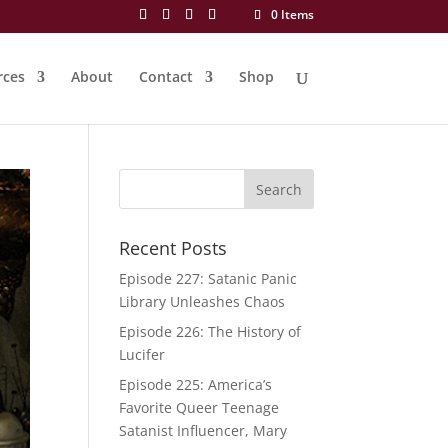
0 Items
rces
About
Contact
Shop
Recent Posts
Episode 227: Satanic Panic
Library Unleashes Chaos
Episode 226: The History of
Lucifer
Episode 225: America’s
Favorite Queer Teenage
Satanist Influencer, Mary