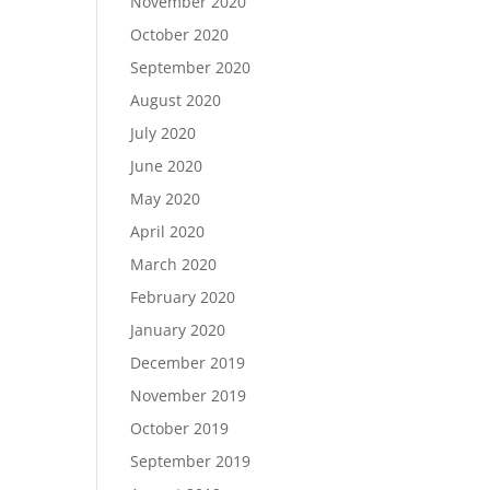
November 2020
October 2020
September 2020
August 2020
July 2020
June 2020
May 2020
April 2020
March 2020
February 2020
January 2020
December 2019
November 2019
October 2019
September 2019