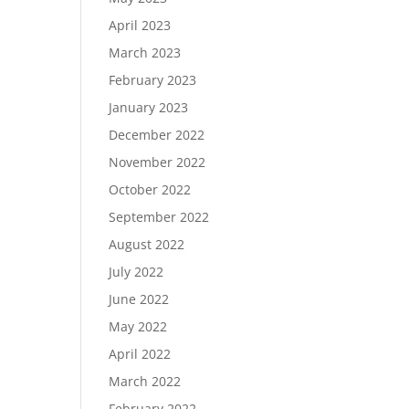
April 2023
March 2023
February 2023
January 2023
December 2022
November 2022
October 2022
September 2022
August 2022
July 2022
June 2022
May 2022
April 2022
March 2022
February 2022