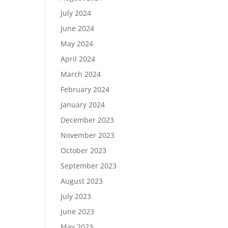
July 2024
June 2024
May 2024
April 2024
March 2024
February 2024
January 2024
December 2023
November 2023
October 2023
September 2023
August 2023
July 2023
June 2023
May 2023