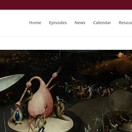
Home
Episodes
News
Calendar
Resou