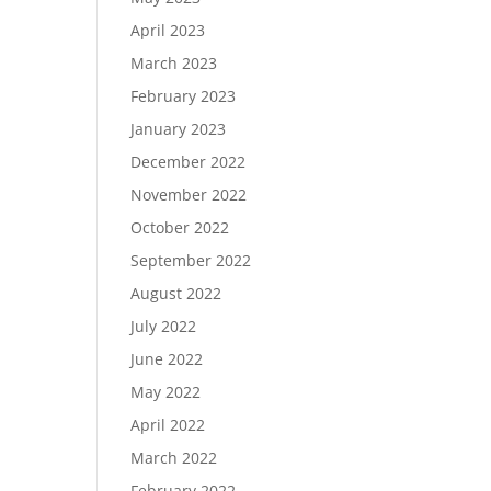
April 2023
March 2023
February 2023
January 2023
December 2022
November 2022
October 2022
September 2022
August 2022
July 2022
June 2022
May 2022
April 2022
March 2022
February 2022