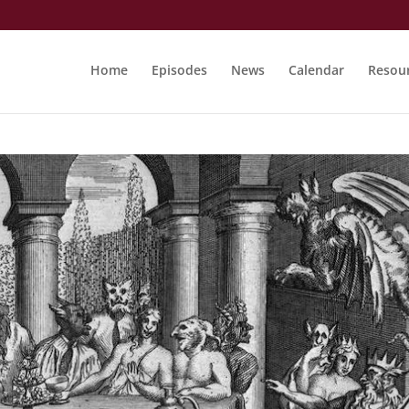
Home
Episodes
News
Calendar
Resou