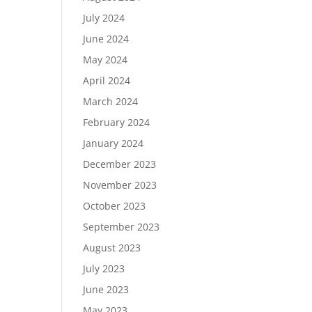
July 2024
June 2024
May 2024
April 2024
March 2024
February 2024
January 2024
December 2023
November 2023
October 2023
September 2023
August 2023
July 2023
June 2023
May 2023