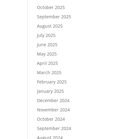
October 2025
September 2025
August 2025
July 2025
June 2025
May 2025
April 2025
March 2025
February 2025
January 2025
December 2024
November 2024
October 2024
September 2024
August 2024