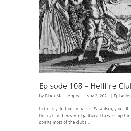
Episode 108 – Hellfire Cl
by
Black Mass Appeal
|
Nov 2, 2021
|
Episode
In the mysterious annals of Satanism, you stil
the rich and powerful gathered to worship the de
spirits most of the clubs...