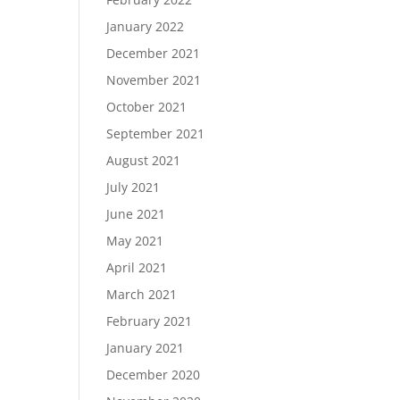
January 2022
December 2021
November 2021
October 2021
September 2021
August 2021
July 2021
June 2021
May 2021
April 2021
March 2021
February 2021
January 2021
December 2020