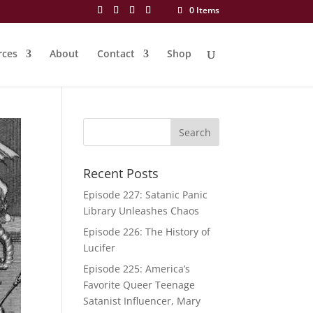
0 Items
rces
About
Contact
Shop
Recent Posts
Episode 227: Satanic Panic
Library Unleashes Chaos
Episode 226: The History of
Lucifer
Episode 225: America’s
Favorite Queer Teenage
Satanist Influencer, Mary