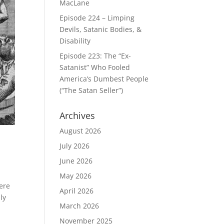
MacLane
Episode 224 – Limping
Devils, Satanic Bodies, &
Disability
Episode 223: The “Ex-
Satanist” Who Fooled
America’s Dumbest People
(“The Satan Seller”)
Archives
August 2026
July 2026
June 2026
May 2026
here
April 2026
ly
March 2026
November 2025