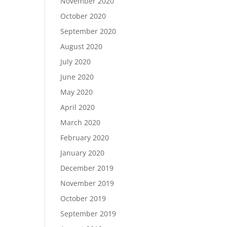
November 2020
October 2020
September 2020
August 2020
July 2020
June 2020
May 2020
April 2020
March 2020
February 2020
January 2020
December 2019
November 2019
October 2019
September 2019