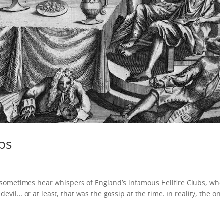
ubs
s
l sometimes hear whispers of England’s infamous Hellfire Clubs, w
vil… or at least, that was the gossip at the time. In reality, the on