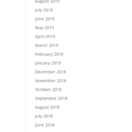
August 2019
July 2019
June 2019
May 2019
April 2019
March 2019
February 2019
January 2019
December 2018
November 2018
October 2018
September 2018
August 2018
July 2018
June 2018