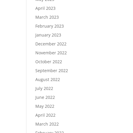
April 2023
March 2023
February 2023
January 2023
December 2022
November 2022
October 2022
September 2022
August 2022
July 2022
June 2022
May 2022
April 2022
March 2022
February 2022