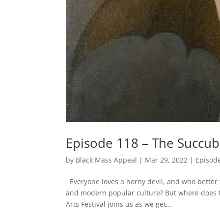
Episode 118 – The Succub
by
Black Mass Appeal
|
Mar 29, 2022
|
Episod
Everyone loves a horny devil, and who better
and modern popular culture? But where does th
Arts Festival joins us as we get...