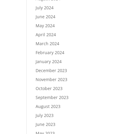
July 2024
June 2024
May 2024
April 2024
March 2024
February 2024
January 2024
December 2023
November 2023
October 2023
September 2023
August 2023
July 2023
June 2023
May 2023