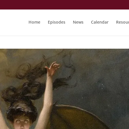
Home
Episodes
News
Calendar
Resou