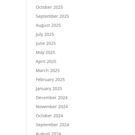
October 2025
September 2025
August 2025
July 2025
June 2025
May 2025
April 2025
March 2025
February 2025
January 2025
December 2024
November 2024
October 2024
September 2024
August 2024