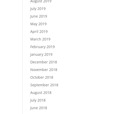
August 2019
July 2019
June 2019
May 2019
April 2019
March 2019
February 2019
January 2019
December 2018
November 2018
October 2018
September 2018
August 2018
July 2018
June 2018