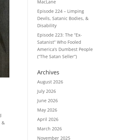
MacLane
Episode 224 – Limping
Devils, Satanic Bodies, &
Disability
Episode 223: The “Ex-
Satanist” Who Fooled
America’s Dumbest People
(“The Satan Seller”)
Archives
August 2026
July 2026
June 2026
May 2026
d
April 2026
m &
March 2026
November 2025