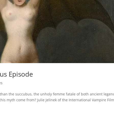
us Episode
es
 than the succubus, the unholy femme fatale of both ancient legen
is myth come from? Julie Jelinek of the International Vampire Fil