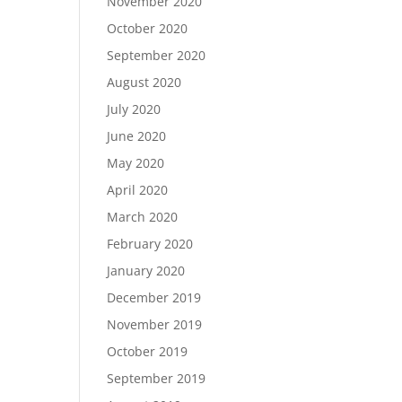
November 2020
October 2020
September 2020
August 2020
July 2020
June 2020
May 2020
April 2020
March 2020
February 2020
January 2020
December 2019
November 2019
October 2019
September 2019