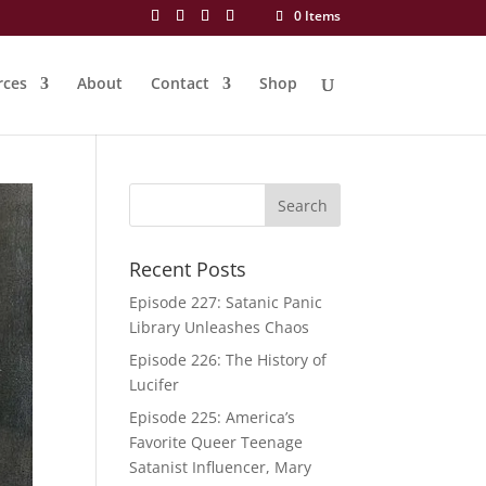
0 Items
rces
About
Contact
Shop
Recent Posts
Episode 227: Satanic Panic
Library Unleashes Chaos
Episode 226: The History of
Lucifer
Episode 225: America’s
Favorite Queer Teenage
Satanist Influencer, Mary