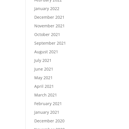
January 2022
December 2021
November 2021
October 2021
September 2021
August 2021
July 2021
June 2021
May 2021
April 2021
March 2021
February 2021
January 2021
December 2020