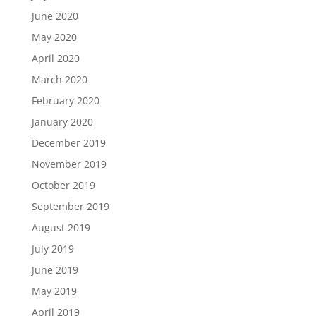
June 2020
May 2020
April 2020
March 2020
February 2020
January 2020
December 2019
November 2019
October 2019
September 2019
August 2019
July 2019
June 2019
May 2019
April 2019