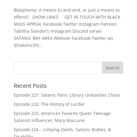
Blasphemy: A means to and end, or just a means to
offend? SHOW LINKS GET IN TOUCH WITH BLACK
MASS APPEAL Facebook Twitter Instagram Patreon
Tabitha Slander’s Instagram Discord server
SATANIC BAY AREA Website Facebook Twitter (as
@SatanicSF)...
Recent Posts
Episode 227: Satanic Panic Library Unleashes Chaos
Episode 226: The History of Lucifer
Episode 225: America’s Favorite Queer Teenage
Satanist Influencer, Mary MacLane
Episode 224 – Limping Devils, Satanic Bodies, &
Disability