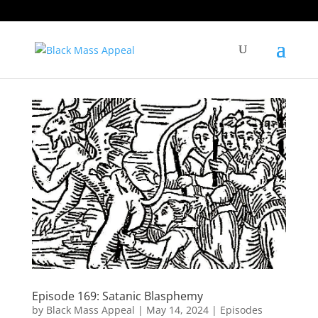
Episode 169: Satanic Blasphemy
by
Black Mass Appeal
|
May 14, 2024
|
Episodes