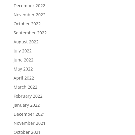
December 2022
November 2022
October 2022
September 2022
August 2022
July 2022
June 2022
May 2022
April 2022
March 2022
February 2022
January 2022
December 2021
November 2021
October 2021