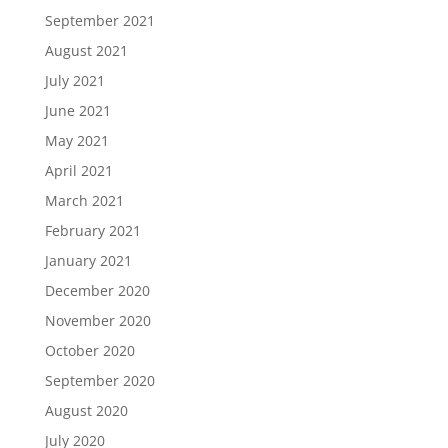
September 2021
August 2021
July 2021
June 2021
May 2021
April 2021
March 2021
February 2021
January 2021
December 2020
November 2020
October 2020
September 2020
August 2020
July 2020