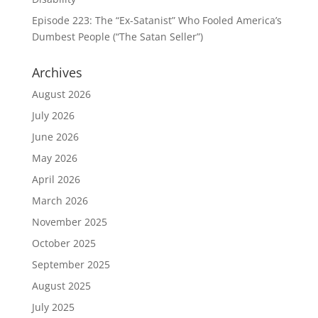
Episode 223: The “Ex-Satanist” Who Fooled America’s
Dumbest People (“The Satan Seller”)
Archives
August 2026
July 2026
June 2026
May 2026
April 2026
March 2026
November 2025
October 2025
September 2025
August 2025
July 2025