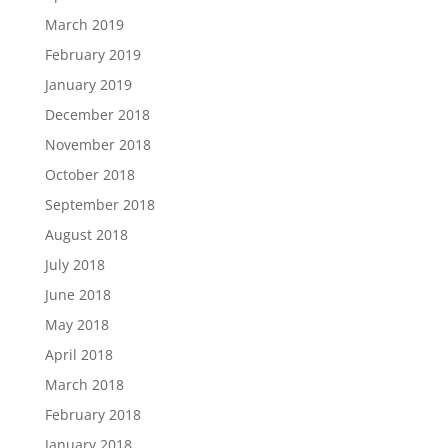
March 2019
February 2019
January 2019
December 2018
November 2018
October 2018
September 2018
August 2018
July 2018
June 2018
May 2018
April 2018
March 2018
February 2018
January 2018