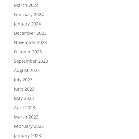
March 2024
February 2024
January 2024
December 2023
November 2023
October 2023
September 2023
August 2023
July 2023
June 2023
May 2023
April 2023
March 2023
February 2023
January 2023