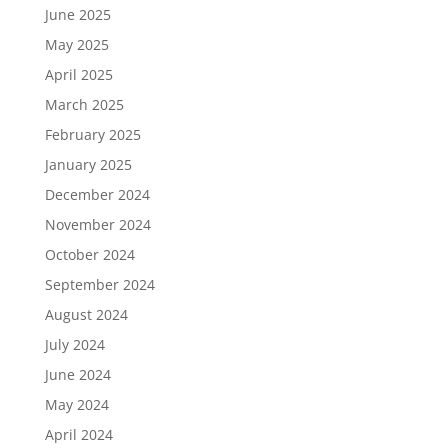
June 2025
May 2025
April 2025
March 2025
February 2025
January 2025
December 2024
November 2024
October 2024
September 2024
August 2024
July 2024
June 2024
May 2024
April 2024