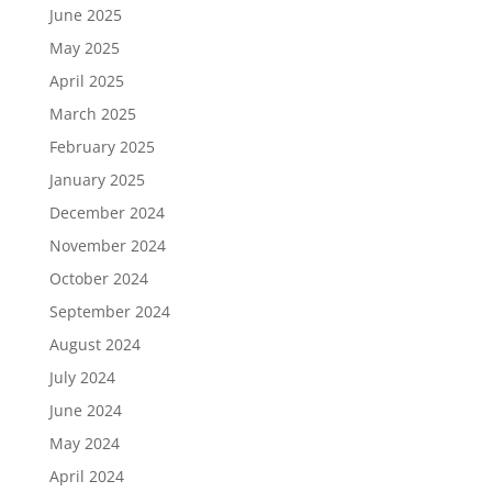
June 2025
May 2025
April 2025
March 2025
February 2025
January 2025
December 2024
November 2024
October 2024
September 2024
August 2024
July 2024
June 2024
May 2024
April 2024