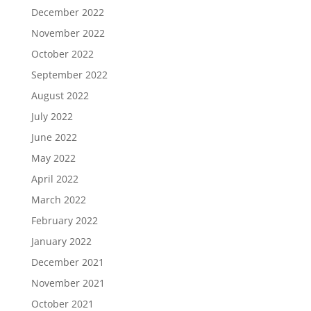
December 2022
November 2022
October 2022
September 2022
August 2022
July 2022
June 2022
May 2022
April 2022
March 2022
February 2022
January 2022
December 2021
November 2021
October 2021