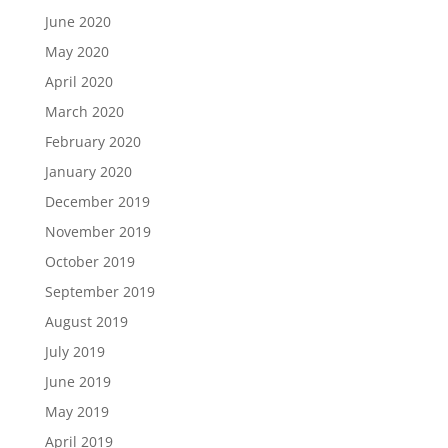
June 2020
May 2020
April 2020
March 2020
February 2020
January 2020
December 2019
November 2019
October 2019
September 2019
August 2019
July 2019
June 2019
May 2019
April 2019