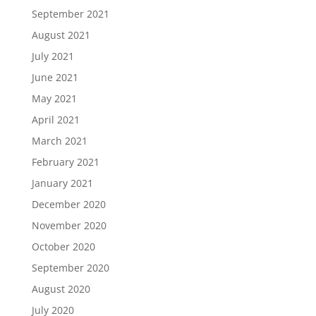
September 2021
August 2021
July 2021
June 2021
May 2021
April 2021
March 2021
February 2021
January 2021
December 2020
November 2020
October 2020
September 2020
August 2020
July 2020