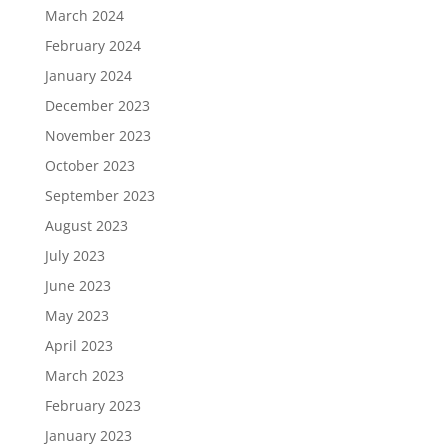
March 2024
February 2024
January 2024
December 2023
November 2023
October 2023
September 2023
August 2023
July 2023
June 2023
May 2023
April 2023
March 2023
February 2023
January 2023