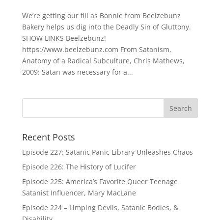
We’re getting our fill as Bonnie from Beelzebunz
Bakery helps us dig into the Deadly Sin of Gluttony.
SHOW LINKS Beelzebunz!
https://www.beelzebunz.com From Satanism,
Anatomy of a Radical Subculture, Chris Mathews,
2009: Satan was necessary for a...
Recent Posts
Episode 227: Satanic Panic Library Unleashes Chaos
Episode 226: The History of Lucifer
Episode 225: America’s Favorite Queer Teenage
Satanist Influencer, Mary MacLane
Episode 224 – Limping Devils, Satanic Bodies, &
Disability