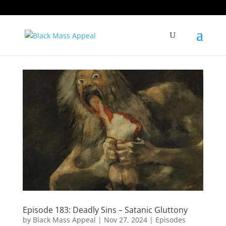
Episode 183: Deadly Sins – Satanic Gluttony
by
Black Mass Appeal
|
Nov 27, 2024
|
Episodes