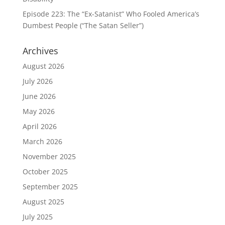
Episode 223: The “Ex-Satanist” Who Fooled America’s
Dumbest People (“The Satan Seller”)
Archives
August 2026
July 2026
June 2026
May 2026
April 2026
March 2026
November 2025
October 2025
September 2025
August 2025
July 2025