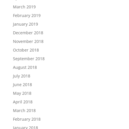
March 2019
February 2019
January 2019
December 2018
November 2018
October 2018
September 2018
August 2018
July 2018
June 2018
May 2018
April 2018
March 2018
February 2018
January 2018