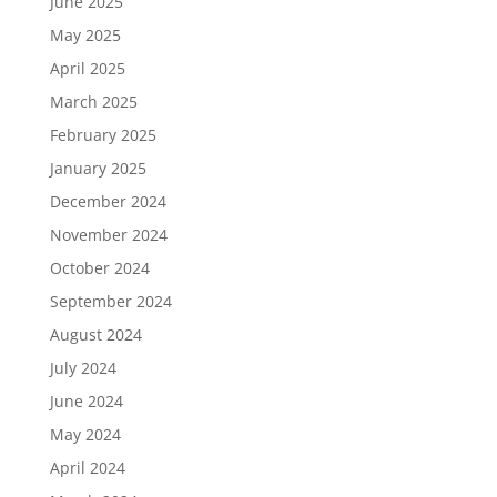
June 2025
May 2025
April 2025
March 2025
February 2025
January 2025
December 2024
November 2024
October 2024
September 2024
August 2024
July 2024
June 2024
May 2024
April 2024