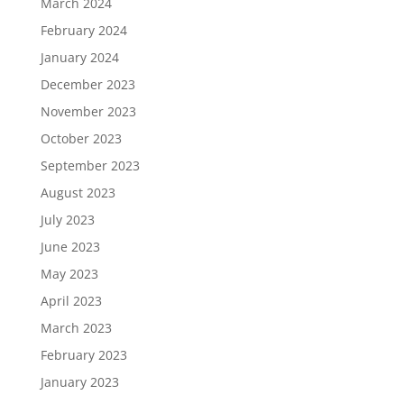
March 2024
February 2024
January 2024
December 2023
November 2023
October 2023
September 2023
August 2023
July 2023
June 2023
May 2023
April 2023
March 2023
February 2023
January 2023