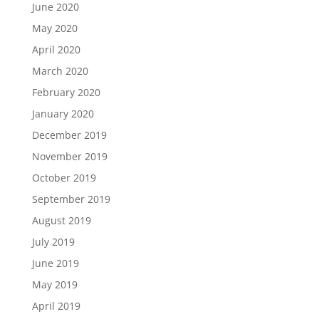
June 2020
May 2020
April 2020
March 2020
February 2020
January 2020
December 2019
November 2019
October 2019
September 2019
August 2019
July 2019
June 2019
May 2019
April 2019