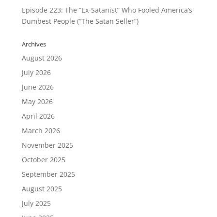
Episode 223: The “Ex-Satanist” Who Fooled America’s
Dumbest People (“The Satan Seller”)
Archives
August 2026
July 2026
June 2026
May 2026
April 2026
March 2026
November 2025
October 2025
September 2025
August 2025
July 2025