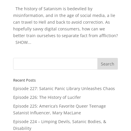
The history of Satanism is bedeviled by
misinformation, and in the age of social media, a lie
can travel to Hell and back to avoid correction. As
hopefully savvy digital consumers, how can we
better train ourselves to separate fact from affliction?
SHOW...
Recent Posts
Episode 227: Satanic Panic Library Unleashes Chaos
Episode 226: The History of Lucifer
Episode 225: America’s Favorite Queer Teenage
Satanist Influencer, Mary MacLane
Episode 224 – Limping Devils, Satanic Bodies, &
Disability