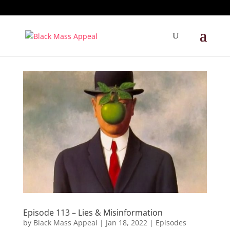
Episode 113 – Lies & Misinformation
by
Black Mass Appeal
|
Jan 18, 2022
|
Episodes