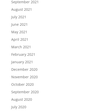
September 2021
August 2021
July 2021
June 2021
May 2021
April 2021
March 2021
February 2021
January 2021
December 2020
November 2020
October 2020
September 2020
August 2020
July 2020