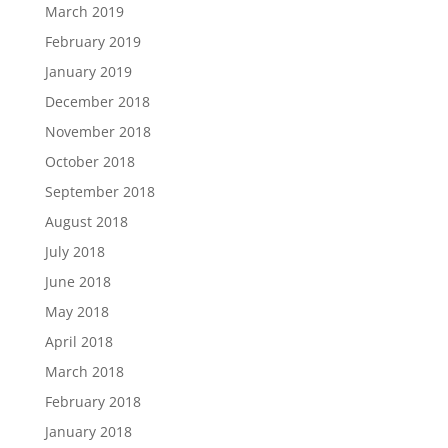
March 2019
February 2019
January 2019
December 2018
November 2018
October 2018
September 2018
August 2018
July 2018
June 2018
May 2018
April 2018
March 2018
February 2018
January 2018