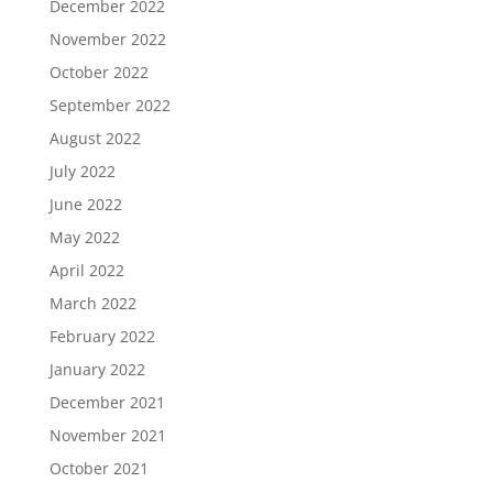
December 2022
November 2022
October 2022
September 2022
August 2022
July 2022
June 2022
May 2022
April 2022
March 2022
February 2022
January 2022
December 2021
November 2021
October 2021