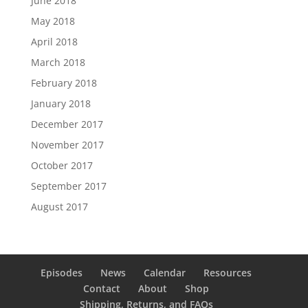
June 2018
May 2018
April 2018
March 2018
February 2018
January 2018
December 2017
November 2017
October 2017
September 2017
August 2017
Episodes
News
Calendar
Resources
Contact
About
Shop
Shipping, Returns, and FAQs