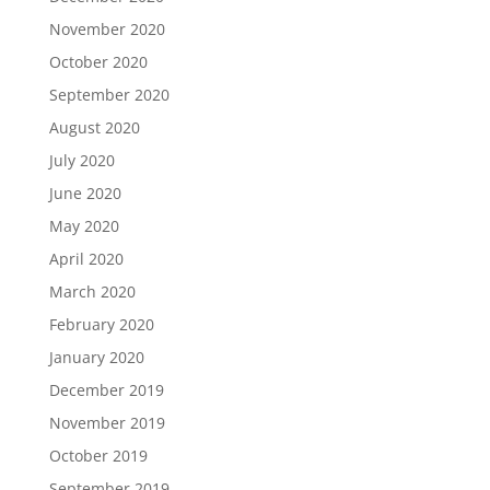
November 2020
October 2020
September 2020
August 2020
July 2020
June 2020
May 2020
April 2020
March 2020
February 2020
January 2020
December 2019
November 2019
October 2019
September 2019