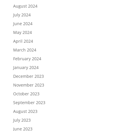
August 2024
July 2024
June 2024
May 2024
April 2024
March 2024
February 2024
January 2024
December 2023
November 2023
October 2023
September 2023
August 2023
July 2023
June 2023