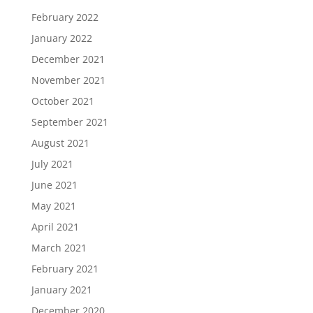
February 2022
January 2022
December 2021
November 2021
October 2021
September 2021
August 2021
July 2021
June 2021
May 2021
April 2021
March 2021
February 2021
January 2021
December 2020