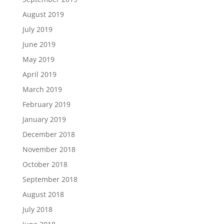
August 2019
July 2019
June 2019
May 2019
April 2019
March 2019
February 2019
January 2019
December 2018
November 2018
October 2018
September 2018
August 2018
July 2018