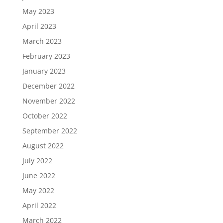
May 2023
April 2023
March 2023
February 2023
January 2023
December 2022
November 2022
October 2022
September 2022
August 2022
July 2022
June 2022
May 2022
April 2022
March 2022