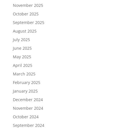
November 2025
October 2025
September 2025
August 2025
July 2025
June 2025
May 2025
April 2025
March 2025
February 2025
January 2025
December 2024
November 2024
October 2024
September 2024