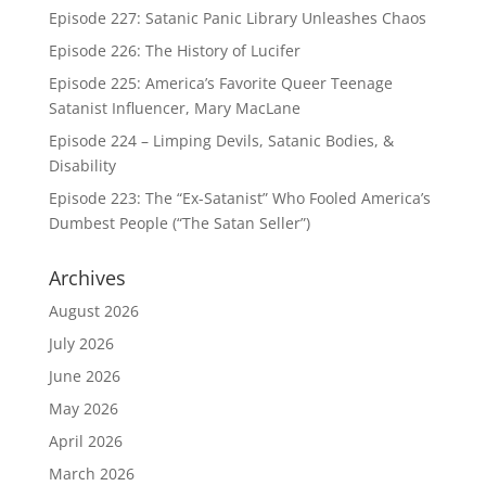
Episode 227: Satanic Panic Library Unleashes Chaos
Episode 226: The History of Lucifer
Episode 225: America’s Favorite Queer Teenage
Satanist Influencer, Mary MacLane
Episode 224 – Limping Devils, Satanic Bodies, &
Disability
Episode 223: The “Ex-Satanist” Who Fooled America’s
Dumbest People (“The Satan Seller”)
Archives
August 2026
July 2026
June 2026
May 2026
April 2026
March 2026