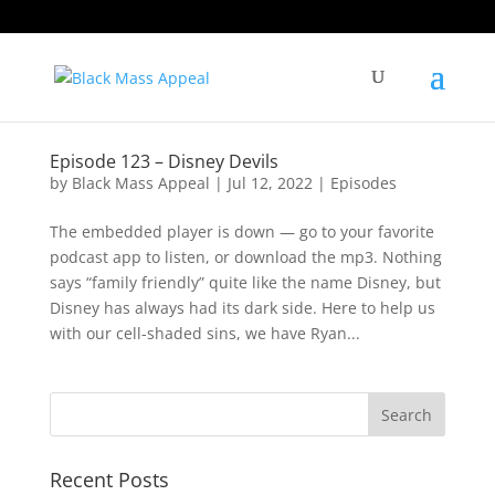
Episode 123 – Disney Devils
by
Black Mass Appeal
|
Jul 12, 2022
|
Episodes
The embedded player is down — go to your favorite
podcast app to listen, or download the mp3. Nothing
says “family friendly” quite like the name Disney, but
Disney has always had its dark side. Here to help us
with our cell-shaded sins, we have Ryan...
Recent Posts