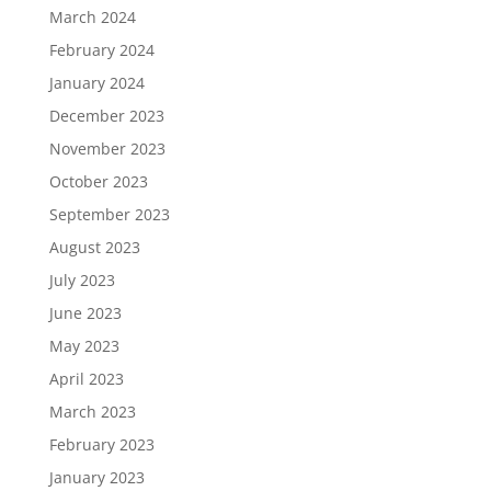
March 2024
February 2024
January 2024
December 2023
November 2023
October 2023
September 2023
August 2023
July 2023
June 2023
May 2023
April 2023
March 2023
February 2023
January 2023