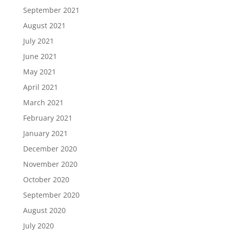
September 2021
August 2021
July 2021
June 2021
May 2021
April 2021
March 2021
February 2021
January 2021
December 2020
November 2020
October 2020
September 2020
August 2020
July 2020