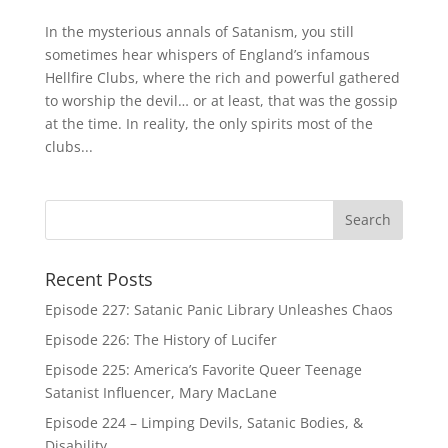
In the mysterious annals of Satanism, you still
sometimes hear whispers of England’s infamous
Hellfire Clubs, where the rich and powerful gathered
to worship the devil… or at least, that was the gossip
at the time. In reality, the only spirits most of the
clubs...
Recent Posts
Episode 227: Satanic Panic Library Unleashes Chaos
Episode 226: The History of Lucifer
Episode 225: America’s Favorite Queer Teenage
Satanist Influencer, Mary MacLane
Episode 224 – Limping Devils, Satanic Bodies, &
Disability