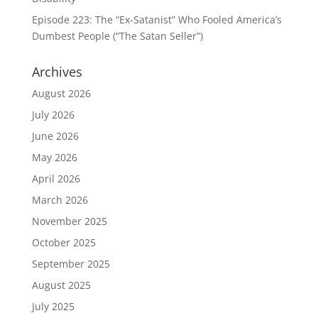
Episode 223: The “Ex-Satanist” Who Fooled America’s
Dumbest People (“The Satan Seller”)
Archives
August 2026
July 2026
June 2026
May 2026
April 2026
March 2026
November 2025
October 2025
September 2025
August 2025
July 2025