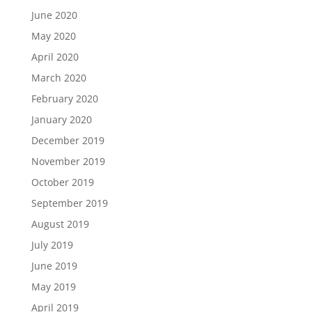
June 2020
May 2020
April 2020
March 2020
February 2020
January 2020
December 2019
November 2019
October 2019
September 2019
August 2019
July 2019
June 2019
May 2019
April 2019