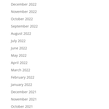
December 2022
November 2022
October 2022
September 2022
August 2022
July 2022
June 2022
May 2022
April 2022
March 2022
February 2022
January 2022
December 2021
November 2021
October 2021