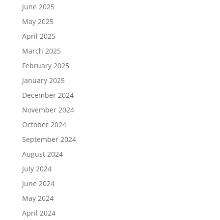
June 2025
May 2025
April 2025
March 2025
February 2025
January 2025
December 2024
November 2024
October 2024
September 2024
August 2024
July 2024
June 2024
May 2024
April 2024