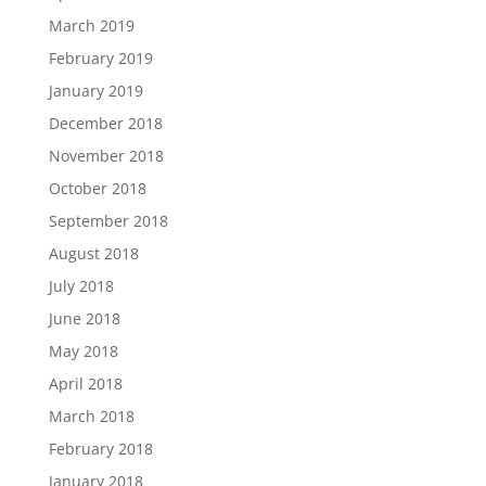
March 2019
February 2019
January 2019
December 2018
November 2018
October 2018
September 2018
August 2018
July 2018
June 2018
May 2018
April 2018
March 2018
February 2018
January 2018