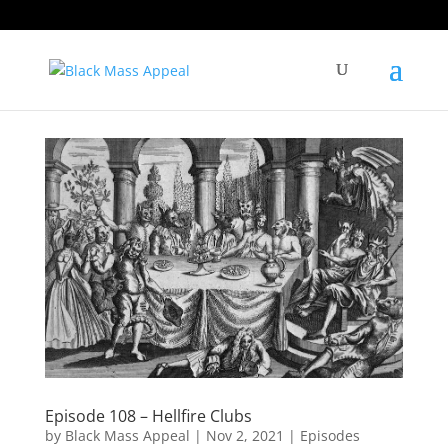
Episode 108 – Hellfire Clubs
by
Black Mass Appeal
|
Nov 2, 2021
|
Episodes