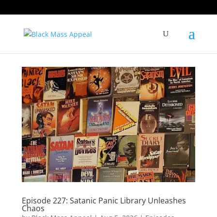
Episode 227: Satanic Panic Library Unleashes
Chaos