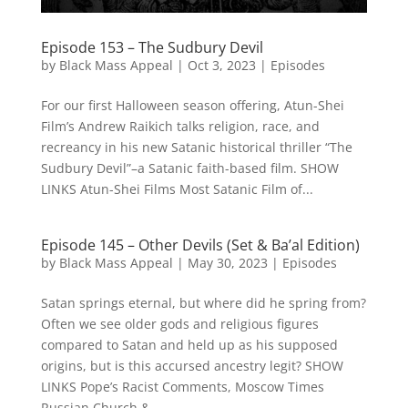
Episode 153 – The Sudbury Devil
by
Black Mass Appeal
|
Oct 3, 2023
|
Episodes
For our first Halloween season offering, Atun-Shei
Film’s Andrew Raikich talks religion, race, and
recreancy in his new Satanic historical thriller “The
Sudbury Devil”–a Satanic faith-based film. SHOW
LINKS Atun-Shei Films Most Satanic Film of...
Episode 145 – Other Devils (Set & Ba’al Edition)
by
Black Mass Appeal
|
May 30, 2023
|
Episodes
Satan springs eternal, but where did he spring from?
Often we see older gods and religious figures
compared to Satan and held up as his supposed
origins, but is this accursed ancestry legit? SHOW
LINKS Pope’s Racist Comments, Moscow Times
Russian Church &...