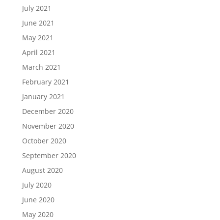
July 2021
June 2021
May 2021
April 2021
March 2021
February 2021
January 2021
December 2020
November 2020
October 2020
September 2020
August 2020
July 2020
June 2020
May 2020