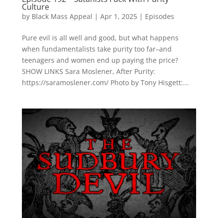
Culture
by
Black Mass Appeal
|
Apr 1, 2025
|
Episodes
Pure evil is all well and good, but what happens
when fundamentalists take purity too far–and
teenagers and women end up paying the price?
SHOW LINKS Sara Moslener, After Purity:
https://saramoslener.com/ Photo by Tony Hisgett:...