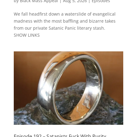
by
Black Mass Appeal
|
Aug 5, 2026
|
Episodes
We fall headfirst down a waterslide of evangelical
madness with the most baffling and bizarre takes
from our private Satanic Panic literary stash.
SHOW LINKS
Episode 192 – Satanists Fuck With Purity