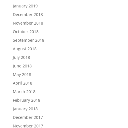
January 2019
December 2018
November 2018
October 2018
September 2018
August 2018
July 2018
June 2018
May 2018
April 2018
March 2018
February 2018
January 2018
December 2017
November 2017