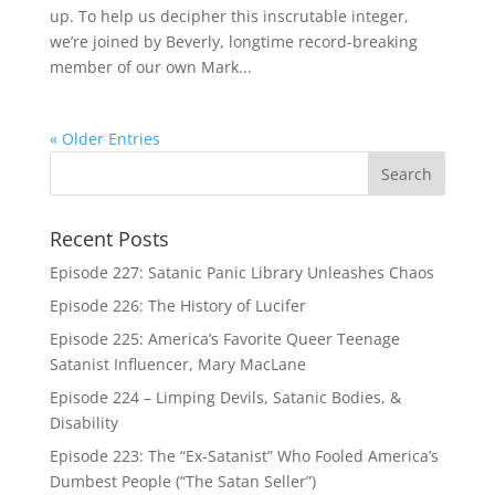
up. To help us decipher this inscrutable integer,
we’re joined by Beverly, longtime record-breaking
member of our own Mark...
« Older Entries
Recent Posts
Episode 227: Satanic Panic Library Unleashes Chaos
Episode 226: The History of Lucifer
Episode 225: America’s Favorite Queer Teenage
Satanist Influencer, Mary MacLane
Episode 224 – Limping Devils, Satanic Bodies, &
Disability
Episode 223: The “Ex-Satanist” Who Fooled America’s
Dumbest People (“The Satan Seller”)