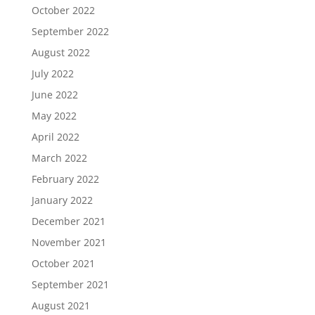
October 2022
September 2022
August 2022
July 2022
June 2022
May 2022
April 2022
March 2022
February 2022
January 2022
December 2021
November 2021
October 2021
September 2021
August 2021