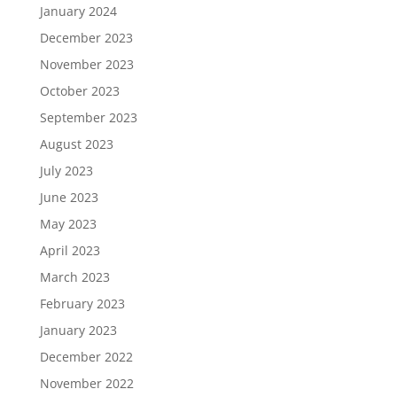
January 2024
December 2023
November 2023
October 2023
September 2023
August 2023
July 2023
June 2023
May 2023
April 2023
March 2023
February 2023
January 2023
December 2022
November 2022