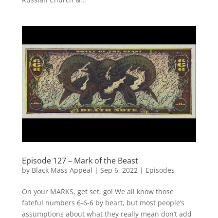
Episode 127 – Mark of the Beast
by
Black Mass Appeal
|
Sep 6, 2022
|
Episodes
On your MARKS, get set, go! We all know those
fateful numbers 6-6-6 by heart, but most people’s
assumptions about what they really mean don’t add