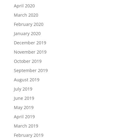
April 2020
March 2020
February 2020
January 2020
December 2019
November 2019
October 2019
September 2019
August 2019
July 2019
June 2019
May 2019
April 2019
March 2019
February 2019