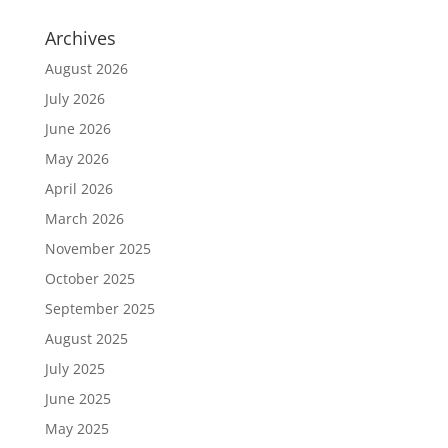
Archives
August 2026
July 2026
June 2026
May 2026
April 2026
March 2026
November 2025
October 2025
September 2025
August 2025
July 2025
June 2025
May 2025