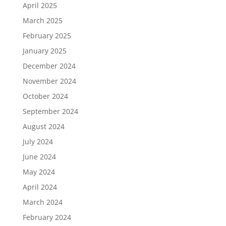
April 2025
March 2025
February 2025
January 2025
December 2024
November 2024
October 2024
September 2024
August 2024
July 2024
June 2024
May 2024
April 2024
March 2024
February 2024