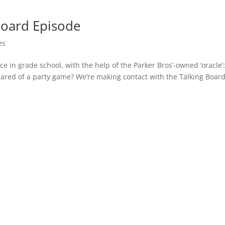
Board Episode
es
e in grade school, with the help of the Parker Bros’-owned ‘oracle’:
ared of a party game? We’re making contact with the Talking Boar