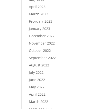
April 2023
March 2023
February 2023
January 2023
December 2022
November 2022
October 2022
September 2022
August 2022
July 2022
June 2022
May 2022
April 2022
March 2022
February 2022