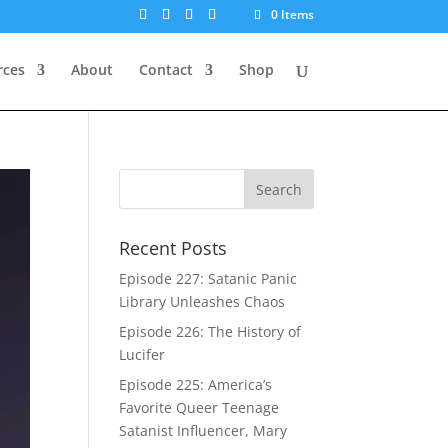
0 Items
rces
About
Contact
Shop
Recent Posts
Episode 227: Satanic Panic
Library Unleashes Chaos
Episode 226: The History of
Lucifer
Episode 225: America’s
Favorite Queer Teenage
Satanist Influencer, Mary