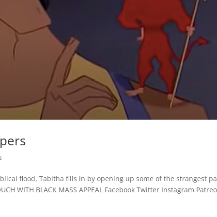
spers
s
lical flood, Tabitha fills in by opening up some of the strangest p
TOUCH WITH BLACK MASS APPEAL Facebook Twitter Instagram Patre