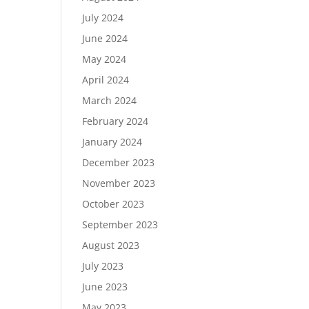
July 2024
June 2024
May 2024
April 2024
March 2024
February 2024
January 2024
December 2023
November 2023
October 2023
September 2023
August 2023
July 2023
June 2023
May 2023