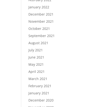
January 2022
December 2021
November 2021
October 2021
September 2021
August 2021
July 2021
June 2021
May 2021
April 2021
March 2021
February 2021
January 2021
December 2020