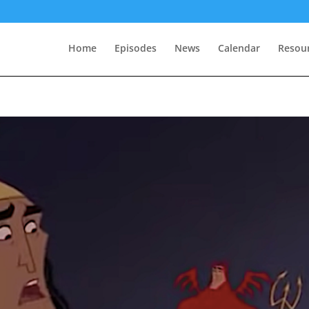
Home
Episodes
News
Calendar
Resou