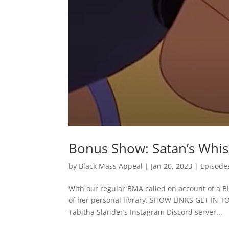
Bonus Show: Satan’s Whi
by
Black Mass Appeal
|
Jan 20, 2023
|
Episode
With our regular BMA called on account of a Bib
of her personal library. SHOW LINKS GET IN 
Tabitha Slander’s Instagram Discord server...