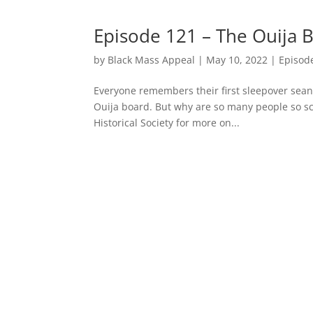
Episode 121 – The Ouija 
by
Black Mass Appeal
|
May 10, 2022
|
Episod
Everyone remembers their first sleepover seanc
Ouija board. But why are so many people so sc
Historical Society for more on...