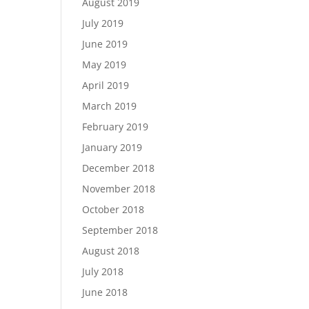
August 2019
July 2019
June 2019
May 2019
April 2019
March 2019
February 2019
January 2019
December 2018
November 2018
October 2018
September 2018
August 2018
July 2018
June 2018