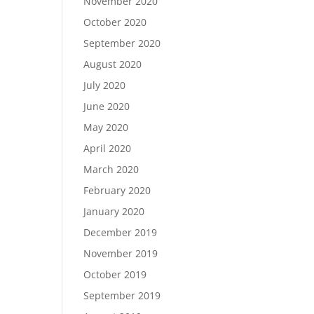
November 2020
October 2020
September 2020
August 2020
July 2020
June 2020
May 2020
April 2020
March 2020
February 2020
January 2020
December 2019
November 2019
October 2019
September 2019