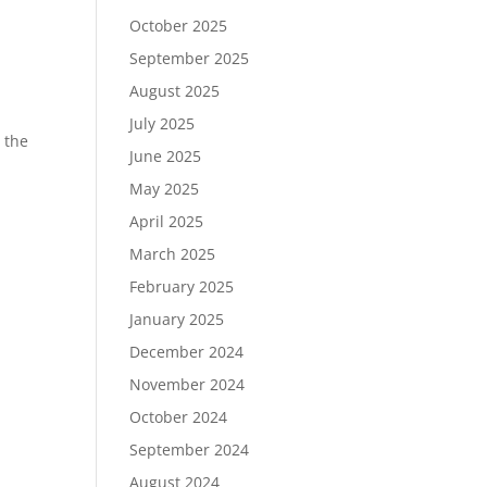
October 2025
September 2025
August 2025
July 2025
 the
June 2025
d
May 2025
April 2025
March 2025
February 2025
January 2025
December 2024
November 2024
October 2024
September 2024
August 2024