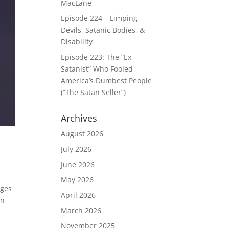
MacLane
Episode 224 – Limping
Devils, Satanic Bodies, &
Disability
Episode 223: The “Ex-
Satanist” Who Fooled
America’s Dumbest People
(“The Satan Seller”)
Archives
August 2026
July 2026
June 2026
May 2026
ages
April 2026
on
March 2026
November 2025