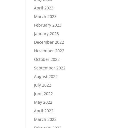
April 2023
March 2023
February 2023
January 2023
December 2022
November 2022
October 2022
September 2022
August 2022
July 2022
June 2022
May 2022
April 2022
March 2022
February 2022