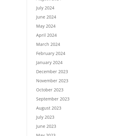
July 2024
June 2024
May 2024
April 2024
March 2024
February 2024
January 2024
December 2023
November 2023
October 2023
September 2023
August 2023
July 2023
June 2023
May 2023