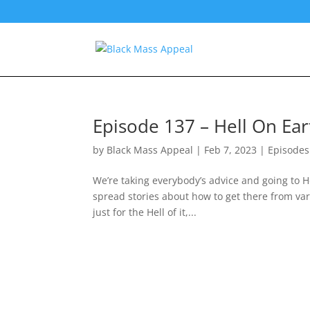
Episode 137 – Hell On Ear
by
Black Mass Appeal
|
Feb 7, 2023
|
Episodes
We’re taking everybody’s advice and going to He
spread stories about how to get there from v
just for the Hell of it,...