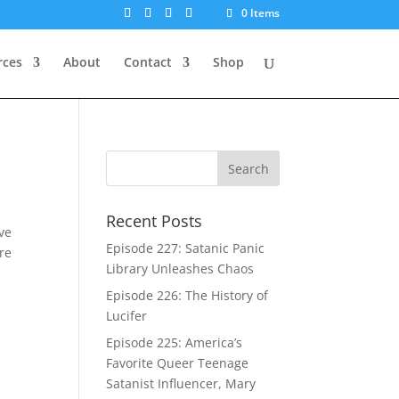
0 Items
rces
About
Contact
Shop
Recent Posts
’ve
Episode 227: Satanic Panic
re
Library Unleashes Chaos
Episode 226: The History of
Lucifer
Episode 225: America’s
Favorite Queer Teenage
Satanist Influencer, Mary