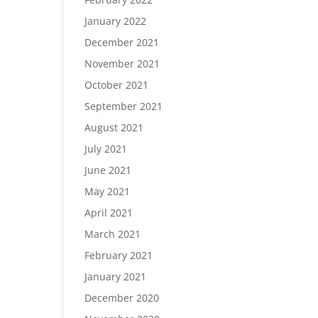
January 2022
December 2021
November 2021
October 2021
September 2021
August 2021
July 2021
June 2021
May 2021
April 2021
March 2021
February 2021
January 2021
December 2020