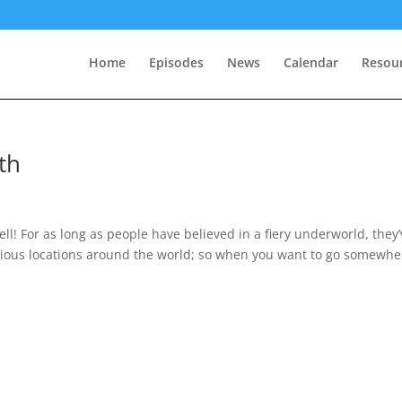
Home
Episodes
News
Calendar
Resou
th
ll! For as long as people have believed in a fiery underworld, they
arious locations around the world; so when you want to go somewhe