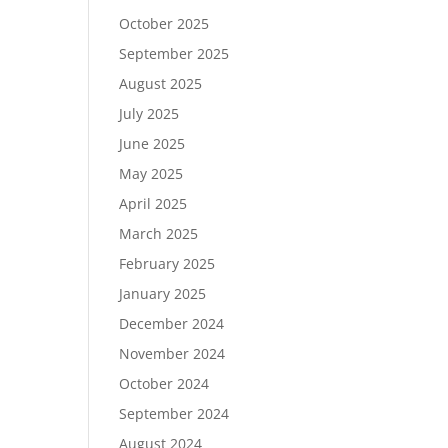
October 2025
September 2025
August 2025
July 2025
June 2025
May 2025
April 2025
March 2025
February 2025
January 2025
December 2024
November 2024
October 2024
September 2024
August 2024