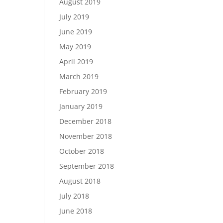
August 2019
July 2019
June 2019
May 2019
April 2019
March 2019
February 2019
January 2019
December 2018
November 2018
October 2018
September 2018
August 2018
July 2018
June 2018