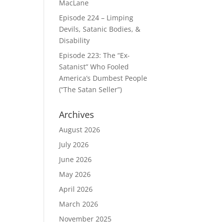
MacLane
Episode 224 – Limping
Devils, Satanic Bodies, &
Disability
Episode 223: The “Ex-
Satanist” Who Fooled
America’s Dumbest People
(“The Satan Seller”)
Archives
August 2026
July 2026
June 2026
May 2026
April 2026
March 2026
November 2025