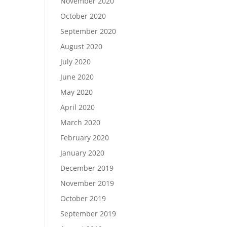
November 2020
October 2020
September 2020
August 2020
July 2020
June 2020
May 2020
April 2020
March 2020
February 2020
January 2020
December 2019
November 2019
October 2019
September 2019