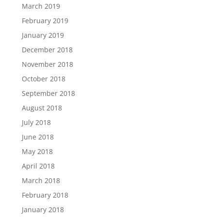
March 2019
February 2019
January 2019
December 2018
November 2018
October 2018
September 2018
August 2018
July 2018
June 2018
May 2018
April 2018
March 2018
February 2018
January 2018