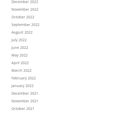
December 2022
November 2022
October 2022
September 2022
August 2022
July 2022
June 2022
May 2022
April 2022
March 2022
February 2022
January 2022
December 2021
November 2021
October 2021