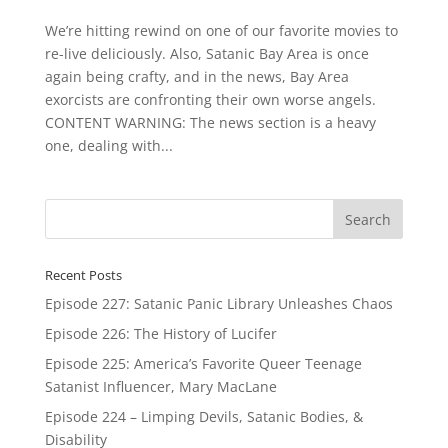
We’re hitting rewind on one of our favorite movies to
re-live deliciously. Also, Satanic Bay Area is once
again being crafty, and in the news, Bay Area
exorcists are confronting their own worse angels.
CONTENT WARNING: The news section is a heavy
one, dealing with...
Recent Posts
Episode 227: Satanic Panic Library Unleashes Chaos
Episode 226: The History of Lucifer
Episode 225: America’s Favorite Queer Teenage
Satanist Influencer, Mary MacLane
Episode 224 – Limping Devils, Satanic Bodies, &
Disability