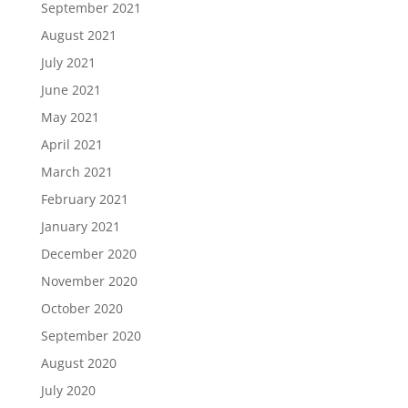
September 2021
August 2021
July 2021
June 2021
May 2021
April 2021
March 2021
February 2021
January 2021
December 2020
November 2020
October 2020
September 2020
August 2020
July 2020