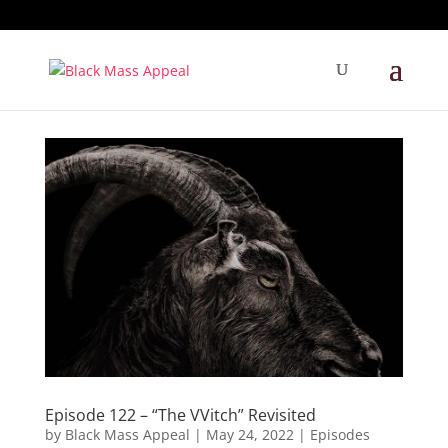
Episode 122 – “The VVitch” Revisited
by
Black Mass Appeal
|
May 24, 2022
|
Episodes