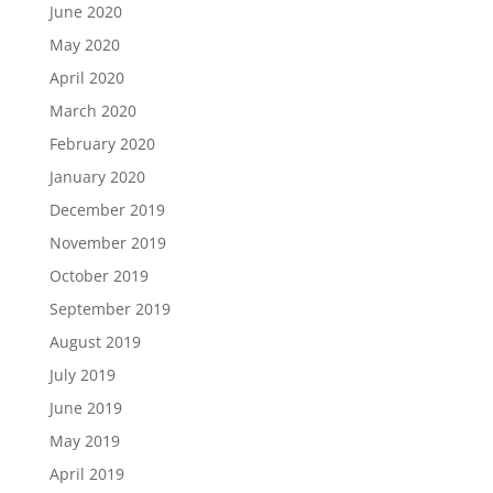
June 2020
May 2020
April 2020
March 2020
February 2020
January 2020
December 2019
November 2019
October 2019
September 2019
August 2019
July 2019
June 2019
May 2019
April 2019