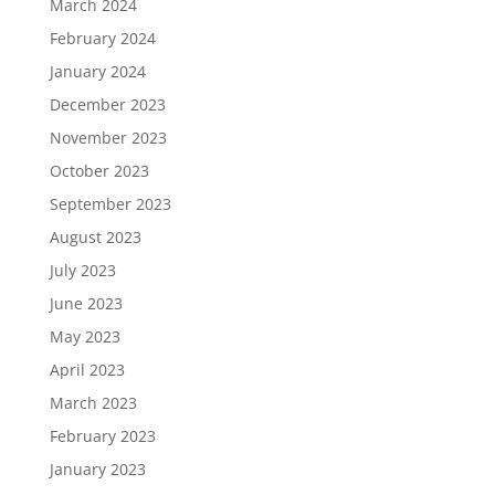
March 2024
February 2024
January 2024
December 2023
November 2023
October 2023
September 2023
August 2023
July 2023
June 2023
May 2023
April 2023
March 2023
February 2023
January 2023