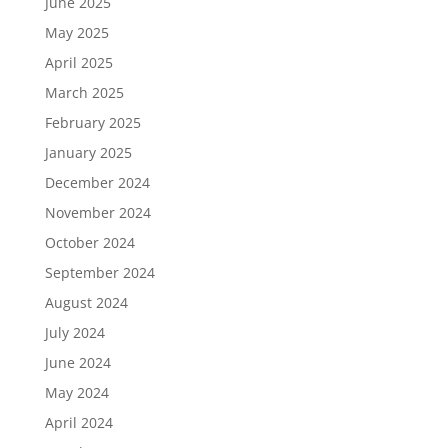
June 2025
May 2025
April 2025
March 2025
February 2025
January 2025
December 2024
November 2024
October 2024
September 2024
August 2024
July 2024
June 2024
May 2024
April 2024