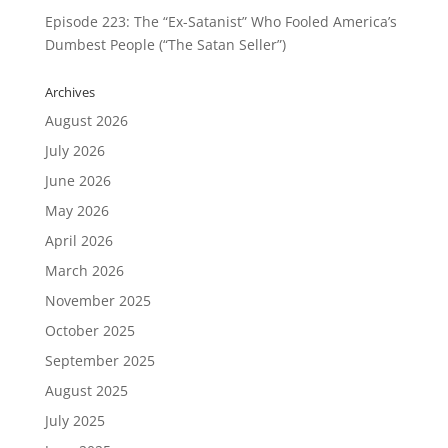
Episode 223: The “Ex-Satanist” Who Fooled America’s
Dumbest People (“The Satan Seller”)
Archives
August 2026
July 2026
June 2026
May 2026
April 2026
March 2026
November 2025
October 2025
September 2025
August 2025
July 2025