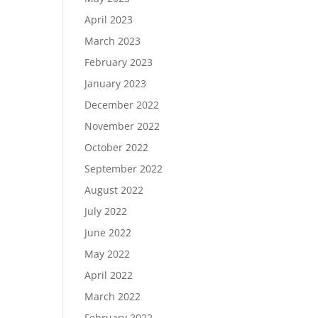
April 2023
March 2023
February 2023
January 2023
December 2022
November 2022
October 2022
September 2022
August 2022
July 2022
June 2022
May 2022
April 2022
March 2022
February 2022