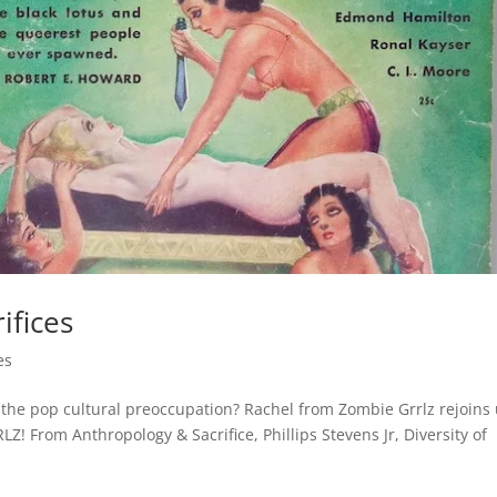
ifices
es
 the pop cultural preoccupation? Rachel from Zombie Grrlz rejoins
 From Anthropology & Sacrifice, Phillips Stevens Jr, Diversity of