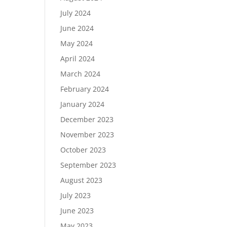
July 2024
June 2024
May 2024
April 2024
March 2024
February 2024
January 2024
December 2023
November 2023
October 2023
September 2023
August 2023
July 2023
June 2023
May 2023