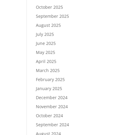
October 2025
September 2025
August 2025
July 2025
June 2025
May 2025
April 2025
March 2025
February 2025
January 2025
December 2024
November 2024
October 2024
September 2024
August 2024