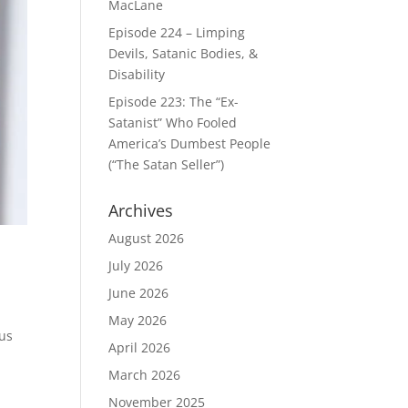
MacLane
Episode 224 – Limping
Devils, Satanic Bodies, &
Disability
Episode 223: The “Ex-
Satanist” Who Fooled
America’s Dumbest People
(“The Satan Seller”)
Archives
August 2026
July 2026
June 2026
May 2026
 us
April 2026
March 2026
November 2025