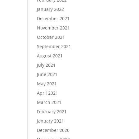
January 2022
December 2021
November 2021
October 2021
September 2021
August 2021
July 2021
June 2021
May 2021
April 2021
March 2021
February 2021
January 2021
December 2020