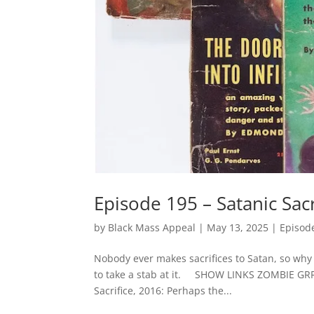
Episode 195 – Satanic Sacr
by
Black Mass Appeal
|
May 13, 2025
|
Episod
Nobody ever makes sacrifices to Satan, so why
to take a stab at it. SHOW LINKS ZOMBIE GRRLZ!
Sacrifice, 2016: Perhaps the...