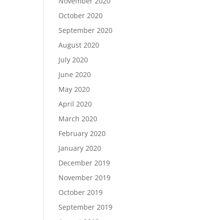
November 2020
October 2020
September 2020
August 2020
July 2020
June 2020
May 2020
April 2020
March 2020
February 2020
January 2020
December 2019
November 2019
October 2019
September 2019