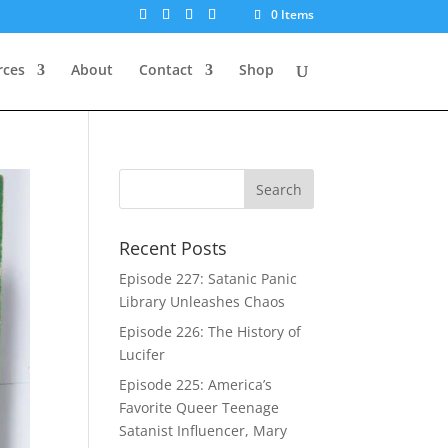
0 Items
rces
About
Contact
Shop
Recent Posts
Episode 227: Satanic Panic
Library Unleashes Chaos
Episode 226: The History of
Lucifer
Episode 225: America’s
Favorite Queer Teenage
Satanist Influencer, Mary