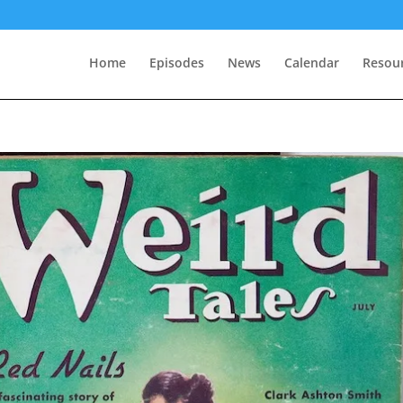
Home
Episodes
News
Calendar
Resou