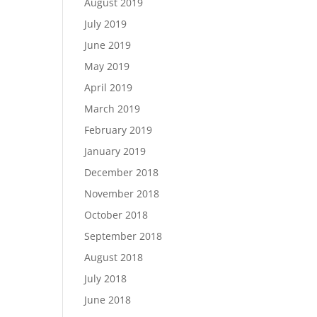
August 2019
July 2019
June 2019
May 2019
April 2019
March 2019
February 2019
January 2019
December 2018
November 2018
October 2018
September 2018
August 2018
July 2018
June 2018