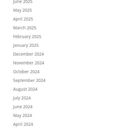
June 2025
May 2025
April 2025
March 2025
February 2025
January 2025
December 2024
November 2024
October 2024
September 2024
August 2024
July 2024
June 2024
May 2024
April 2024