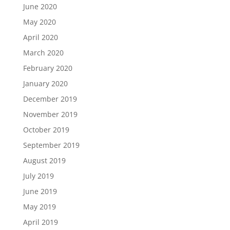
June 2020
May 2020
April 2020
March 2020
February 2020
January 2020
December 2019
November 2019
October 2019
September 2019
August 2019
July 2019
June 2019
May 2019
April 2019