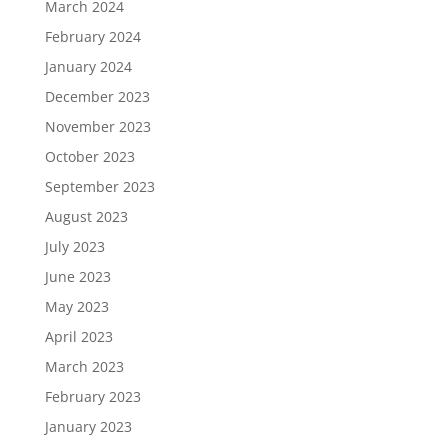
March 2024
February 2024
January 2024
December 2023
November 2023
October 2023
September 2023
August 2023
July 2023
June 2023
May 2023
April 2023
March 2023
February 2023
January 2023