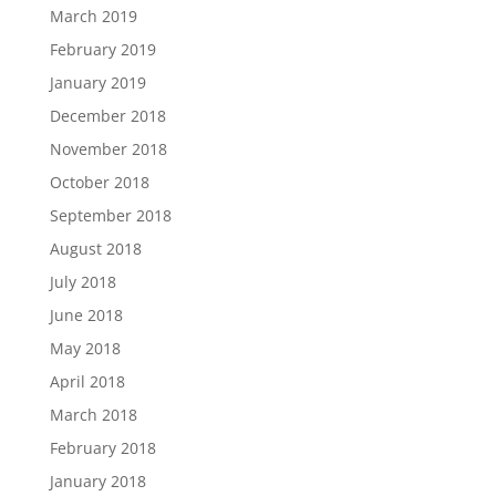
March 2019
February 2019
January 2019
December 2018
November 2018
October 2018
September 2018
August 2018
July 2018
June 2018
May 2018
April 2018
March 2018
February 2018
January 2018