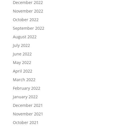
December 2022
November 2022
October 2022
September 2022
August 2022
July 2022
June 2022
May 2022
April 2022
March 2022
February 2022
January 2022
December 2021
November 2021
October 2021