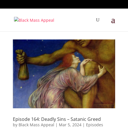
Episode 164: Deadly Sins – Satanic Greed
by
Black Mass Appeal
|
Mar 5, 2024
|
Episodes