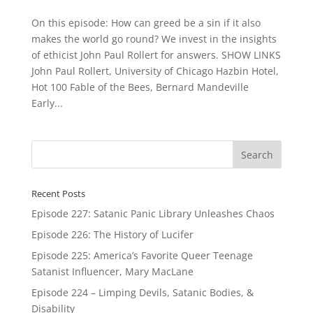
On this episode: How can greed be a sin if it also
makes the world go round? We invest in the insights
of ethicist John Paul Rollert for answers. SHOW LINKS
John Paul Rollert, University of Chicago Hazbin Hotel,
Hot 100 Fable of the Bees, Bernard Mandeville
Early...
Recent Posts
Episode 227: Satanic Panic Library Unleashes Chaos
Episode 226: The History of Lucifer
Episode 225: America’s Favorite Queer Teenage
Satanist Influencer, Mary MacLane
Episode 224 – Limping Devils, Satanic Bodies, &
Disability