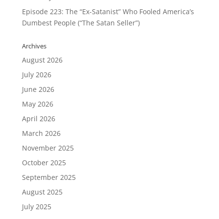
Episode 223: The “Ex-Satanist” Who Fooled America’s
Dumbest People (“The Satan Seller”)
Archives
August 2026
July 2026
June 2026
May 2026
April 2026
March 2026
November 2025
October 2025
September 2025
August 2025
July 2025