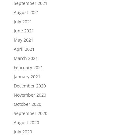
September 2021
August 2021
July 2021
June 2021
May 2021
April 2021
March 2021
February 2021
January 2021
December 2020
November 2020
October 2020
September 2020
August 2020
July 2020