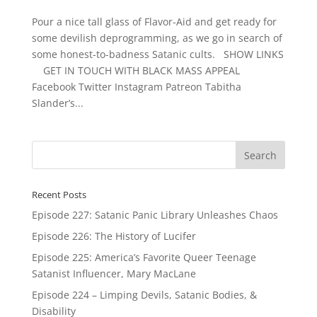
Pour a nice tall glass of Flavor-Aid and get ready for
some devilish deprogramming, as we go in search of
some honest-to-badness Satanic cults. SHOW LINKS
GET IN TOUCH WITH BLACK MASS APPEAL
Facebook Twitter Instagram Patreon Tabitha
Slander’s...
Recent Posts
Episode 227: Satanic Panic Library Unleashes Chaos
Episode 226: The History of Lucifer
Episode 225: America’s Favorite Queer Teenage
Satanist Influencer, Mary MacLane
Episode 224 – Limping Devils, Satanic Bodies, &
Disability