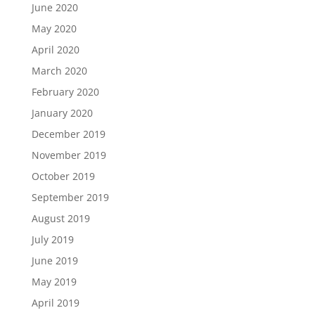
June 2020
May 2020
April 2020
March 2020
February 2020
January 2020
December 2019
November 2019
October 2019
September 2019
August 2019
July 2019
June 2019
May 2019
April 2019