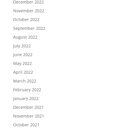
December 2022
November 2022
October 2022
September 2022
August 2022
July 2022
June 2022
May 2022
April 2022
March 2022
February 2022
January 2022
December 2021
November 2021
October 2021