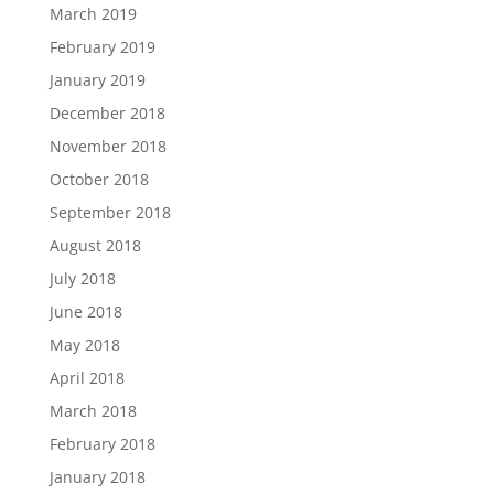
March 2019
February 2019
January 2019
December 2018
November 2018
October 2018
September 2018
August 2018
July 2018
June 2018
May 2018
April 2018
March 2018
February 2018
January 2018