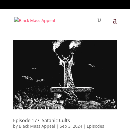
Episode 177: Satanic Cults
by
Black Mass Appeal
|
Sep 3, 2024
|
Episodes