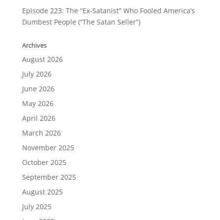
Episode 223: The “Ex-Satanist” Who Fooled America’s
Dumbest People (“The Satan Seller”)
Archives
August 2026
July 2026
June 2026
May 2026
April 2026
March 2026
November 2025
October 2025
September 2025
August 2025
July 2025