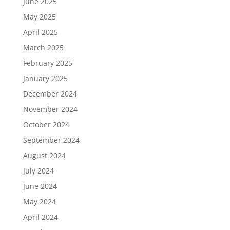
June 2025
May 2025
April 2025
March 2025
February 2025
January 2025
December 2024
November 2024
October 2024
September 2024
August 2024
July 2024
June 2024
May 2024
April 2024