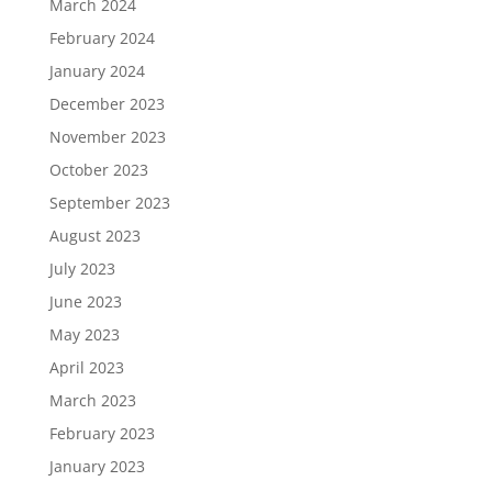
March 2024
February 2024
January 2024
December 2023
November 2023
October 2023
September 2023
August 2023
July 2023
June 2023
May 2023
April 2023
March 2023
February 2023
January 2023