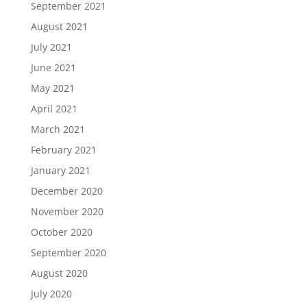
September 2021
August 2021
July 2021
June 2021
May 2021
April 2021
March 2021
February 2021
January 2021
December 2020
November 2020
October 2020
September 2020
August 2020
July 2020