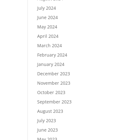
July 2024
June 2024
May 2024
April 2024
March 2024
February 2024
January 2024
December 2023
November 2023
October 2023
September 2023
August 2023
July 2023
June 2023
May 2023