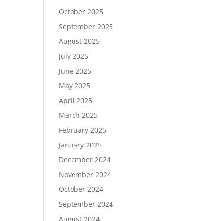
October 2025
September 2025
August 2025
July 2025
June 2025
May 2025
April 2025
March 2025
February 2025
January 2025
December 2024
November 2024
October 2024
September 2024
August 2024