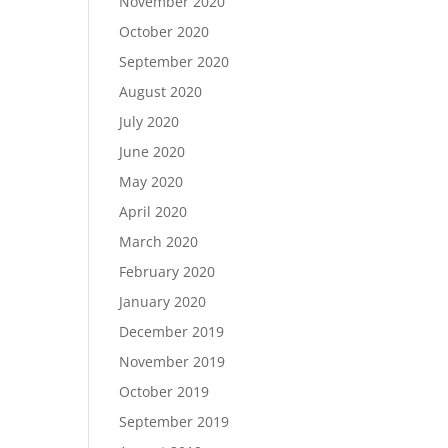
November 2020
October 2020
September 2020
August 2020
July 2020
June 2020
May 2020
April 2020
March 2020
February 2020
January 2020
December 2019
November 2019
October 2019
September 2019