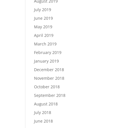
August 2019
July 2019
June 2019
May 2019
April 2019
March 2019
February 2019
January 2019
December 2018
November 2018
October 2018
September 2018
August 2018
July 2018
June 2018