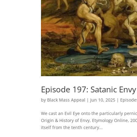
Episode 197: Satanic Envy
by
Black Mass Appeal
|
Jun 10, 2025
|
Episode
We cast an Evil Eye onto the particularly pe
Origin & History of Envy, Etymology Online, 200
itself from the tenth century...