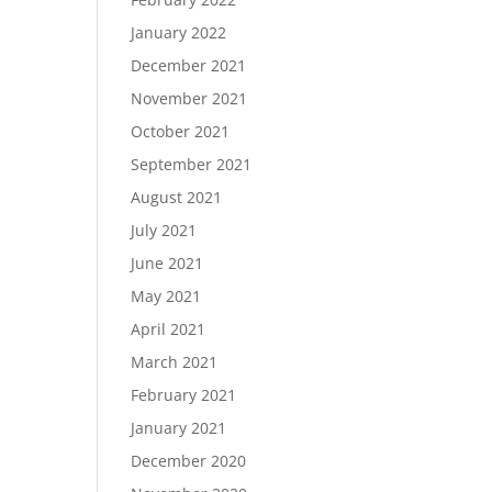
January 2022
December 2021
November 2021
October 2021
September 2021
August 2021
July 2021
June 2021
May 2021
April 2021
March 2021
February 2021
January 2021
December 2020