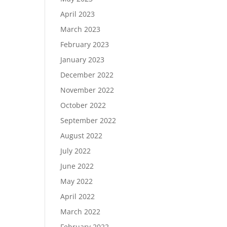
April 2023
March 2023
February 2023
January 2023
December 2022
November 2022
October 2022
September 2022
August 2022
July 2022
June 2022
May 2022
April 2022
March 2022
February 2022