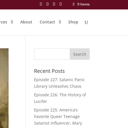
0 Items
rces
About
Contact
Shop
Recent Posts
Episode 227: Satanic Panic
Library Unleashes Chaos
Episode 226: The History of
Lucifer
Episode 225: America’s
Favorite Queer Teenage
Satanist Influencer, Mary