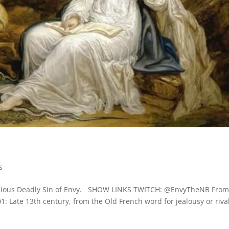
s
rnicious Deadly Sin of Envy. SHOW LINKS TWITCH: @EnvyTheNB Fro
1: Late 13th century, from the Old French word for jealousy or rival