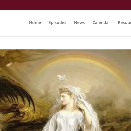
Home
Episodes
News
Calendar
Resou