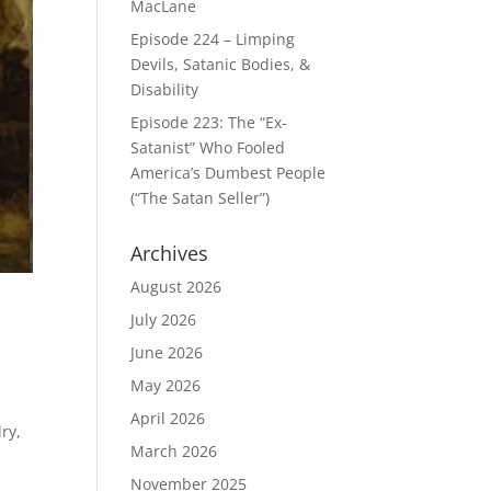
MacLane
Episode 224 – Limping
Devils, Satanic Bodies, &
Disability
Episode 223: The “Ex-
Satanist” Who Fooled
America’s Dumbest People
(“The Satan Seller”)
Archives
August 2026
July 2026
June 2026
May 2026
m
April 2026
ry,
March 2026
November 2025