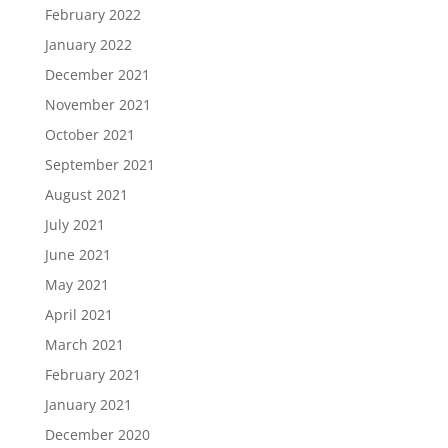
February 2022
January 2022
December 2021
November 2021
October 2021
September 2021
August 2021
July 2021
June 2021
May 2021
April 2021
March 2021
February 2021
January 2021
December 2020