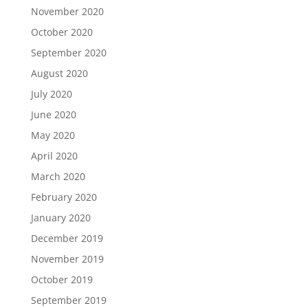
November 2020
October 2020
September 2020
August 2020
July 2020
June 2020
May 2020
April 2020
March 2020
February 2020
January 2020
December 2019
November 2019
October 2019
September 2019