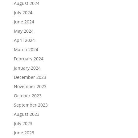
August 2024
July 2024
June 2024
May 2024
April 2024
March 2024
February 2024
January 2024
December 2023
November 2023
October 2023
September 2023
August 2023
July 2023
June 2023