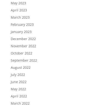
May 2023
April 2023
March 2023
February 2023
January 2023
December 2022
November 2022
October 2022
September 2022
August 2022
July 2022
June 2022
May 2022
April 2022
March 2022