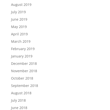
August 2019
July 2019
June 2019
May 2019
April 2019
March 2019
February 2019
January 2019
December 2018
November 2018
October 2018
September 2018
August 2018
July 2018
June 2018