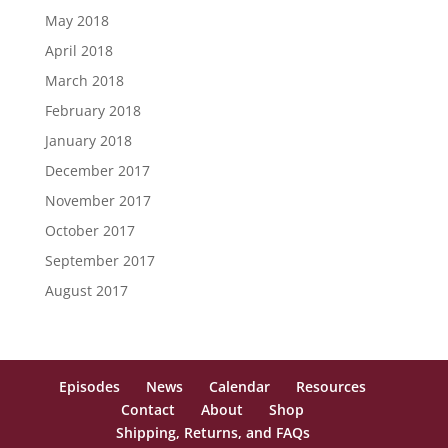
May 2018
April 2018
March 2018
February 2018
January 2018
December 2017
November 2017
October 2017
September 2017
August 2017
Episodes
News
Calendar
Resources
Contact
About
Shop
Shipping, Returns, and FAQs