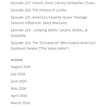
Episode 227: Satanic Panic Library Unleashes Chaos
Episode 226: The History of Lucifer
Episode 225: America’s Favorite Queer Teenage
Satanist Influencer, Mary MacLane
Episode 224 – Limping Devils, Satanic Bodies, &
Disability
Episode 223: The “Ex-Satanist” Who Fooled America’s
Dumbest People (“The Satan Seller”)
Archives
August 2026
July 2026
June 2026
May 2026
April 2026
March 2026