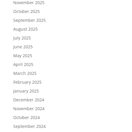
November 2025
October 2025
September 2025
August 2025
July 2025
June 2025
May 2025
April 2025
March 2025
February 2025
January 2025
December 2024
November 2024
October 2024
September 2024