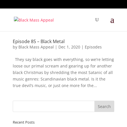
Episode 85 – Black Metal
by
Black Mass Appeal
|
Dec 1, 2020
|
Episodes
They say black goes with everything, so we’re letting
loose our primal scream and gearing up for another
black Christmas by shredding the most Satanic of all
music genres: Scandinavian black metal. Is it the
true devil’s music, or just one more for the...
Recent Posts