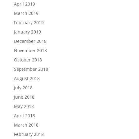
April 2019
March 2019
February 2019
January 2019
December 2018
November 2018
October 2018
September 2018
August 2018
July 2018
June 2018
May 2018
April 2018
March 2018
February 2018