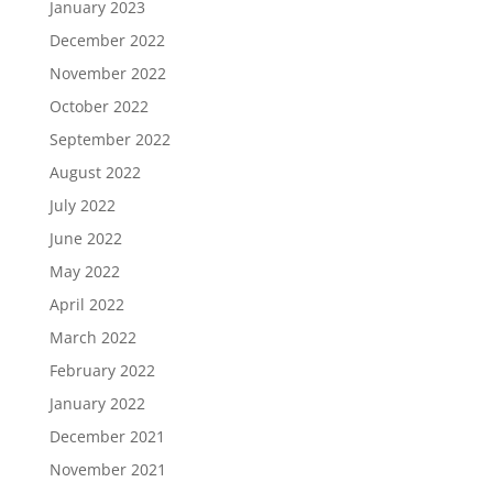
January 2023
December 2022
November 2022
October 2022
September 2022
August 2022
July 2022
June 2022
May 2022
April 2022
March 2022
February 2022
January 2022
December 2021
November 2021