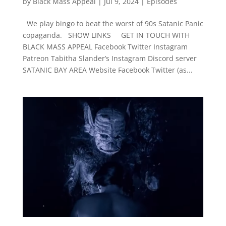
by
Black Mass Appeal
|
Jul 9, 2024
|
Episodes
We play bingo to beat the worst of 90s Satanic Panic
copaganda. SHOW LINKS GET IN TOUCH WITH
BLACK MASS APPEAL Facebook Twitter Instagram
Patreon Tabitha Slander’s Instagram Discord server
SATANIC BAY AREA Website Facebook Twitter (as...