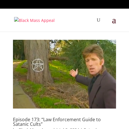
Episode 173: “Law Enforcement Guide to
Satanic Cults”