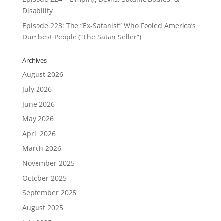
Disability
Episode 223: The “Ex-Satanist” Who Fooled America’s
Dumbest People (“The Satan Seller”)
Archives
August 2026
July 2026
June 2026
May 2026
April 2026
March 2026
November 2025
October 2025
September 2025
August 2025