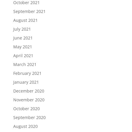
October 2021
September 2021
August 2021
July 2021
June 2021
May 2021
April 2021
March 2021
February 2021
January 2021
December 2020
November 2020
October 2020
September 2020
August 2020