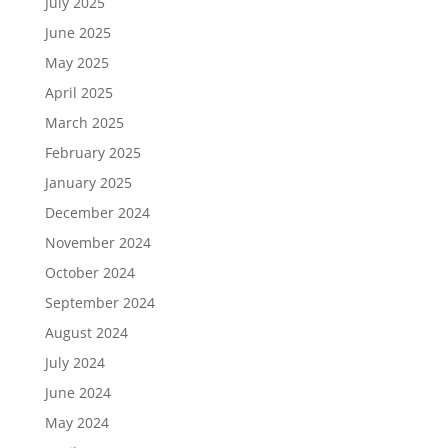
July 2025
June 2025
May 2025
April 2025
March 2025
February 2025
January 2025
December 2024
November 2024
October 2024
September 2024
August 2024
July 2024
June 2024
May 2024