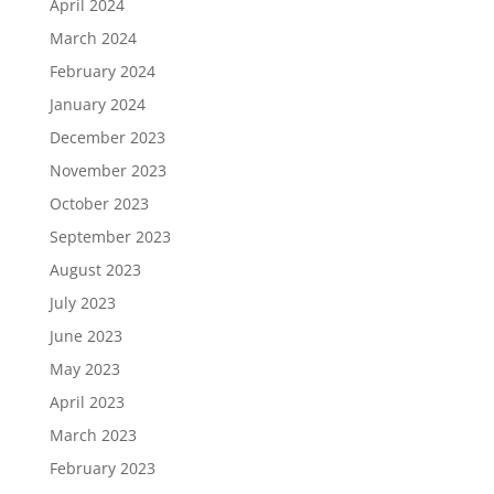
April 2024
March 2024
February 2024
January 2024
December 2023
November 2023
October 2023
September 2023
August 2023
July 2023
June 2023
May 2023
April 2023
March 2023
February 2023