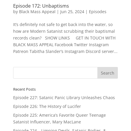
Episode 172: Unbaptisms
by
Black Mass Appeal
|
Jun 25, 2024
|
Episodes
It’s definitely not safe to get back into the water, so
how are Modern Satanist scrubbing their baptismal
records clean? SHOW LINKS GET IN TOUCH WITH
BLACK MASS APPEAL Facebook Twitter Instagram
Patreon Tabitha Slander’s Instagram Discord server...
Recent Posts
Episode 227: Satanic Panic Library Unleashes Chaos
Episode 226: The History of Lucifer
Episode 225: America’s Favorite Queer Teenage
Satanist Influencer, Mary MacLane
Episode 224 – Limping Devils, Satanic Bodies, &