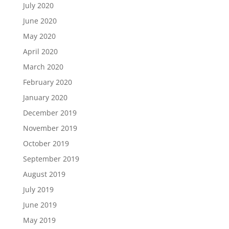
July 2020
June 2020
May 2020
April 2020
March 2020
February 2020
January 2020
December 2019
November 2019
October 2019
September 2019
August 2019
July 2019
June 2019
May 2019