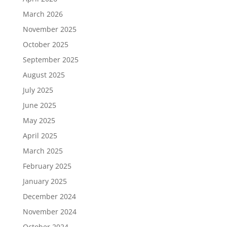
March 2026
November 2025
October 2025
September 2025
August 2025
July 2025
June 2025
May 2025
April 2025
March 2025
February 2025
January 2025
December 2024
November 2024
October 2024