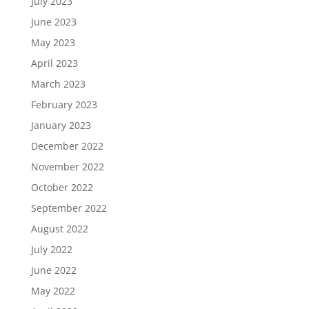
July 2023
June 2023
May 2023
April 2023
March 2023
February 2023
January 2023
December 2022
November 2022
October 2022
September 2022
August 2022
July 2022
June 2022
May 2022