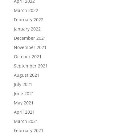
April 2022
March 2022
February 2022
January 2022
December 2021
November 2021
October 2021
September 2021
August 2021
July 2021
June 2021
May 2021
April 2021
March 2021
February 2021