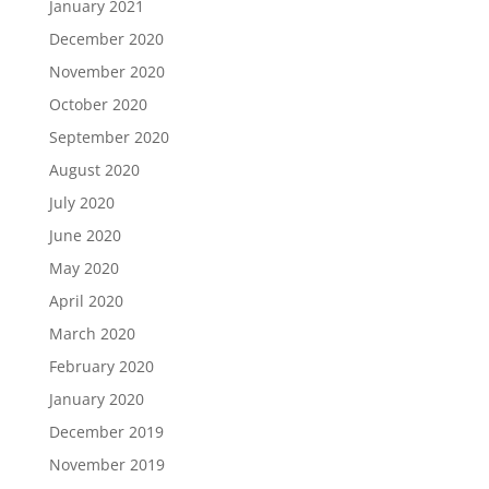
January 2021
December 2020
November 2020
October 2020
September 2020
August 2020
July 2020
June 2020
May 2020
April 2020
March 2020
February 2020
January 2020
December 2019
November 2019