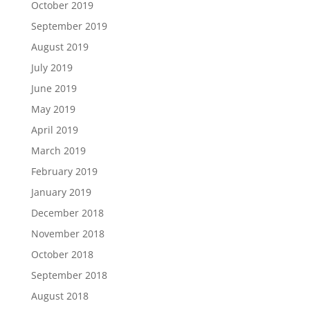
October 2019
September 2019
August 2019
July 2019
June 2019
May 2019
April 2019
March 2019
February 2019
January 2019
December 2018
November 2018
October 2018
September 2018
August 2018