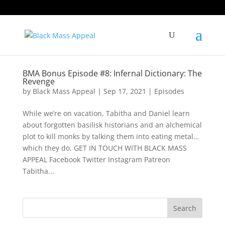
BMA Bonus Episode #8: Infernal Dictionary: The
Revenge
by
Black Mass Appeal
|
Sep 17, 2021
|
Episodes
While we’re on vacation, Tabitha and Daniel learn
about forgotten basilisk historians and an alchemical
plot to kill monks by talking them into eating metal…
which they do. GET IN TOUCH WITH BLACK MASS
APPEAL Facebook Twitter Instagram Patreon
Tabitha...