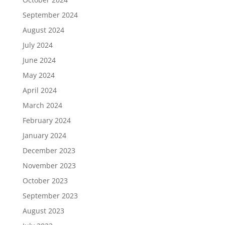
September 2024
August 2024
July 2024
June 2024
May 2024
April 2024
March 2024
February 2024
January 2024
December 2023
November 2023
October 2023
September 2023
August 2023