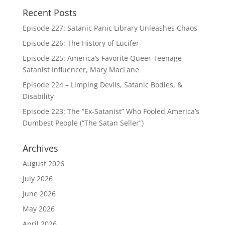
Recent Posts
Episode 227: Satanic Panic Library Unleashes Chaos
Episode 226: The History of Lucifer
Episode 225: America’s Favorite Queer Teenage
Satanist Influencer, Mary MacLane
Episode 224 – Limping Devils, Satanic Bodies, &
Disability
Episode 223: The “Ex-Satanist” Who Fooled America’s
Dumbest People (“The Satan Seller”)
Archives
August 2026
July 2026
June 2026
May 2026
April 2026