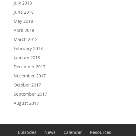
July 2018
June 2018
May 2018
April 2018
March 2018
February 2018
January 2018
December 2017
November 2017
October 2017
September 2017
August 2017
Episodes
News
Calendar
Resources