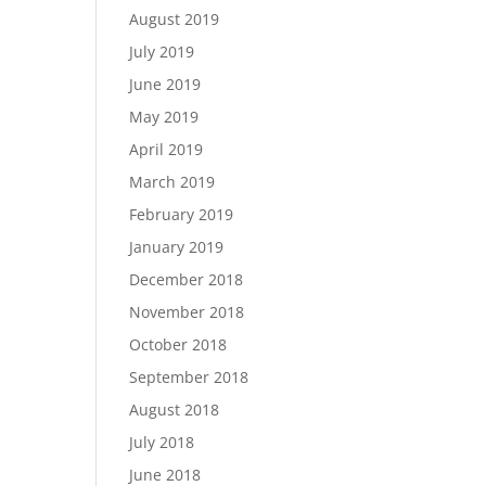
August 2019
July 2019
June 2019
May 2019
April 2019
March 2019
February 2019
January 2019
December 2018
November 2018
October 2018
September 2018
August 2018
July 2018
June 2018