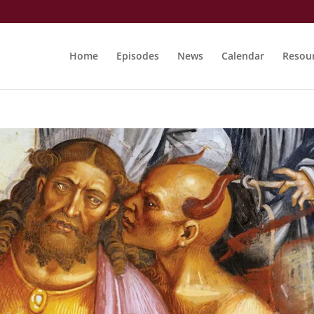
Home
Episodes
News
Calendar
Resou