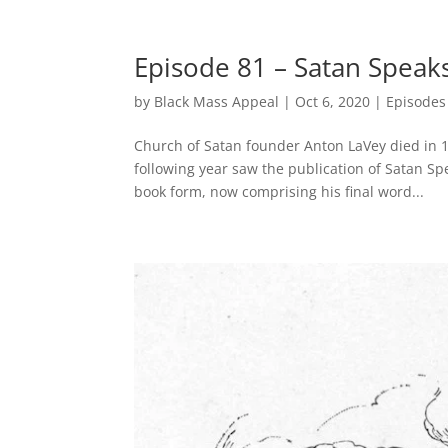
Episode 81 – Satan Speaks
by
Black Mass Appeal
|
Oct 6, 2020
|
Episodes
Church of Satan founder Anton LaVey died in 1
following year saw the publication of Satan Sp
book form, now comprising his final word...