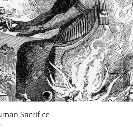
uman Sacrifice
es