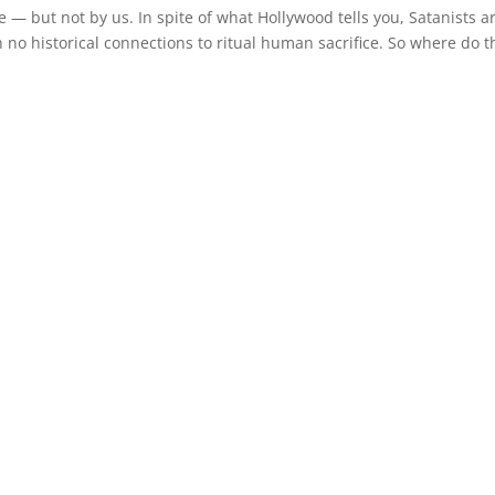
e — but not by us. In spite of what Hollywood tells you, Satanists a
h no historical connections to ritual human sacrifice. So where do 