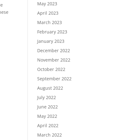
May 2023
re
these
April 2023
March 2023
February 2023
January 2023
December 2022
November 2022
October 2022
September 2022
August 2022
July 2022
June 2022
May 2022
April 2022
March 2022