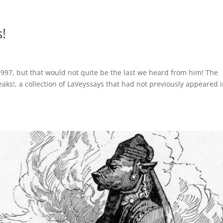
!
997, but that would not quite be the last we heard from him! The
eaks!, a collection of LaVeyssays that had not previously appeared 