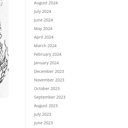
August 2024
July 2024
June 2024
May 2024
April 2024
March 2024
February 2024
January 2024
December 2023
November 2023
October 2023
September 2023
August 2023
July 2023
June 2023