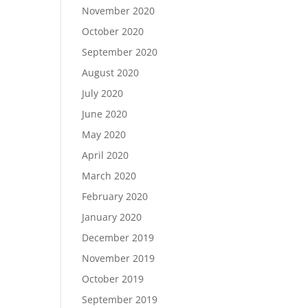
November 2020
October 2020
September 2020
August 2020
July 2020
June 2020
May 2020
April 2020
March 2020
February 2020
January 2020
December 2019
November 2019
October 2019
September 2019