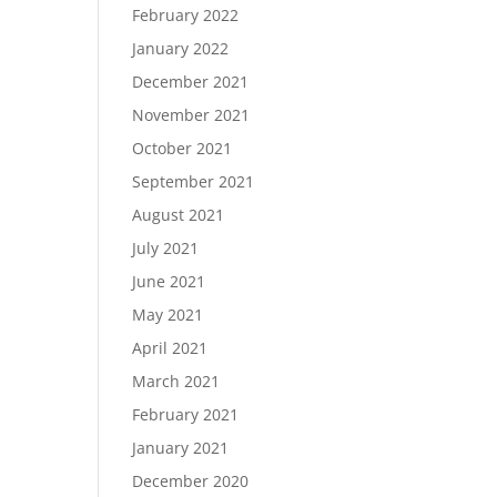
February 2022
January 2022
December 2021
November 2021
October 2021
September 2021
August 2021
July 2021
June 2021
May 2021
April 2021
March 2021
February 2021
January 2021
December 2020