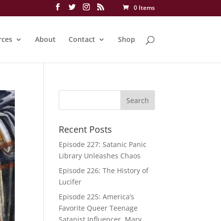
0 Items
rces
About
Contact
Shop
Recent Posts
Episode 227: Satanic Panic
Library Unleashes Chaos
Episode 226: The History of
Lucifer
Episode 225: America’s
Favorite Queer Teenage
Satanist Influencer, Mary