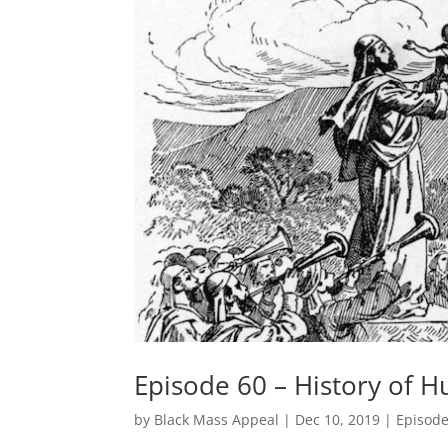
Episode 60 – History of H
by
Black Mass Appeal
|
Dec 10, 2019
|
Episod