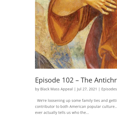
Episode 102 – The Antichr
by
Black Mass Appeal
|
Jul 27, 2021
|
Episode
We’re loosening up some family ties and gettin
contributor to both American popular culture…
ever actually tells us who the...