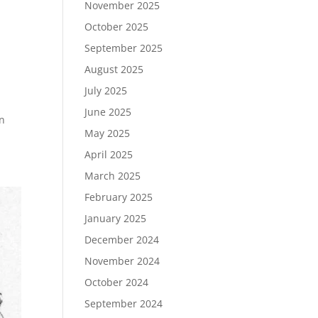
November 2025
October 2025
September 2025
August 2025
July 2025
June 2025
in
May 2025
April 2025
March 2025
February 2025
January 2025
December 2024
November 2024
October 2024
September 2024