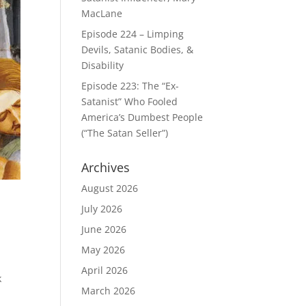
MacLane
Episode 224 – Limping
Devils, Satanic Bodies, &
Disability
Episode 223: The “Ex-
Satanist” Who Fooled
America’s Dumbest People
(“The Satan Seller”)
Archives
August 2026
July 2026
June 2026
May 2026
April 2026
k
March 2026