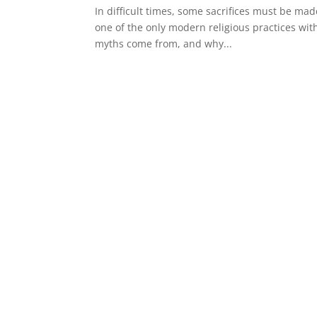
In difficult times, some sacrifices must be mad
one of the only modern religious practices wit
myths come from, and why...