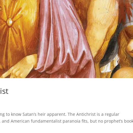
ist
s
g to know Satan’s heir apparent. The Antichrist is a regular
 and American fundamentalist paranoia fits, but no prophet’s boo