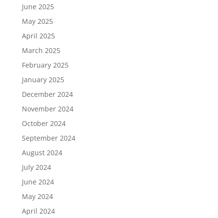
June 2025
May 2025
April 2025
March 2025
February 2025
January 2025
December 2024
November 2024
October 2024
September 2024
August 2024
July 2024
June 2024
May 2024
April 2024