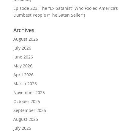
Episode 223: The “Ex-Satanist” Who Fooled America’s
Dumbest People (“The Satan Seller”)
Archives
August 2026
July 2026
June 2026
May 2026
April 2026
March 2026
November 2025
October 2025
September 2025
August 2025
July 2025