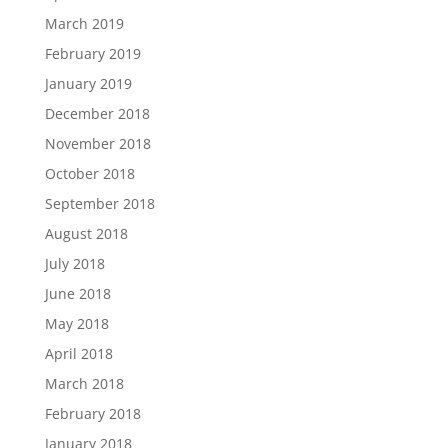
March 2019
February 2019
January 2019
December 2018
November 2018
October 2018
September 2018
August 2018
July 2018
June 2018
May 2018
April 2018
March 2018
February 2018
January 2018