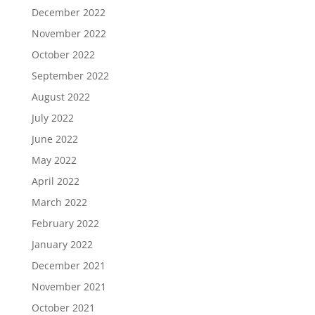
December 2022
November 2022
October 2022
September 2022
August 2022
July 2022
June 2022
May 2022
April 2022
March 2022
February 2022
January 2022
December 2021
November 2021
October 2021