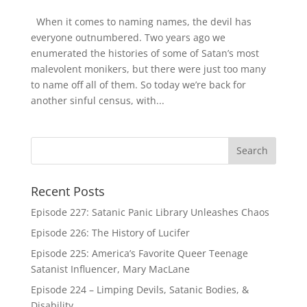
When it comes to naming names, the devil has
everyone outnumbered. Two years ago we
enumerated the histories of some of Satan’s most
malevolent monikers, but there were just too many
to name off all of them. So today we’re back for
another sinful census, with...
Recent Posts
Episode 227: Satanic Panic Library Unleashes Chaos
Episode 226: The History of Lucifer
Episode 225: America’s Favorite Queer Teenage
Satanist Influencer, Mary MacLane
Episode 224 – Limping Devils, Satanic Bodies, &
Disability