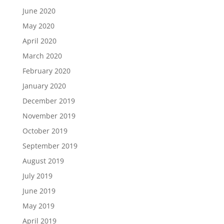
June 2020
May 2020
April 2020
March 2020
February 2020
January 2020
December 2019
November 2019
October 2019
September 2019
August 2019
July 2019
June 2019
May 2019
April 2019