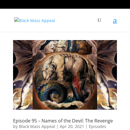
Episode 95 – Names of the Devil: The Revenge
by
Black Mass Appeal
|
Apr 20, 2021
|
Episodes