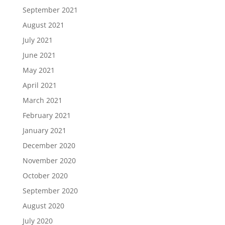
September 2021
August 2021
July 2021
June 2021
May 2021
April 2021
March 2021
February 2021
January 2021
December 2020
November 2020
October 2020
September 2020
August 2020
July 2020