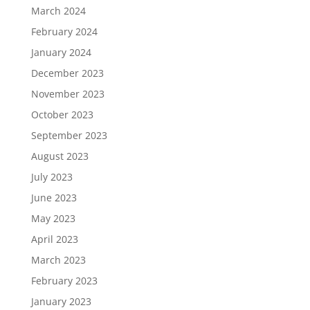
March 2024
February 2024
January 2024
December 2023
November 2023
October 2023
September 2023
August 2023
July 2023
June 2023
May 2023
April 2023
March 2023
February 2023
January 2023