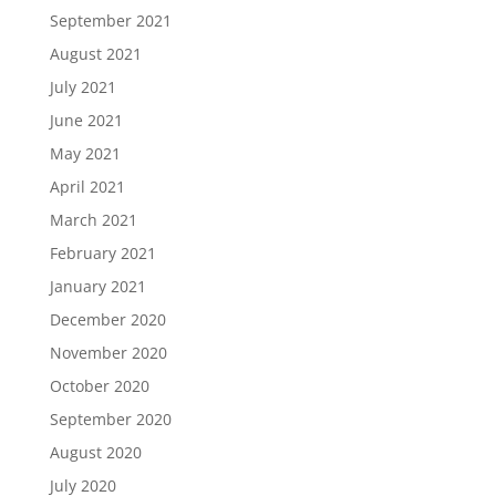
September 2021
August 2021
July 2021
June 2021
May 2021
April 2021
March 2021
February 2021
January 2021
December 2020
November 2020
October 2020
September 2020
August 2020
July 2020