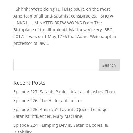
Shhhh: We’re doing Full Disclosure on the most
American of all anti-Satanist conspiracies. SHOW
LINKS ILLUMINATED BREW WORKS From The
Birthplace of the Illuminati, Matthew Vickery, BBC,
2017: It was on 1 May 1776 that Adam Weishaupt, a
professor of law...
Recent Posts
Episode 227: Satanic Panic Library Unleashes Chaos
Episode 226: The History of Lucifer
Episode 225: America’s Favorite Queer Teenage
Satanist Influencer, Mary MacLane
Episode 224 – Limping Devils, Satanic Bodies, &
Disability