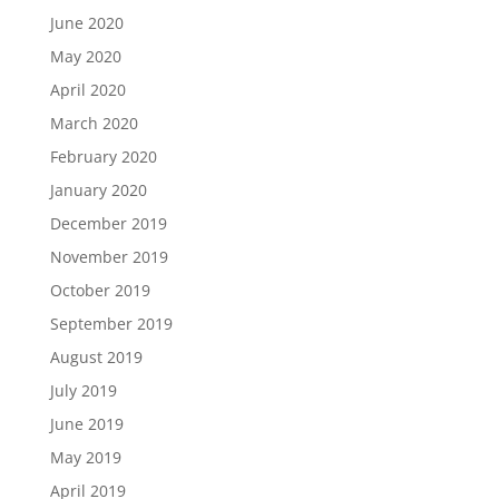
June 2020
May 2020
April 2020
March 2020
February 2020
January 2020
December 2019
November 2019
October 2019
September 2019
August 2019
July 2019
June 2019
May 2019
April 2019