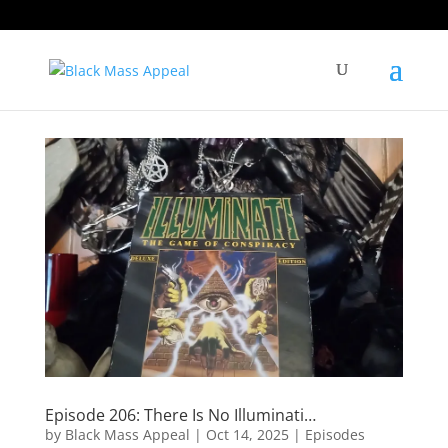
Episode 206: There Is No Illuminati…
by
Black Mass Appeal
|
Oct 14, 2025
|
Episodes