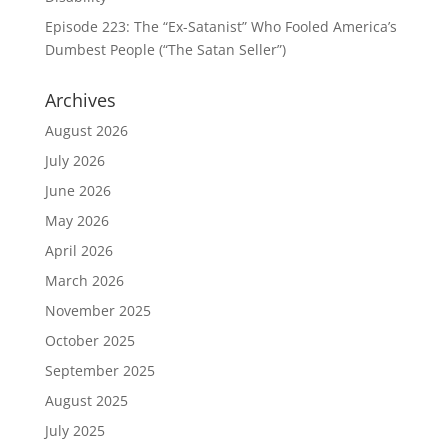
Episode 223: The “Ex-Satanist” Who Fooled America’s
Dumbest People (“The Satan Seller”)
Archives
August 2026
July 2026
June 2026
May 2026
April 2026
March 2026
November 2025
October 2025
September 2025
August 2025
July 2025