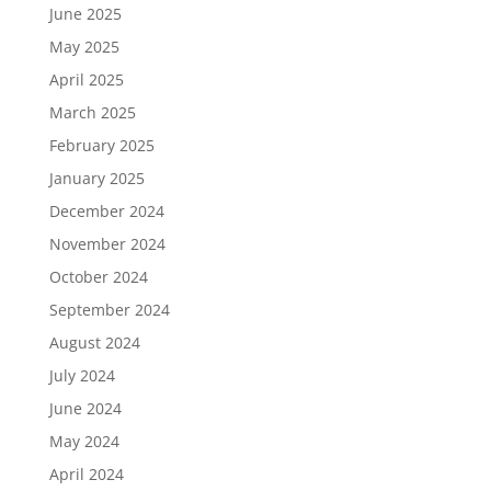
June 2025
May 2025
April 2025
March 2025
February 2025
January 2025
December 2024
November 2024
October 2024
September 2024
August 2024
July 2024
June 2024
May 2024
April 2024