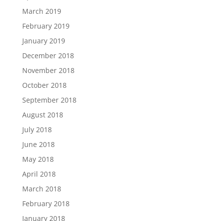
March 2019
February 2019
January 2019
December 2018
November 2018
October 2018
September 2018
August 2018
July 2018
June 2018
May 2018
April 2018
March 2018
February 2018
January 2018