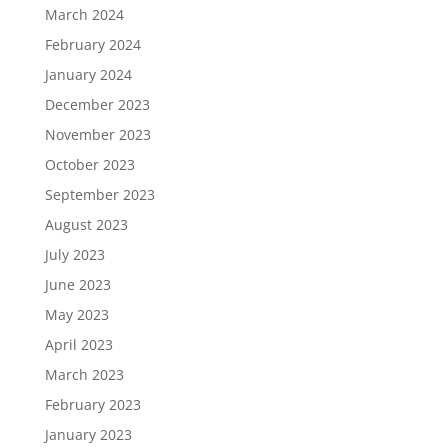
March 2024
February 2024
January 2024
December 2023
November 2023
October 2023
September 2023
August 2023
July 2023
June 2023
May 2023
April 2023
March 2023
February 2023
January 2023