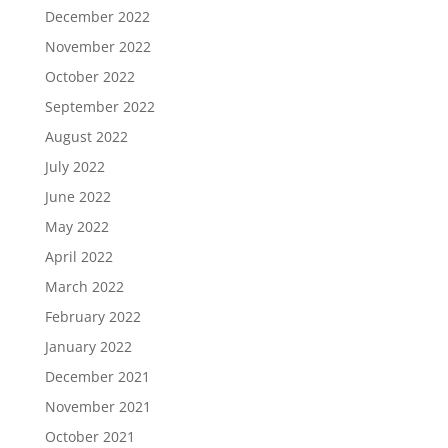
December 2022
November 2022
October 2022
September 2022
August 2022
July 2022
June 2022
May 2022
April 2022
March 2022
February 2022
January 2022
December 2021
November 2021
October 2021