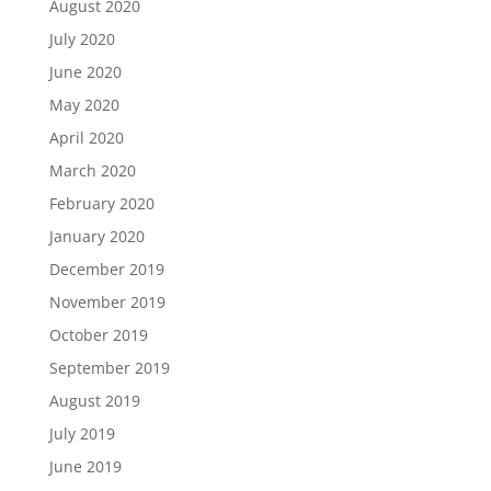
August 2020
July 2020
June 2020
May 2020
April 2020
March 2020
February 2020
January 2020
December 2019
November 2019
October 2019
September 2019
August 2019
July 2019
June 2019