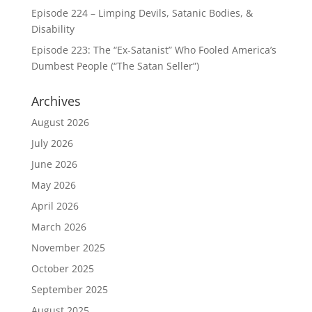
Episode 224 – Limping Devils, Satanic Bodies, &
Disability
Episode 223: The “Ex-Satanist” Who Fooled America’s
Dumbest People (“The Satan Seller”)
Archives
August 2026
July 2026
June 2026
May 2026
April 2026
March 2026
November 2025
October 2025
September 2025
August 2025