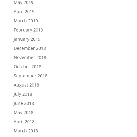
May 2019
April 2019
March 2019
February 2019
January 2019
December 2018
November 2018
October 2018
September 2018
August 2018
July 2018
June 2018
May 2018
April 2018
March 2018