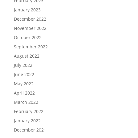
February 2023
January 2023
December 2022
November 2022
October 2022
September 2022
August 2022
July 2022
June 2022
May 2022
April 2022
March 2022
February 2022
January 2022
December 2021