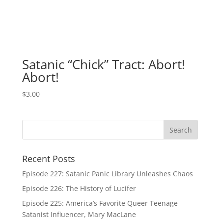
Satanic “Chick” Tract: Abort!
Abort!
$
3.00
Recent Posts
Episode 227: Satanic Panic Library Unleashes Chaos
Episode 226: The History of Lucifer
Episode 225: America’s Favorite Queer Teenage
Satanist Influencer, Mary MacLane