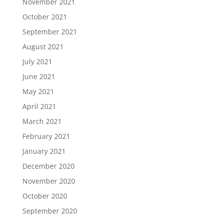
November 2021
October 2021
September 2021
August 2021
July 2021
June 2021
May 2021
April 2021
March 2021
February 2021
January 2021
December 2020
November 2020
October 2020
September 2020