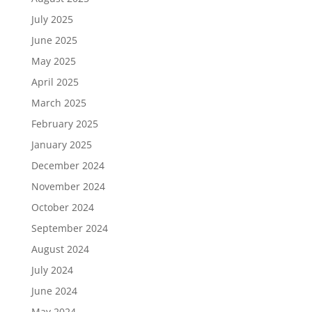
July 2025
June 2025
May 2025
April 2025
March 2025
February 2025
January 2025
December 2024
November 2024
October 2024
September 2024
August 2024
July 2024
June 2024
May 2024