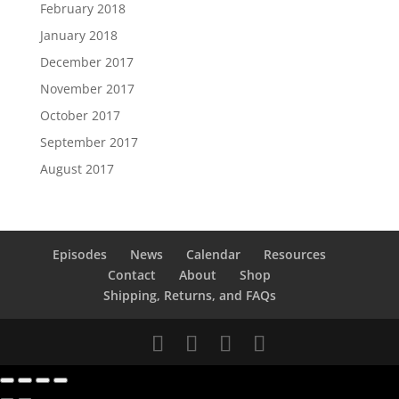
February 2018
January 2018
December 2017
November 2017
October 2017
September 2017
August 2017
Episodes
News
Calendar
Resources
Contact
About
Shop
Shipping, Returns, and FAQs