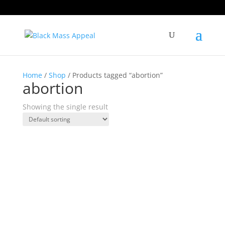
Home
/
Shop
/ Products tagged “abortion”
abortion
Showing the single result