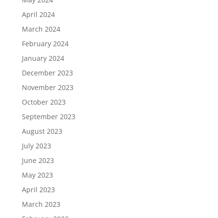
April 2024
March 2024
February 2024
January 2024
December 2023
November 2023
October 2023
September 2023
August 2023
July 2023
June 2023
May 2023
April 2023
March 2023