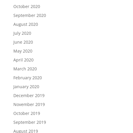
October 2020
September 2020
August 2020
July 2020
June 2020
May 2020
April 2020
March 2020
February 2020
January 2020
December 2019
November 2019
October 2019
September 2019
August 2019