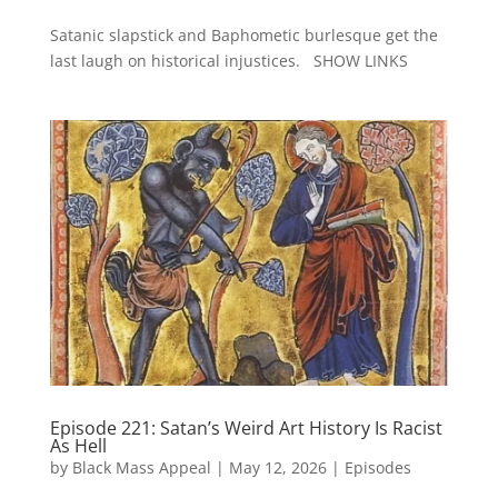
Satanic slapstick and Baphometic burlesque get the
last laugh on historical injustices. SHOW LINKS
Episode 221: Satan’s Weird Art History Is Racist
As Hell
by
Black Mass Appeal
|
May 12, 2026
|
Episodes