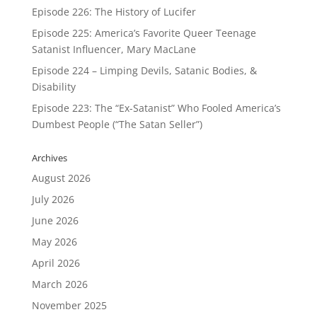
Episode 226: The History of Lucifer
Episode 225: America’s Favorite Queer Teenage
Satanist Influencer, Mary MacLane
Episode 224 – Limping Devils, Satanic Bodies, &
Disability
Episode 223: The “Ex-Satanist” Who Fooled America’s
Dumbest People (“The Satan Seller”)
Archives
August 2026
July 2026
June 2026
May 2026
April 2026
March 2026
November 2025