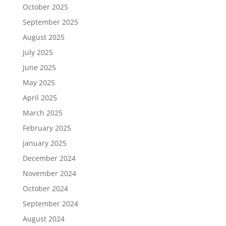
October 2025
September 2025
August 2025
July 2025
June 2025
May 2025
April 2025
March 2025
February 2025
January 2025
December 2024
November 2024
October 2024
September 2024
August 2024