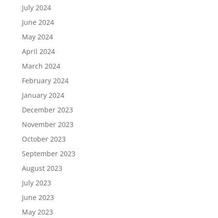
July 2024
June 2024
May 2024
April 2024
March 2024
February 2024
January 2024
December 2023
November 2023
October 2023
September 2023
August 2023
July 2023
June 2023
May 2023