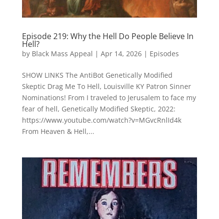
Episode 219: Why the Hell Do People Believe In
Hell?
by
Black Mass Appeal
|
Apr 14, 2026
|
Episodes
SHOW LINKS The AntiBot Genetically Modified
Skeptic Drag Me To Hell, Louisville KY Patron Sinner
Nominations! From I traveled to Jerusalem to face my
fear of hell, Genetically Modified Skeptic, 2022:
https://www.youtube.com/watch?v=MGvcRnlId4k
From Heaven & Hell,...