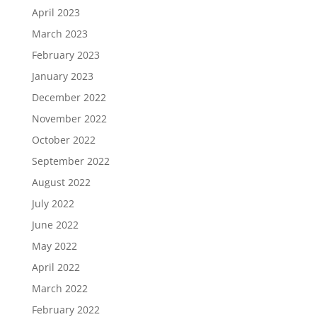
April 2023
March 2023
February 2023
January 2023
December 2022
November 2022
October 2022
September 2022
August 2022
July 2022
June 2022
May 2022
April 2022
March 2022
February 2022