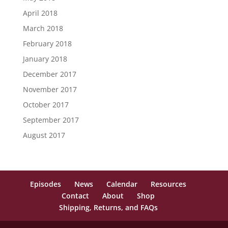
April 2018
March 2018
February 2018
January 2018
December 2017
November 2017
October 2017
September 2017
August 2017
Episodes
News
Calendar
Resources
Contact
About
Shop
Shipping, Returns, and FAQs