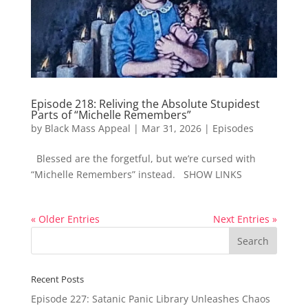
Episode 218: Reliving the Absolute Stupidest
Parts of “Michelle Remembers”
by
Black Mass Appeal
|
Mar 31, 2026
|
Episodes
Blessed are the forgetful, but we’re cursed with
“Michelle Remembers” instead. SHOW LINKS
« Older Entries
Next Entries »
Recent Posts
Episode 227: Satanic Panic Library Unleashes Chaos