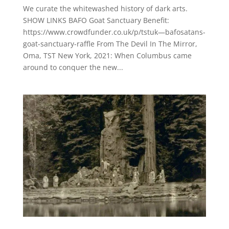
We curate the whitewashed history of dark arts.
SHOW LINKS BAFO Goat Sanctuary Benefit:
https://www.crowdfunder.co.uk/p/tstuk—bafosatans-
goat-sanctuary-raffle From The Devil In The Mirror,
Oma, TST New York, 2021: When Columbus came
around to conquer the new...