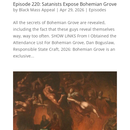
Episode 220: Satanists Expose Bohemian Grove
by
Black Mass Appeal
|
Apr 29, 2026
|
Episodes
All the secrets of Bohemian Grove are revealed,
including the fact that these guys reveal themselves
way, way too often. SHOW LINKS From I Obtained the
Attendance List For Bohemian Grove, Dan Boguslaw,
Responsible State Craft, 2026: Bohemian Grove is an
exclusive...