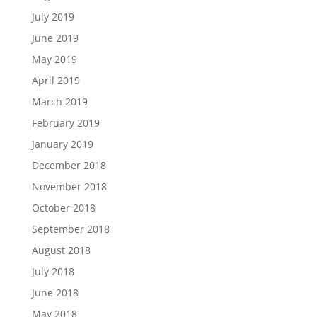
July 2019
June 2019
May 2019
April 2019
March 2019
February 2019
January 2019
December 2018
November 2018
October 2018
September 2018
August 2018
July 2018
June 2018
May 2018