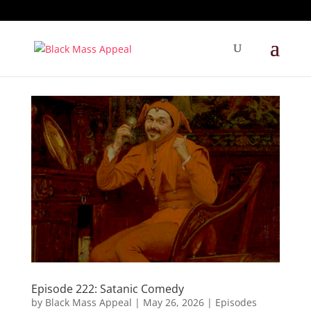
Episode 222: Satanic Comedy
by
Black Mass Appeal
|
May 26, 2026
|
Episodes