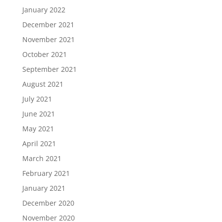
January 2022
December 2021
November 2021
October 2021
September 2021
August 2021
July 2021
June 2021
May 2021
April 2021
March 2021
February 2021
January 2021
December 2020
November 2020