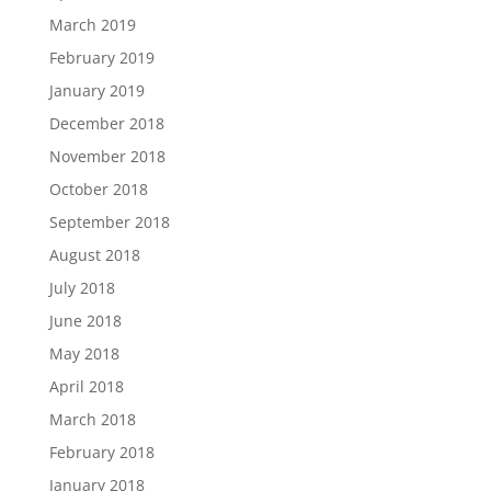
March 2019
February 2019
January 2019
December 2018
November 2018
October 2018
September 2018
August 2018
July 2018
June 2018
May 2018
April 2018
March 2018
February 2018
January 2018