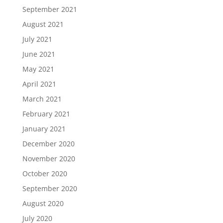
September 2021
August 2021
July 2021
June 2021
May 2021
April 2021
March 2021
February 2021
January 2021
December 2020
November 2020
October 2020
September 2020
August 2020
July 2020