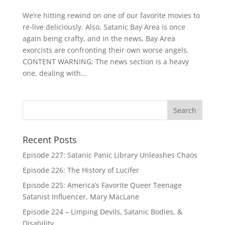
We’re hitting rewind on one of our favorite movies to
re-live deliciously. Also, Satanic Bay Area is once
again being crafty, and in the news, Bay Area
exorcists are confronting their own worse angels.
CONTENT WARNING: The news section is a heavy
one, dealing with...
Recent Posts
Episode 227: Satanic Panic Library Unleashes Chaos
Episode 226: The History of Lucifer
Episode 225: America’s Favorite Queer Teenage
Satanist Influencer, Mary MacLane
Episode 224 – Limping Devils, Satanic Bodies, &
Disability