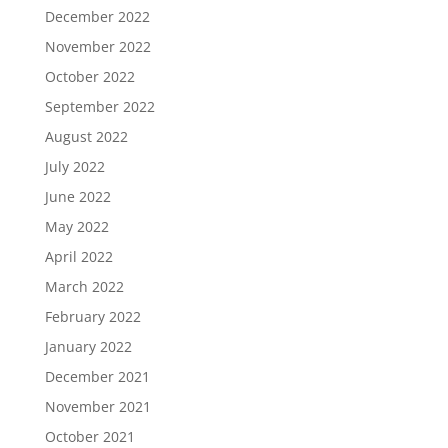
December 2022
November 2022
October 2022
September 2022
August 2022
July 2022
June 2022
May 2022
April 2022
March 2022
February 2022
January 2022
December 2021
November 2021
October 2021