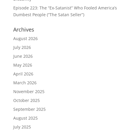
Episode 223: The “Ex-Satanist” Who Fooled America’s
Dumbest People (“The Satan Seller”)
Archives
August 2026
July 2026
June 2026
May 2026
April 2026
March 2026
November 2025
October 2025
September 2025
August 2025
July 2025