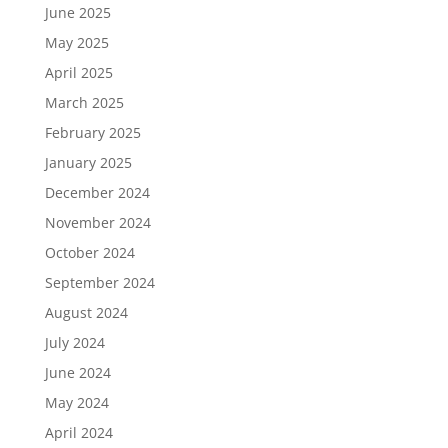
June 2025
May 2025
April 2025
March 2025
February 2025
January 2025
December 2024
November 2024
October 2024
September 2024
August 2024
July 2024
June 2024
May 2024
April 2024