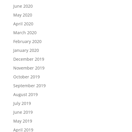
June 2020
May 2020
April 2020
March 2020
February 2020
January 2020
December 2019
November 2019
October 2019
September 2019
August 2019
July 2019
June 2019
May 2019
April 2019