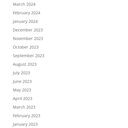
March 2024
February 2024
January 2024
December 2023
November 2023
October 2023
September 2023
August 2023
July 2023
June 2023
May 2023
April 2023
March 2023
February 2023
January 2023