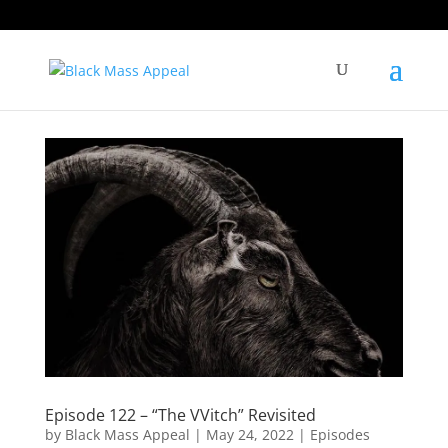
Episode 122 – “The VVitch” Revisited
by
Black Mass Appeal
|
May 24, 2022
|
Episodes