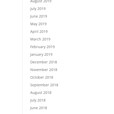
August 2019
July 2019
June 2019
May 2019
April 2019
March 2019
February 2019
January 2019
December 2018
November 2018
October 2018
September 2018
August 2018
July 2018
June 2018