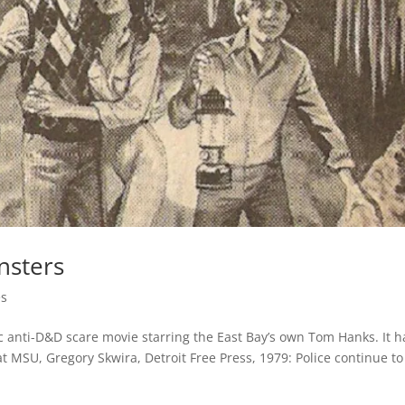
nsters
es
c anti-D&D scare movie starring the East Bay’s own Tom Hanks. It h
MSU, Gregory Skwira, Detroit Free Press, 1979: Police continue to