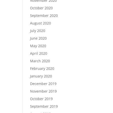
November 2020
October 2020
September 2020
August 2020
July 2020
June 2020
May 2020
April 2020
March 2020
February 2020
January 2020
December 2019
November 2019
October 2019
September 2019