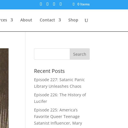
0 Items
rces
About
Contact
Shop
Recent Posts
Episode 227: Satanic Panic
Library Unleashes Chaos
Episode 226: The History of
Lucifer
Episode 225: America’s
Favorite Queer Teenage
Satanist Influencer, Mary