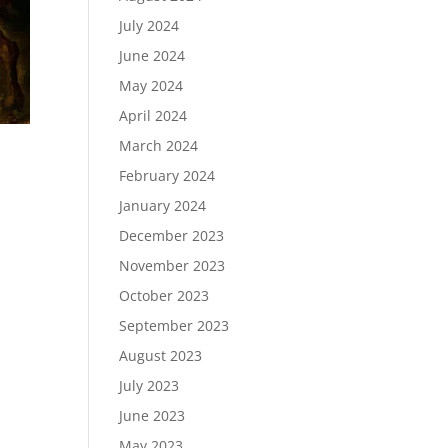
July 2024
June 2024
May 2024
April 2024
March 2024
February 2024
January 2024
December 2023
t
November 2023
October 2023
September 2023
August 2023
July 2023
June 2023
May 2023