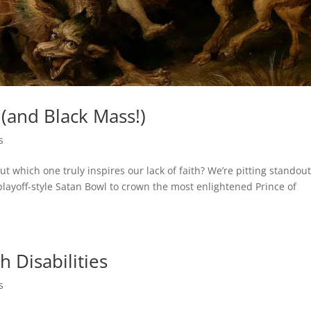
(and Black Mass!)
s
which one truly inspires our lack of faith? We’re pitting standou
layoff-style Satan Bowl to crown the most enlightened Prince of
h Disabilities
s