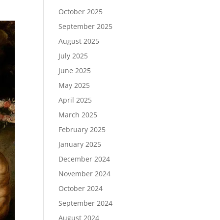
October 2025
September 2025
August 2025
July 2025
June 2025
May 2025
April 2025
March 2025
February 2025
January 2025
December 2024
November 2024
October 2024
September 2024
August 2024