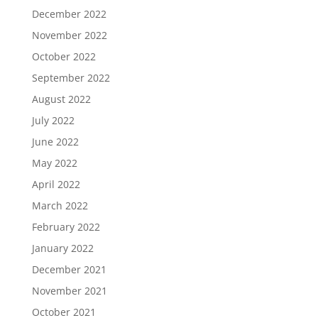
December 2022
November 2022
October 2022
September 2022
August 2022
July 2022
June 2022
May 2022
April 2022
March 2022
February 2022
January 2022
December 2021
November 2021
October 2021