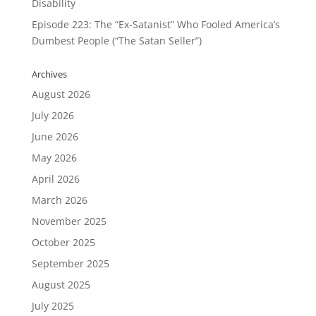
Disability
Episode 223: The “Ex-Satanist” Who Fooled America’s
Dumbest People (“The Satan Seller”)
Archives
August 2026
July 2026
June 2026
May 2026
April 2026
March 2026
November 2025
October 2025
September 2025
August 2025
July 2025