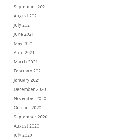
September 2021
August 2021
July 2021
June 2021
May 2021
April 2021
March 2021
February 2021
January 2021
December 2020
November 2020
October 2020
September 2020
August 2020
July 2020