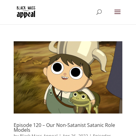
Episode 120 – Our Non-Satanist Satanic Role
Models
by
Black Mass Appeal
|
Apr 26, 2022
|
Episodes