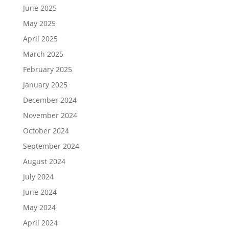
June 2025
May 2025
April 2025
March 2025
February 2025
January 2025
December 2024
November 2024
October 2024
September 2024
August 2024
July 2024
June 2024
May 2024
April 2024