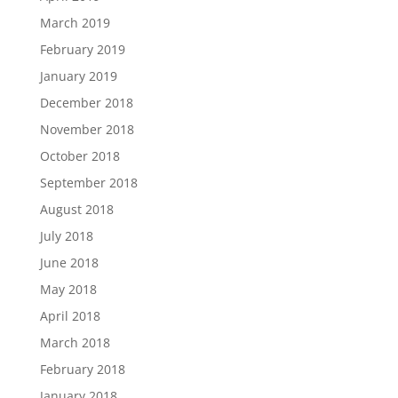
March 2019
February 2019
January 2019
December 2018
November 2018
October 2018
September 2018
August 2018
July 2018
June 2018
May 2018
April 2018
March 2018
February 2018
January 2018