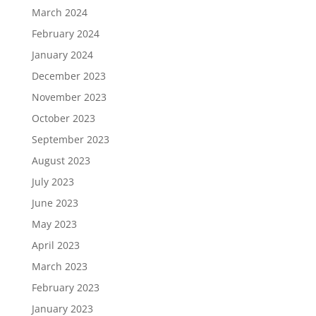
March 2024
February 2024
January 2024
December 2023
November 2023
October 2023
September 2023
August 2023
July 2023
June 2023
May 2023
April 2023
March 2023
February 2023
January 2023