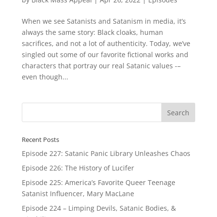
When we see Satanists and Satanism in media, it’s
always the same story: Black cloaks, human
sacrifices, and not a lot of authenticity. Today, we’ve
singled out some of our favorite fictional works and
characters that portray our real Satanic values -–
even though...
Recent Posts
Episode 227: Satanic Panic Library Unleashes Chaos
Episode 226: The History of Lucifer
Episode 225: America’s Favorite Queer Teenage
Satanist Influencer, Mary MacLane
Episode 224 – Limping Devils, Satanic Bodies, &