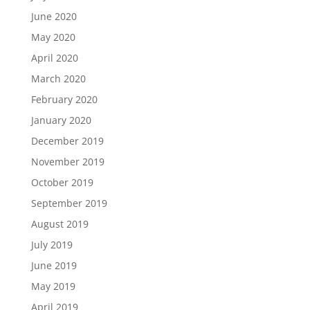
June 2020
May 2020
April 2020
March 2020
February 2020
January 2020
December 2019
November 2019
October 2019
September 2019
August 2019
July 2019
June 2019
May 2019
April 2019