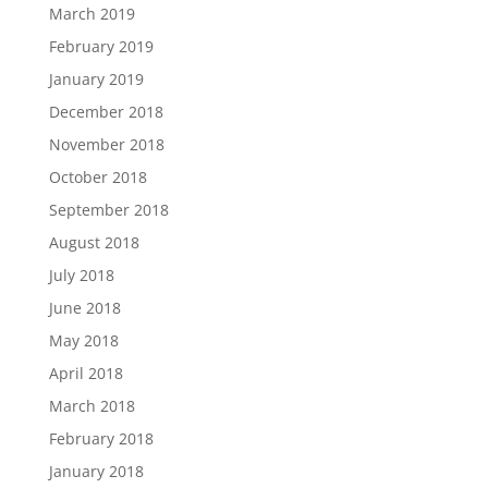
March 2019
February 2019
January 2019
December 2018
November 2018
October 2018
September 2018
August 2018
July 2018
June 2018
May 2018
April 2018
March 2018
February 2018
January 2018