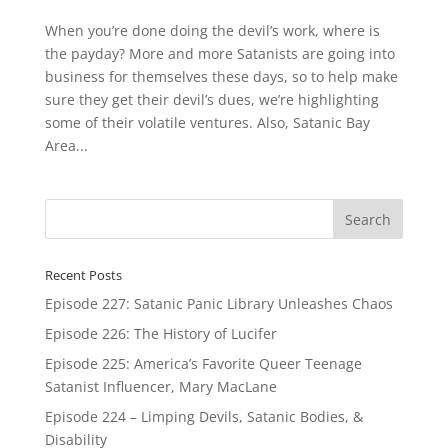
When you’re done doing the devil’s work, where is
the payday? More and more Satanists are going into
business for themselves these days, so to help make
sure they get their devil’s dues, we’re highlighting
some of their volatile ventures. Also, Satanic Bay
Area...
Recent Posts
Episode 227: Satanic Panic Library Unleashes Chaos
Episode 226: The History of Lucifer
Episode 225: America’s Favorite Queer Teenage
Satanist Influencer, Mary MacLane
Episode 224 – Limping Devils, Satanic Bodies, &
Disability