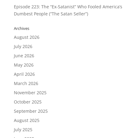
Episode 223: The “Ex-Satanist” Who Fooled America’s
Dumbest People (“The Satan Seller”)
Archives
August 2026
July 2026
June 2026
May 2026
April 2026
March 2026
November 2025
October 2025
September 2025
August 2025
July 2025