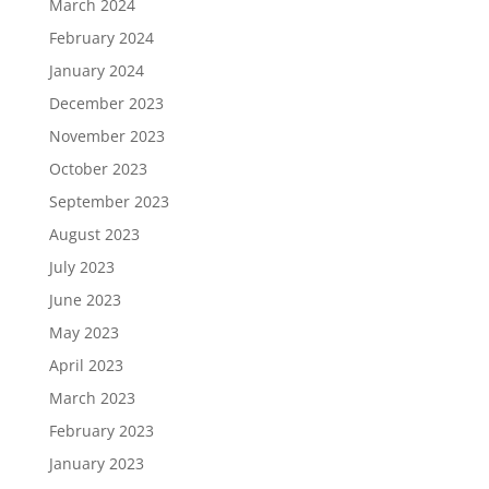
March 2024
February 2024
January 2024
December 2023
November 2023
October 2023
September 2023
August 2023
July 2023
June 2023
May 2023
April 2023
March 2023
February 2023
January 2023