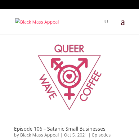
Episode 106 – Satanic Small Businesses
by
Black Mass Appeal
|
Oct 5, 2021
|
Episodes