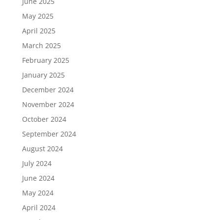
June 2025
May 2025
April 2025
March 2025
February 2025
January 2025
December 2024
November 2024
October 2024
September 2024
August 2024
July 2024
June 2024
May 2024
April 2024