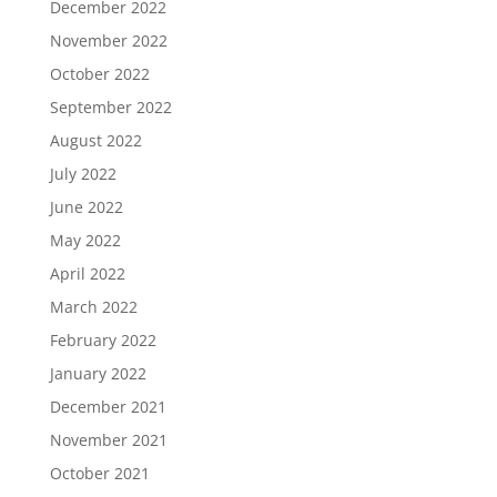
December 2022
November 2022
October 2022
September 2022
August 2022
July 2022
June 2022
May 2022
April 2022
March 2022
February 2022
January 2022
December 2021
November 2021
October 2021