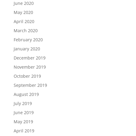
June 2020
May 2020
April 2020
March 2020
February 2020
January 2020
December 2019
November 2019
October 2019
September 2019
August 2019
July 2019
June 2019
May 2019
April 2019