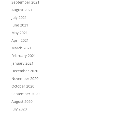
September 2021
August 2021
July 2021
June 2021
May 2021
April 2021
March 2021
February 2021
January 2021
December 2020
November 2020
October 2020
September 2020
August 2020
July 2020