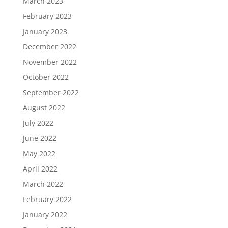
March 2023
February 2023
January 2023
December 2022
November 2022
October 2022
September 2022
August 2022
July 2022
June 2022
May 2022
April 2022
March 2022
February 2022
January 2022