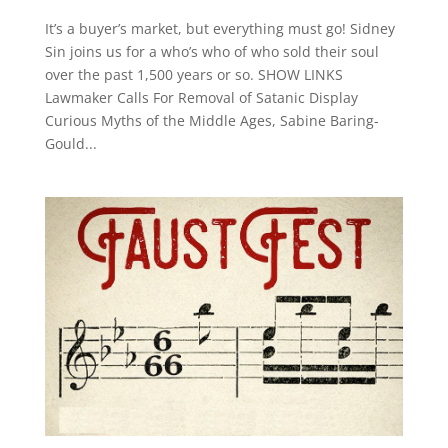
It’s a buyer’s market, but everything must go! Sidney
Sin joins us for a who’s who of who sold their soul
over the past 1,500 years or so. SHOW LINKS
Lawmaker Calls For Removal of Satanic Display
Curious Myths of the Middle Ages, Sabine Baring-
Gould...