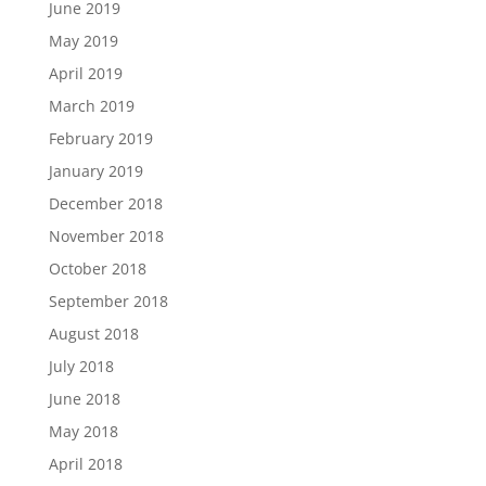
June 2019
May 2019
April 2019
March 2019
February 2019
January 2019
December 2018
November 2018
October 2018
September 2018
August 2018
July 2018
June 2018
May 2018
April 2018