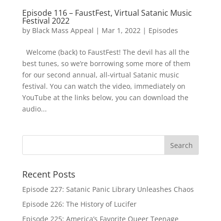
Episode 116 – FaustFest, Virtual Satanic Music
Festival 2022
by
Black Mass Appeal
|
Mar 1, 2022
|
Episodes
Welcome (back) to FaustFest! The devil has all the
best tunes, so we’re borrowing some more of them
for our second annual, all-virtual Satanic music
festival. You can watch the video, immediately on
YouTube at the links below, you can download the
audio...
Recent Posts
Episode 227: Satanic Panic Library Unleashes Chaos
Episode 226: The History of Lucifer
Episode 225: America’s Favorite Queer Teenage