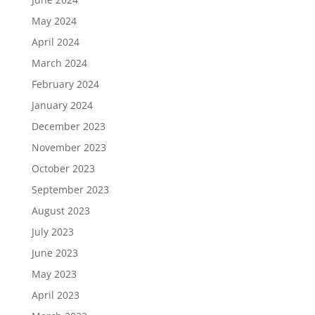
May 2024
April 2024
March 2024
February 2024
January 2024
December 2023
November 2023
October 2023
September 2023
August 2023
July 2023
June 2023
May 2023
April 2023