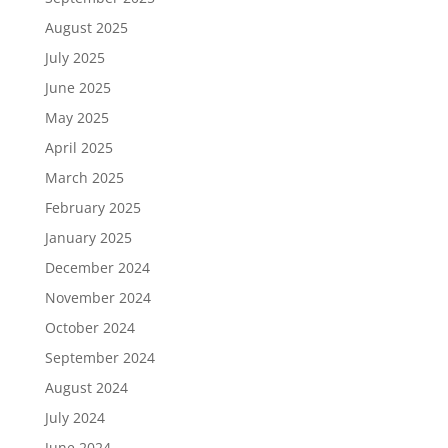
August 2025
July 2025
June 2025
May 2025
April 2025
March 2025
February 2025
January 2025
December 2024
November 2024
October 2024
September 2024
August 2024
July 2024
June 2024