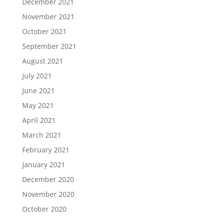
December 2021
November 2021
October 2021
September 2021
August 2021
July 2021
June 2021
May 2021
April 2021
March 2021
February 2021
January 2021
December 2020
November 2020
October 2020