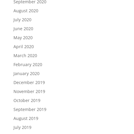
September 2020
August 2020
July 2020
June 2020
May 2020
April 2020
March 2020
February 2020
January 2020
December 2019
November 2019
October 2019
September 2019
August 2019
July 2019