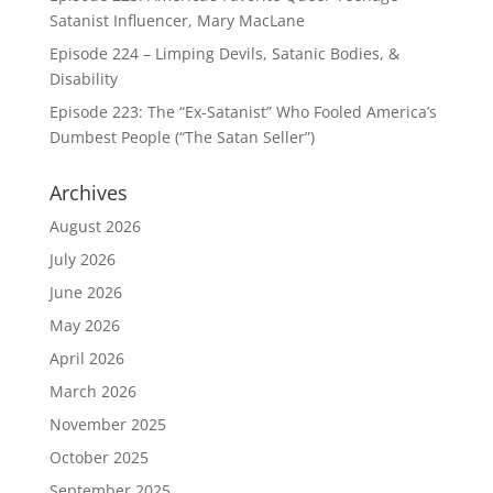
Satanist Influencer, Mary MacLane
Episode 224 – Limping Devils, Satanic Bodies, &
Disability
Episode 223: The “Ex-Satanist” Who Fooled America’s
Dumbest People (“The Satan Seller”)
Archives
August 2026
July 2026
June 2026
May 2026
April 2026
March 2026
November 2025
October 2025
September 2025