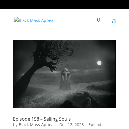
Episode 158 – Selling Souls
by
Black Mass Appeal
|
Dec 12, 2023
|
Episodes