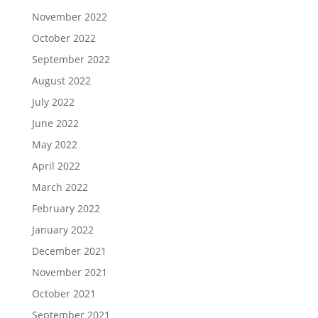
November 2022
October 2022
September 2022
August 2022
July 2022
June 2022
May 2022
April 2022
March 2022
February 2022
January 2022
December 2021
November 2021
October 2021
September 2021