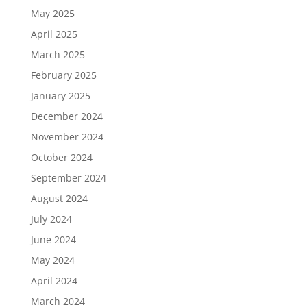
May 2025
April 2025
March 2025
February 2025
January 2025
December 2024
November 2024
October 2024
September 2024
August 2024
July 2024
June 2024
May 2024
April 2024
March 2024