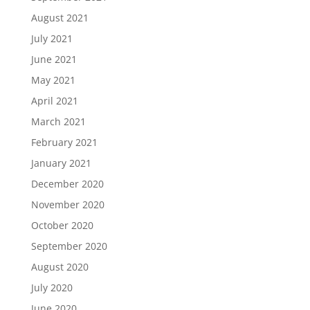
August 2021
July 2021
June 2021
May 2021
April 2021
March 2021
February 2021
January 2021
December 2020
November 2020
October 2020
September 2020
August 2020
July 2020
June 2020