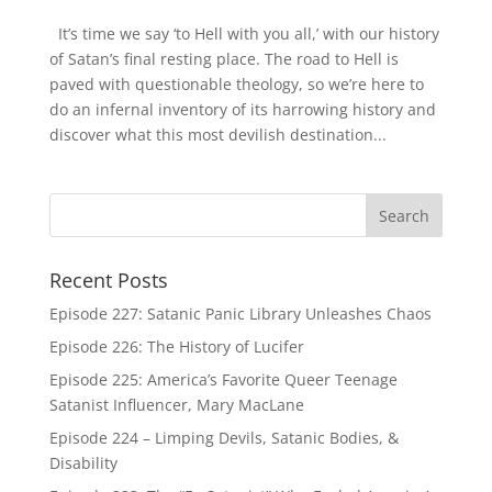
It’s time we say ‘to Hell with you all,’ with our history
of Satan’s final resting place. The road to Hell is
paved with questionable theology, so we’re here to
do an infernal inventory of its harrowing history and
discover what this most devilish destination...
Recent Posts
Episode 227: Satanic Panic Library Unleashes Chaos
Episode 226: The History of Lucifer
Episode 225: America’s Favorite Queer Teenage
Satanist Influencer, Mary MacLane
Episode 224 – Limping Devils, Satanic Bodies, &
Disability