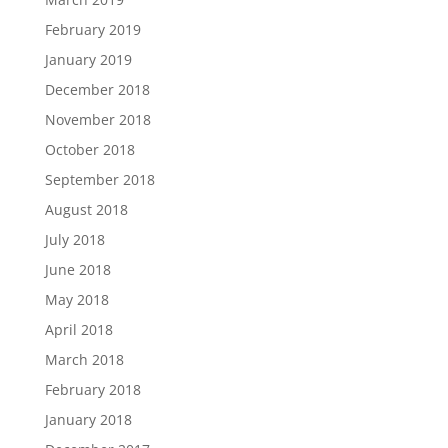
February 2019
January 2019
December 2018
November 2018
October 2018
September 2018
August 2018
July 2018
June 2018
May 2018
April 2018
March 2018
February 2018
January 2018