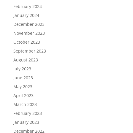
February 2024
January 2024
December 2023
November 2023
October 2023
September 2023
August 2023
July 2023
June 2023
May 2023
April 2023
March 2023
February 2023
January 2023
December 2022