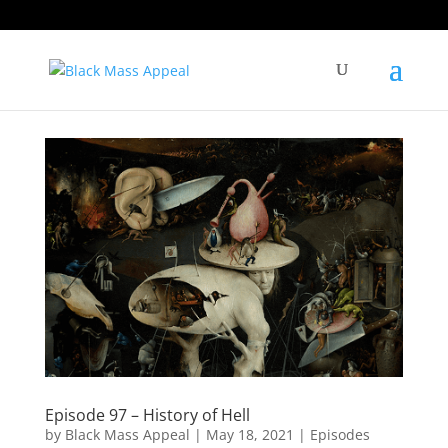
Episode 97 – History of Hell
by
Black Mass Appeal
|
May 18, 2021
|
Episodes