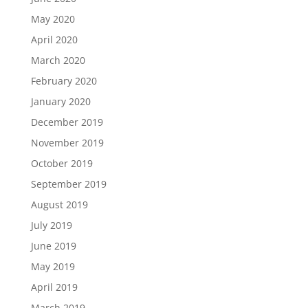
May 2020
April 2020
March 2020
February 2020
January 2020
December 2019
November 2019
October 2019
September 2019
August 2019
July 2019
June 2019
May 2019
April 2019
March 2019