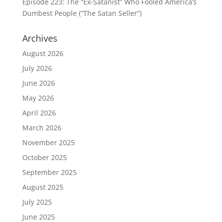
Episode 223: The “Ex-Satanist” Who Fooled America’s
Dumbest People (“The Satan Seller”)
Archives
August 2026
July 2026
June 2026
May 2026
April 2026
March 2026
November 2025
October 2025
September 2025
August 2025
July 2025
June 2025