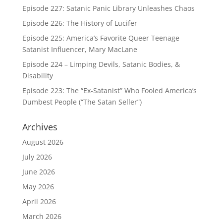
Episode 227: Satanic Panic Library Unleashes Chaos
Episode 226: The History of Lucifer
Episode 225: America’s Favorite Queer Teenage
Satanist Influencer, Mary MacLane
Episode 224 – Limping Devils, Satanic Bodies, &
Disability
Episode 223: The “Ex-Satanist” Who Fooled America’s
Dumbest People (“The Satan Seller”)
Archives
August 2026
July 2026
June 2026
May 2026
April 2026
March 2026