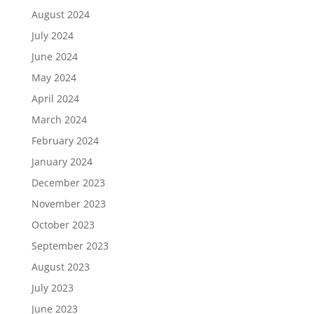
August 2024
July 2024
June 2024
May 2024
April 2024
March 2024
February 2024
January 2024
December 2023
November 2023
October 2023
September 2023
August 2023
July 2023
June 2023