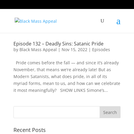
Episode 132 – Deadly Sins: Satanic Pride
by
Black Mass Appeal
|
Nov 15, 2022
|
Episodes
Pride comes before the fall — and since it’s already
November, that means we’re already late! But as
Modern Satanists, what does pride, in all of its
myriad forms, mean to us, and how can we celebrate
it most meaningfully? SHOW LINKS Simone’s...
Recent Posts