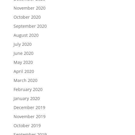
November 2020
October 2020
September 2020
August 2020
July 2020
June 2020
May 2020
April 2020
March 2020
February 2020
January 2020
December 2019
November 2019
October 2019
September 2019