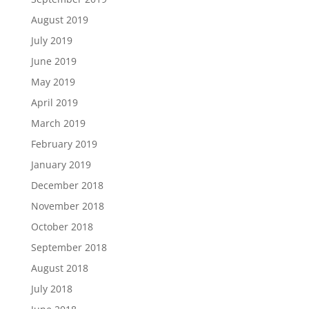
August 2019
July 2019
June 2019
May 2019
April 2019
March 2019
February 2019
January 2019
December 2018
November 2018
October 2018
September 2018
August 2018
July 2018