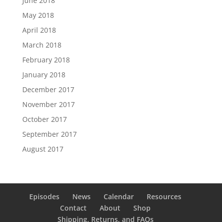
June 2018
May 2018
April 2018
March 2018
February 2018
January 2018
December 2017
November 2017
October 2017
September 2017
August 2017
Episodes
News
Calendar
Resources
Contact
About
Shop
Shipping, Returns, and FAQs