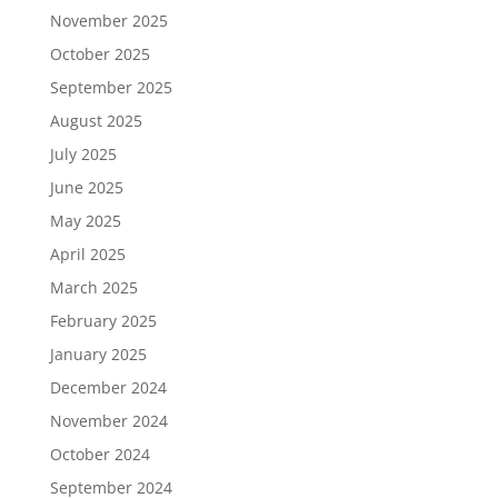
November 2025
October 2025
September 2025
August 2025
July 2025
June 2025
May 2025
April 2025
March 2025
February 2025
January 2025
December 2024
November 2024
October 2024
September 2024