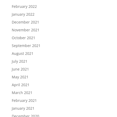
February 2022
January 2022
December 2021
November 2021
October 2021
September 2021
August 2021
July 2021
June 2021
May 2021
April 2021
March 2021
February 2021
January 2021
December 2020