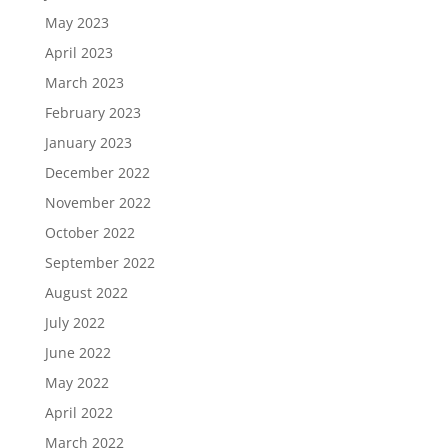
May 2023
April 2023
March 2023
February 2023
January 2023
December 2022
November 2022
October 2022
September 2022
August 2022
July 2022
June 2022
May 2022
April 2022
March 2022