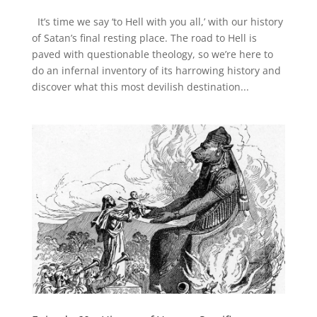
It’s time we say ‘to Hell with you all,’ with our history
of Satan’s final resting place. The road to Hell is
paved with questionable theology, so we’re here to
do an infernal inventory of its harrowing history and
discover what this most devilish destination...