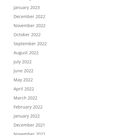
January 2023
December 2022
November 2022
October 2022
September 2022
August 2022
July 2022
June 2022
May 2022
April 2022
March 2022
February 2022
January 2022
December 2021
November 2021