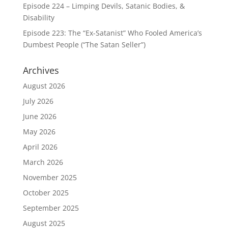
Episode 224 – Limping Devils, Satanic Bodies, &
Disability
Episode 223: The “Ex-Satanist” Who Fooled America’s
Dumbest People (“The Satan Seller”)
Archives
August 2026
July 2026
June 2026
May 2026
April 2026
March 2026
November 2025
October 2025
September 2025
August 2025