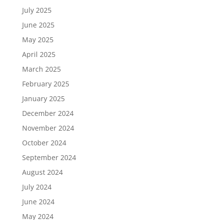
July 2025
June 2025
May 2025
April 2025
March 2025
February 2025
January 2025
December 2024
November 2024
October 2024
September 2024
August 2024
July 2024
June 2024
May 2024