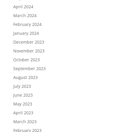
April 2024
March 2024
February 2024
January 2024
December 2023
November 2023
October 2023
September 2023
August 2023
July 2023
June 2023
May 2023
April 2023
March 2023
February 2023