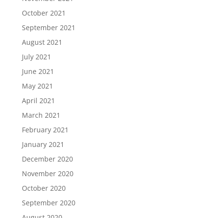
October 2021
September 2021
August 2021
July 2021
June 2021
May 2021
April 2021
March 2021
February 2021
January 2021
December 2020
November 2020
October 2020
September 2020
August 2020