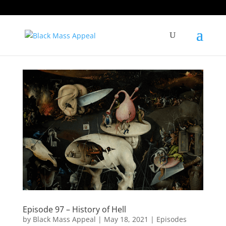
Episode 97 – History of Hell
by
Black Mass Appeal
|
May 18, 2021
|
Episodes