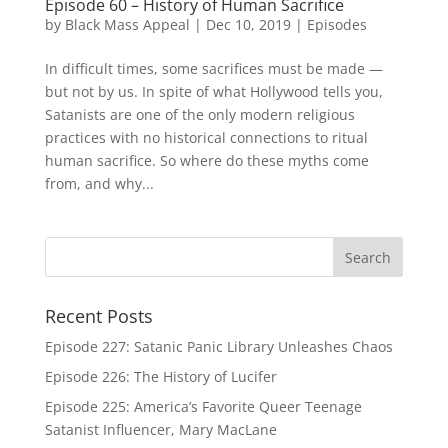
Episode 60 – History of Human Sacrifice
by
Black Mass Appeal
|
Dec 10, 2019
|
Episodes
In difficult times, some sacrifices must be made —
but not by us. In spite of what Hollywood tells you,
Satanists are one of the only modern religious
practices with no historical connections to ritual
human sacrifice. So where do these myths come
from, and why...
Recent Posts
Episode 227: Satanic Panic Library Unleashes Chaos
Episode 226: The History of Lucifer
Episode 225: America’s Favorite Queer Teenage
Satanist Influencer, Mary MacLane