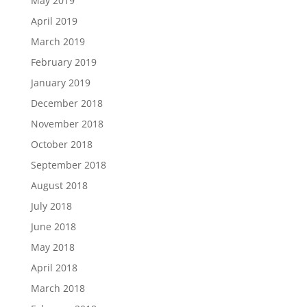
May 2019
April 2019
March 2019
February 2019
January 2019
December 2018
November 2018
October 2018
September 2018
August 2018
July 2018
June 2018
May 2018
April 2018
March 2018