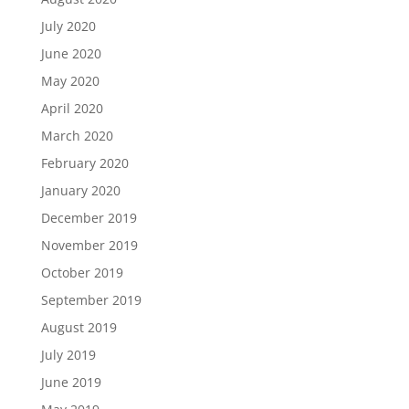
July 2020
June 2020
May 2020
April 2020
March 2020
February 2020
January 2020
December 2019
November 2019
October 2019
September 2019
August 2019
July 2019
June 2019