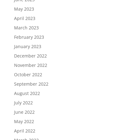
May 2023
April 2023
March 2023
February 2023
January 2023
December 2022
November 2022
October 2022
September 2022
August 2022
July 2022
June 2022
May 2022
April 2022