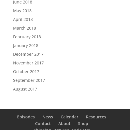
June 2018
May 2018
April 2018
March 2018
February 2018
January 2018
December 2017
November 2017
October 2017
September 2017
August 2017
Episodes
News
Calendar
Resources
Contact
About
Shop