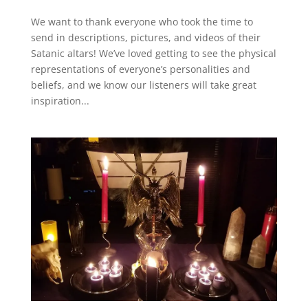
We want to thank everyone who took the time to
send in descriptions, pictures, and videos of their
Satanic altars! We’ve loved getting to see the physical
representations of everyone’s personalities and
beliefs, and we know our listeners will take great
inspiration...