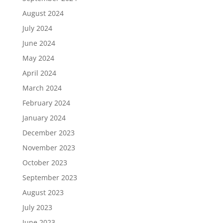
August 2024
July 2024
June 2024
May 2024
April 2024
March 2024
February 2024
January 2024
December 2023
November 2023
October 2023
September 2023
August 2023
July 2023
June 2023