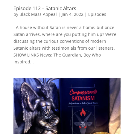
Episode 112 – Satanic Altars
by
Black Mass Appeal
|
Jan 4, 2022
|
Episodes
A house without Satan is never a home; but once
Satan arrives, where are you putting him up? We’re
discussing the curious conventions of modern
Satanic altars with testimonials from our listeners.
SHOW LINKS News: The Guardian, Boy Who
Inspired...