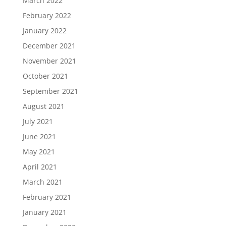
March 2022
February 2022
January 2022
December 2021
November 2021
October 2021
September 2021
August 2021
July 2021
June 2021
May 2021
April 2021
March 2021
February 2021
January 2021