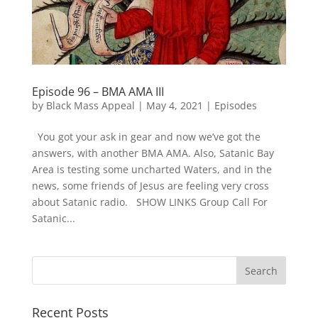
Episode 96 – BMA AMA III
by
Black Mass Appeal
|
May 4, 2021
|
Episodes
You got your ask in gear and now we’ve got the
answers, with another BMA AMA. Also, Satanic Bay
Area is testing some uncharted Waters, and in the
news, some friends of Jesus are feeling very cross
about Satanic radio. SHOW LINKS Group Call For
Satanic...
Recent Posts