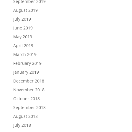
September 2019
August 2019
July 2019
June 2019
May 2019
April 2019
March 2019
February 2019
January 2019
December 2018
November 2018
October 2018
September 2018
August 2018
July 2018