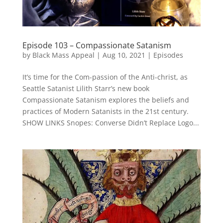
Episode 103 – Compassionate Satanism
by
Black Mass Appeal
|
Aug 10, 2021
|
Episodes
It’s time for the Com-passion of the Anti-christ, as
Seattle Satanist Lilith Starr’s new book
Compassionate Satanism explores the beliefs and
practices of Modern Satanists in the 21st century.
SHOW LINKS Snopes: Converse Didn’t Replace Logo...