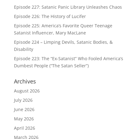
Episode 227: Satanic Panic Library Unleashes Chaos
Episode 226: The History of Lucifer
Episode 225: America’s Favorite Queer Teenage
Satanist Influencer, Mary MacLane
Episode 224 – Limping Devils, Satanic Bodies, &
Disability
Episode 223: The “Ex-Satanist” Who Fooled America’s
Dumbest People (“The Satan Seller”)
Archives
August 2026
July 2026
June 2026
May 2026
April 2026
March 2026