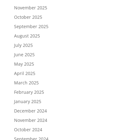
November 2025
October 2025
September 2025
August 2025
July 2025
June 2025
May 2025
April 2025
March 2025
February 2025
January 2025
December 2024
November 2024
October 2024
September 2024