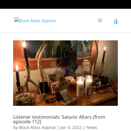
Listener testimonials: Satanic Altars (from
episode 112)
by
Black Mass Appeal
|
Jan 4, 2022
|
News