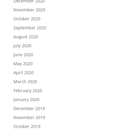
December 2020
November 2020
October 2020
September 2020
August 2020
July 2020
June 2020
May 2020
April 2020
March 2020
February 2020
January 2020
December 2019
November 2019
October 2019