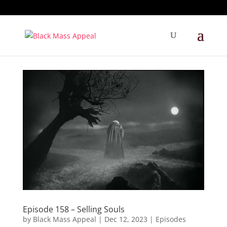
Episode 158 – Selling Souls
by
Black Mass Appeal
|
Dec 12, 2023
|
Episodes