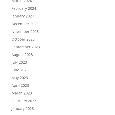
March 2024
February 2024
January 2024
December 2023
November 2023
October 2023
September 2023
August 2023
July 2023
June 2023
May 2023
April 2023
March 2023
February 2023
January 2023