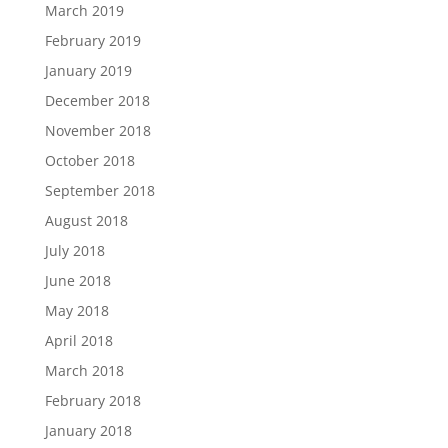
March 2019
February 2019
January 2019
December 2018
November 2018
October 2018
September 2018
August 2018
July 2018
June 2018
May 2018
April 2018
March 2018
February 2018
January 2018