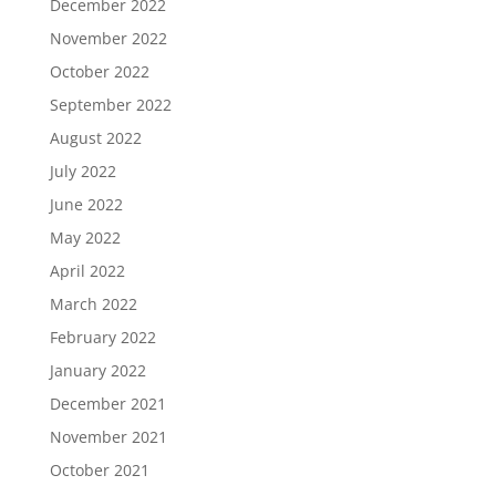
December 2022
November 2022
October 2022
September 2022
August 2022
July 2022
June 2022
May 2022
April 2022
March 2022
February 2022
January 2022
December 2021
November 2021
October 2021