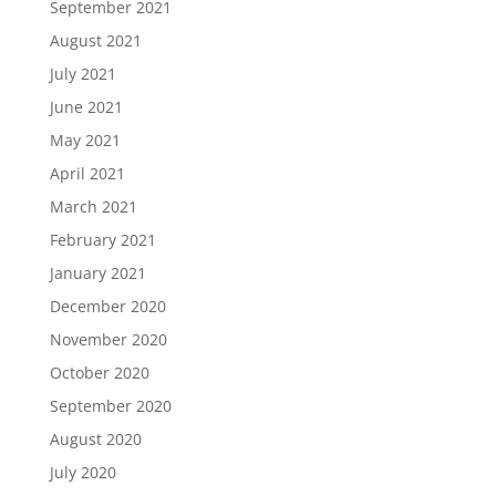
September 2021
August 2021
July 2021
June 2021
May 2021
April 2021
March 2021
February 2021
January 2021
December 2020
November 2020
October 2020
September 2020
August 2020
July 2020