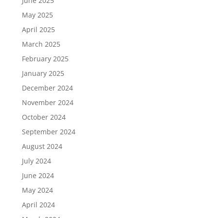
June 2025
May 2025
April 2025
March 2025
February 2025
January 2025
December 2024
November 2024
October 2024
September 2024
August 2024
July 2024
June 2024
May 2024
April 2024