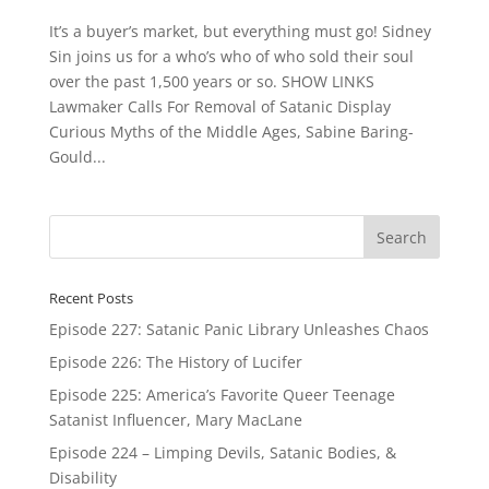
It’s a buyer’s market, but everything must go! Sidney
Sin joins us for a who’s who of who sold their soul
over the past 1,500 years or so. SHOW LINKS
Lawmaker Calls For Removal of Satanic Display
Curious Myths of the Middle Ages, Sabine Baring-
Gould...
Recent Posts
Episode 227: Satanic Panic Library Unleashes Chaos
Episode 226: The History of Lucifer
Episode 225: America’s Favorite Queer Teenage
Satanist Influencer, Mary MacLane
Episode 224 – Limping Devils, Satanic Bodies, &
Disability