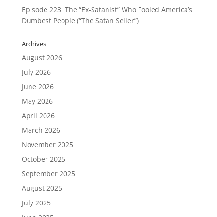
Episode 223: The “Ex-Satanist” Who Fooled America’s
Dumbest People (“The Satan Seller”)
Archives
August 2026
July 2026
June 2026
May 2026
April 2026
March 2026
November 2025
October 2025
September 2025
August 2025
July 2025