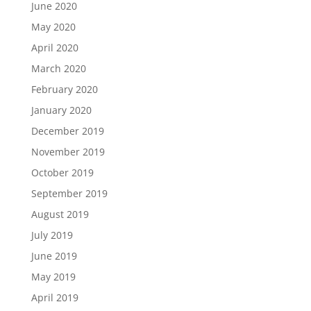
June 2020
May 2020
April 2020
March 2020
February 2020
January 2020
December 2019
November 2019
October 2019
September 2019
August 2019
July 2019
June 2019
May 2019
April 2019